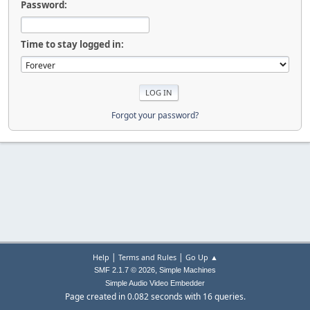
Password:
Time to stay logged in:
Forgot your password?
|
|
Help
Terms and Rules
Go Up ▲
,
SMF 2.1.7 © 2026
Simple Machines
Simple Audio Video Embedder
Page created in 0.082 seconds with 16 queries.