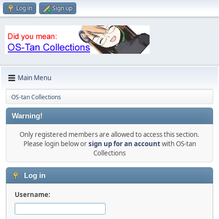
Log in
Sign up
Main Menu
OS-tan Collections
Warning!
Only registered members are allowed to access this section.
Please login below or
sign up for an account
with OS-tan
Collections
Log in
Username: