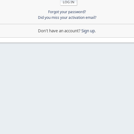
Forgot your password?
Did you miss your activation email?
Don't have an account?
Sign up
.