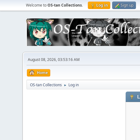
Welcome to
OS-tan Collections
.
Log in
Sign up
August 08, 2026, 03:53:16 AM
Home
OS-tan Collections
Log in
►
L