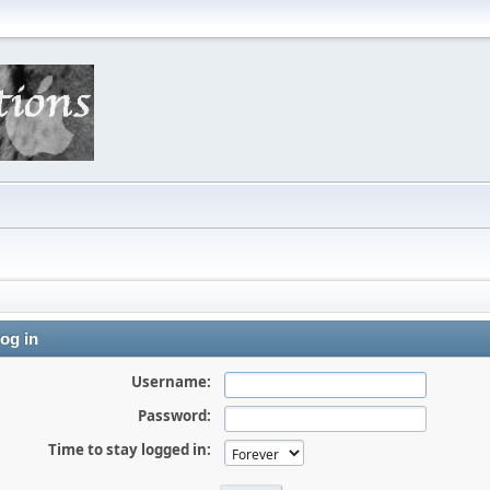
og in
Username:
Password:
Time to stay logged in: