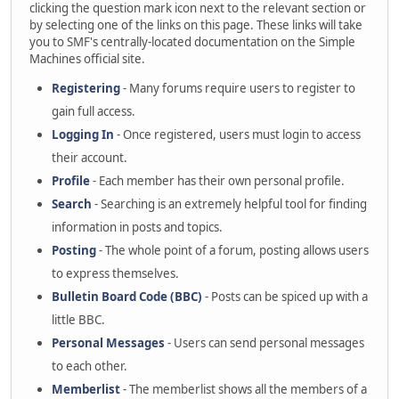
clicking the question mark icon next to the relevant section or
by selecting one of the links on this page. These links will take
you to SMF's centrally-located documentation on the Simple
Machines official site.
Registering
- Many forums require users to register to
gain full access.
Logging In
- Once registered, users must login to access
their account.
Profile
- Each member has their own personal profile.
Search
- Searching is an extremely helpful tool for finding
information in posts and topics.
Posting
- The whole point of a forum, posting allows users
to express themselves.
Bulletin Board Code (BBC)
- Posts can be spiced up with a
little BBC.
Personal Messages
- Users can send personal messages
to each other.
Memberlist
- The memberlist shows all the members of a