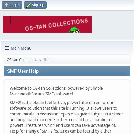
Log in
Sign up
Main Menu
OS-tan Collections
Help
►
SMF User Help
Welcome to OS-tan Collections, powered by Simple
Machines® Forum (SMF) software!
SMF® is the elegant, effective, powerful and free forum
software solution that this site is running. It allows users to
communicate in discussion topics on a given subject in a clever
and organized manner. Furthermore, it has a number of
powerful features which end users can take advantage of.
Help for many of SMF's features can be found by either