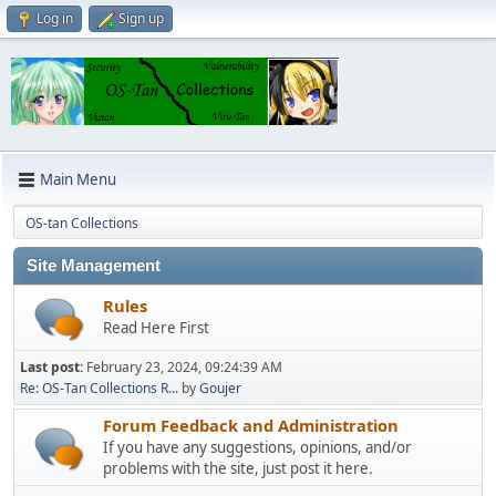
Log in
Sign up
Main Menu
OS-tan Collections
Site Management
Rules
Read Here First
Last post:
February 23, 2024, 09:24:39 AM
Re: OS-Tan Collections R...
by
Goujer
Forum Feedback and Administration
If you have any suggestions, opinions, and/or
problems with the site, just post it here.