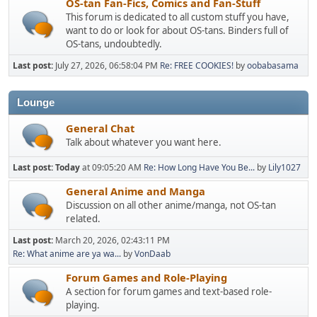
OS-tan Fan-Fics, Comics and Fan-Stuff
This forum is dedicated to all custom stuff you have,
want to do or look for about OS-tans. Binders full of
OS-tans, undoubtedly.
Last post:
July 27, 2026, 06:58:04 PM
Re: FREE COOKIES!
by
oobabasama
Lounge
General Chat
Talk about whatever you want here.
Last post:
Today
at 09:05:20 AM
Re: How Long Have You Be...
by
Lily1027
General Anime and Manga
Discussion on all other anime/manga, not OS-tan
related.
Last post:
March 20, 2026, 02:43:11 PM
Re: What anime are ya wa...
by
VonDaab
Forum Games and Role-Playing
A section for forum games and text-based role-
playing.