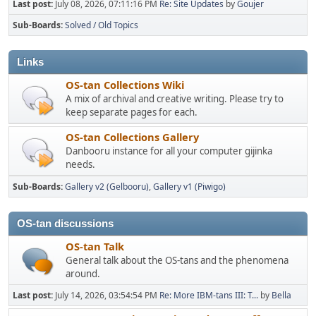
Last post:
July 08, 2026, 07:11:16 PM
Re: Site Updates
by
Goujer
Sub-Boards
Solved / Old Topics
Links
OS-tan Collections Wiki
A mix of archival and creative writing. Please try to
keep separate pages for each.
OS-tan Collections Gallery
Danbooru instance for all your computer gijinka
needs.
Sub-Boards
Gallery v2 (Gelbooru)
Gallery v1 (Piwigo)
OS-tan discussions
OS-tan Talk
General talk about the OS-tans and the phenomena
around.
Last post:
July 14, 2026, 03:54:54 PM
Re: More IBM-tans III: T...
by
Bella