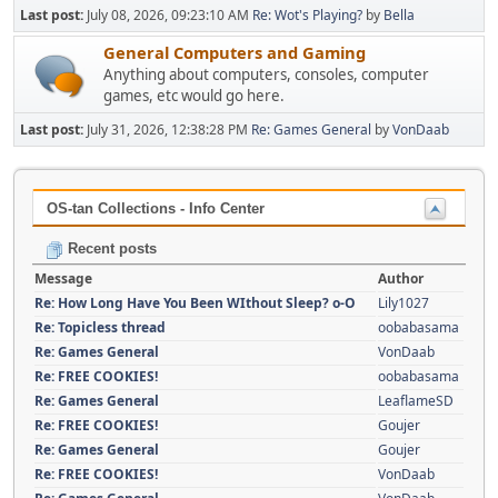
Last post:
July 08, 2026, 09:23:10 AM
Re: Wot's Playing?
by
Bella
General Computers and Gaming
Anything about computers, consoles, computer
games, etc would go here.
Last post:
July 31, 2026, 12:38:28 PM
Re: Games General
by
VonDaab
OS-tan Collections - Info Center
Recent posts
Message
Author
Re: How Long Have You Been WIthout Sleep? o-O
Lily1027
Re: Topicless thread
oobabasama
Re: Games General
VonDaab
Re: FREE COOKIES!
oobabasama
Re: Games General
LeaflameSD
Re: FREE COOKIES!
Goujer
Re: Games General
Goujer
Re: FREE COOKIES!
VonDaab