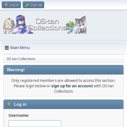
Log in
Sign up
Main Menu
OS-tan Collections
Warning!
Only registered members are allowed to access this section.
Please login below or
sign up for an account
with OS-tan
Collections
Log in
Username: