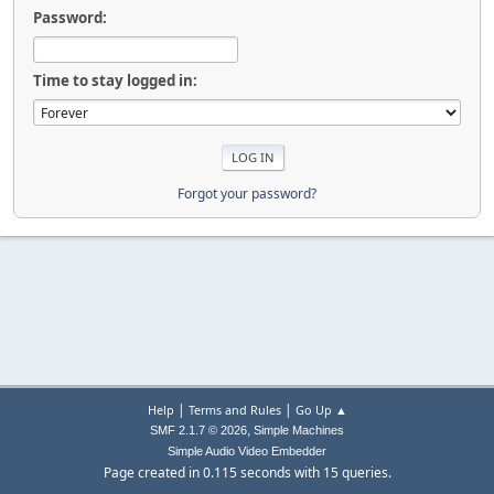
Password:
Time to stay logged in:
Forgot your password?
|
|
Help
Terms and Rules
Go Up ▲
,
SMF 2.1.7 © 2026
Simple Machines
Simple Audio Video Embedder
Page created in 0.115 seconds with 15 queries.