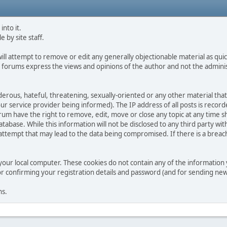
into it.
e by site staff.
ll attempt to remove or edit any generally objectionable material as quick
 forums express the views and opinions of the author and not the admini
derous, hateful, threatening, sexually-oriented or any other material that
service provider being informed). The IP address of all posts is recorde
m have the right to remove, edit, move or close any topic at any time sh
tabase. While this information will not be disclosed to any third party w
tempt that may lead to the data being compromised. If there is a breach of
your local computer. These cookies do not contain any of the informatio
for confirming your registration details and password (and for sending n
ns.