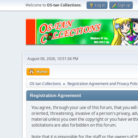
Welcome to
OS-tan Collections
.
Log in
Sign up
August 06, 2026, 10:51:36 PM
Home
OS-tan Collections
Registration Agreement and Privacy Poli
►
Registration Agreement
You agree, through your use of this forum, that you will 
oriented, threatening, invasive of a person's privacy, ad
material unless you own the copyright or you have writ
solicitations are also forbidden on this forum.
Note that it is impossible for the staff or the owners of