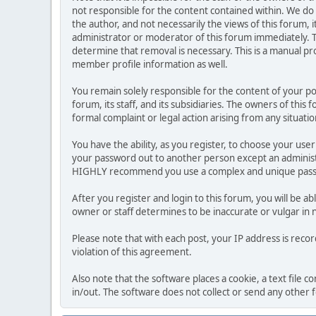
not responsible for the content contained within. We d
the author, and not necessarily the views of this forum, i
administrator or moderator of this forum immediately. T
determine that removal is necessary. This is a manual pr
member profile information as well.
You remain solely responsible for the content of your p
forum, its staff, and its subsidiaries. The owners of this 
formal complaint or legal action arising from any situati
You have the ability, as you register, to choose your us
your password out to another person except an administr
HIGHLY recommend you use a complex and unique passwo
After you register and login to this forum, you will be ab
owner or staff determines to be inaccurate or vulgar in 
Please note that with each post, your IP address is reco
violation of this agreement.
Also note that the software places a cookie, a text file
in/out. The software does not collect or send any other