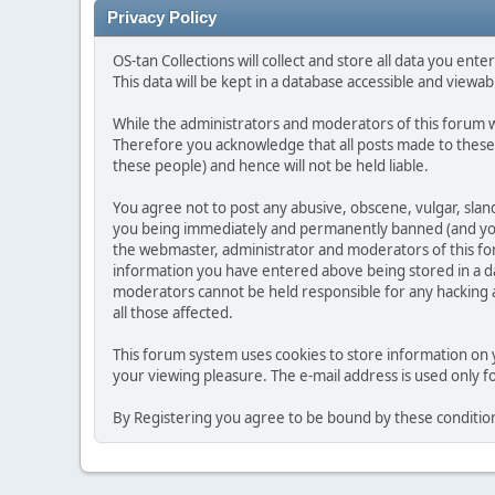
Privacy Policy
OS-tan Collections will collect and store all data you enter 
This data will be kept in a database accessible and viewabl
While the administrators and moderators of this forum wi
Therefore you acknowledge that all posts made to these
these people) and hence will not be held liable.
You agree not to post any abusive, obscene, vulgar, slan
you being immediately and permanently banned (and your 
the webmaster, administrator and moderators of this foru
information you have entered above being stored in a da
moderators cannot be held responsible for any hacking at
all those affected.
This forum system uses cookies to store information on 
your viewing pleasure. The e-mail address is used only 
By Registering you agree to be bound by these conditio