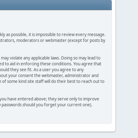
ly as possible, it is impossible to review every message.
strators, moderators or webmaster (except for posts by
 may violate any applicable laws. Doing so may lead to
d to aid in enforcing these conditions. You agree that
ould they see fit. As a user you agree to any
ithout your consent the webmaster, administrator and
 some kind site staff will do their best to reach out to
n you have entered above; they serve only to improve
ew passwords should you forget your current one).