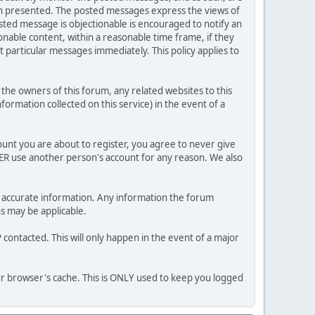
ion presented. The posted messages express the views of
posted message is objectionable is encouraged to notify an
nable content, within a reasonable time frame, if they
 particular messages immediately. This policy applies to
he owners of this forum, any related websites to this
nformation collected on this service) in the event of a
ount you are about to register, you agree to never give
VER use another person's account for any reason. We also
 and accurate information. Any information the forum
ns may be applicable.
contacted. This will only happen in the event of a major
our browser's cache. This is ONLY used to keep you logged