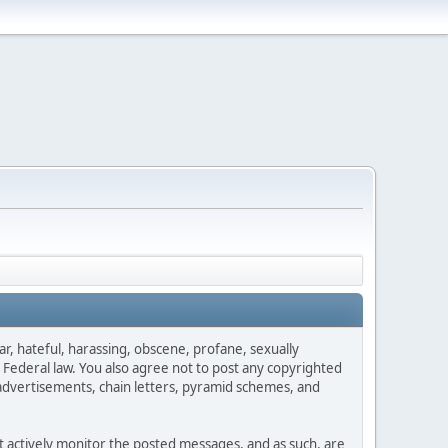
ar, hateful, harassing, obscene, profane, sexually
es Federal law. You also agree not to post any copyrighted
advertisements, chain letters, pyramid schemes, and
ot actively monitor the posted messages, and as such, are