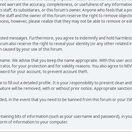
o not warrant the accuracy, completeness, or usefulness of any informat
ts staff, its subsidiaries, or this forum's owner. Anyone who feels that a 
he staff and the owner of this forum reserve the right to remove objectio
ocess, however, please realize that they may not be able to remove or edit
osted messages. Furthermore, you agree to indemnify and hold harmless t
forum also reserve the right to reveal your identity (or any other related i
on caused by your use of this forum.
ername. We advise that you keep the name appropriate. With this user acc
ator, for your protection and for validity reasons. You also agree to NE
rd for your account, to prevent account theft.
le to fill out a detailed profile. It is your responsibility to present clean
nature will be removed, with or without prior notice. Appropriate sanctio
rded, in the event that you need to be banned from this forum or your ISP 
 containing bits of information (such as your username and password), in y
 form of information to your computer.