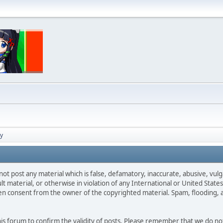
cy
not post any material which is false, defamatory, inaccurate, abusive, vulg
ult material, or otherwise in violation of any International or United Stat
ten consent from the owner of the copyrighted material. Spam, flooding, 
 this forum to confirm the validity of posts. Please remember that we do n