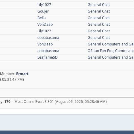
Lily1027
General Chat
Goujer
General Chat
Bella
General Chat
VonDaab
General Chat
Lily1027
General Chat
oobabasama
General Chat
VonDaab
General Computers and G
oobabasama
OS-tan Fan-Fics, Comics and
LeaflameSD
General Computers and G
st Member:
Ermart
t 05:31:47 PM)
ay:
170
- Most Online Ever: 3,301 (August 06, 2026, 05:28:46 AM)