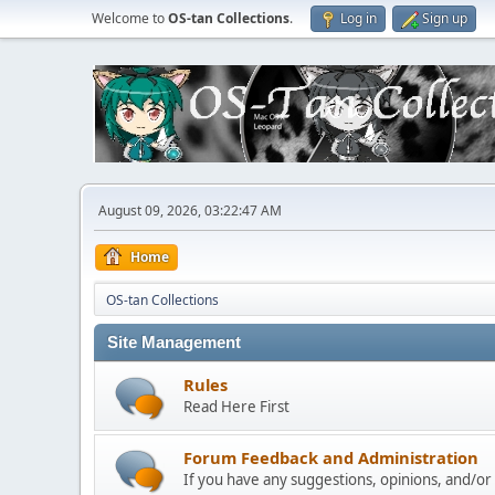
Welcome to
OS-tan Collections
.
Log in
Sign up
August 09, 2026, 03:22:47 AM
Home
OS-tan Collections
Site Management
Rules
Read Here First
Forum Feedback and Administration
If you have any suggestions, opinions, and/or p