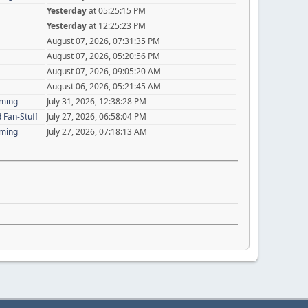
Yesterday
at 05:25:15 PM
Yesterday
at 12:25:23 PM
August 07, 2026, 07:31:35 PM
August 07, 2026, 05:20:56 PM
August 07, 2026, 09:05:20 AM
August 06, 2026, 05:21:45 AM
aming
July 31, 2026, 12:38:28 PM
 Fan-Stuff
July 27, 2026, 06:58:04 PM
aming
July 27, 2026, 07:18:13 AM