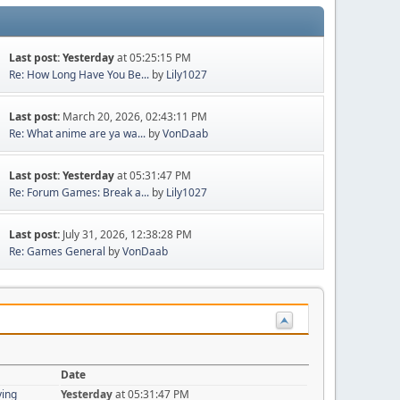
Last post:
Yesterday
at 05:25:15 PM
Re: How Long Have You Be...
by
Lily1027
Last post:
March 20, 2026, 02:43:11 PM
Re: What anime are ya wa...
by
VonDaab
Last post:
Yesterday
at 05:31:47 PM
Re: Forum Games: Break a...
by
Lily1027
Last post:
July 31, 2026, 12:38:28 PM
Re: Games General
by
VonDaab
Date
ying
Yesterday
at 05:31:47 PM