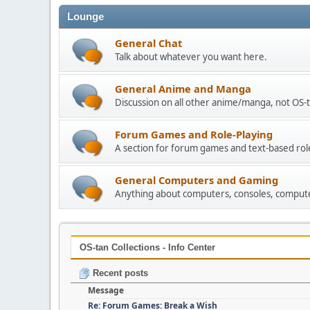
Lounge
General Chat
Talk about whatever you want here.
General Anime and Manga
Discussion on all other anime/manga, not OS-t
Forum Games and Role-Playing
A section for forum games and text-based rol
General Computers and Gaming
Anything about computers, consoles, compute
OS-tan Collections - Info Center
Recent posts
Message
Re: Forum Games: Break a Wish