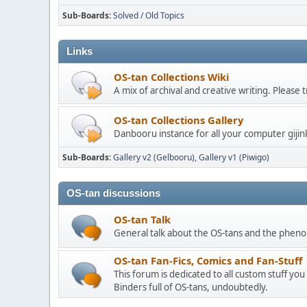
Sub-Boards
Solved / Old Topics
Links
OS-tan Collections Wiki
A mix of archival and creative writing. Please
OS-tan Collections Gallery
Danbooru instance for all your computer gijin
Sub-Boards
Gallery v2 (Gelbooru)
Gallery v1 (Piwigo)
OS-tan discussions
OS-tan Talk
General talk about the OS-tans and the phe
OS-tan Fan-Fics, Comics and Fan-Stuff
This forum is dedicated to all custom stuff you
Binders full of OS-tans, undoubtedly.