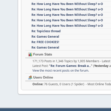
Re: How Long Have You Been WIthout Sleep? o-O
Re: How Long Have You Been WIthout Sleep? o-O
Re: How Long Have You Been WIthout Sleep? o-O
Re: How Long Have You Been WIthout Sleep? o-O
Re: How Long Have You Been WIthout Sleep? o-O
Re: Topicless thread
Re: Games General
Re: FREE COOKIES!
Re: Games General
Forum Stats
171,173 Posts in 1,346 Topics by 1,005 Members - Late
Latest Post:
"
Re: Forum Games: Break a...
"
(
Yesterday
a
View the most recent posts on the forum.
Users Online
Online:
76 Guests, 0 Users (1 Spider) - Most Online Tod