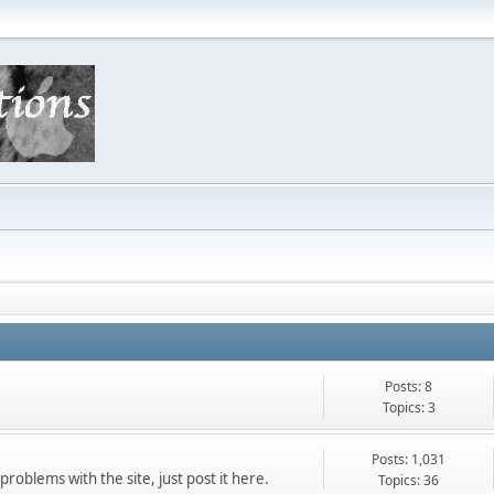
Posts: 8
Topics: 3
Posts: 1,031
roblems with the site, just post it here.
Topics: 36