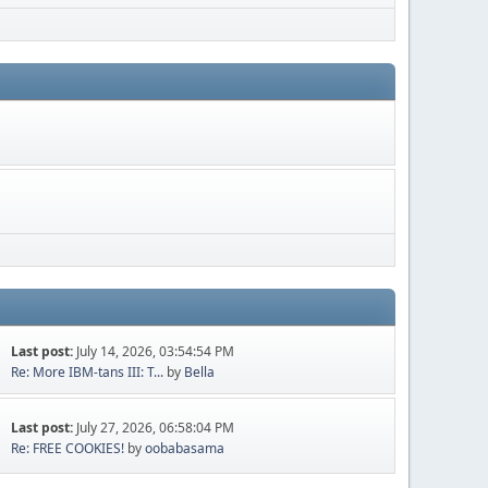
Last post:
July 14, 2026, 03:54:54 PM
Re: More IBM-tans III: T...
by
Bella
Last post:
July 27, 2026, 06:58:04 PM
Re: FREE COOKIES!
by
oobabasama