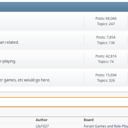
Posts: 68,066
Topics: 247
Posts: 7,854
an related.
Topics: 136
Posts: 42,816
e-playing.
Topics: 74
Posts: 15,694
r games, etc would go here.
Topics: 326
Author
Board
Lily1027
Forum Games and Role-Pla