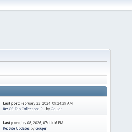
Last post:
February 23, 2024, 09:24:39 AM
Re: OS-Tan Collections R...
by
Goujer
Last post:
July 08, 2026, 07:11:16 PM
Re: Site Updates
by
Goujer