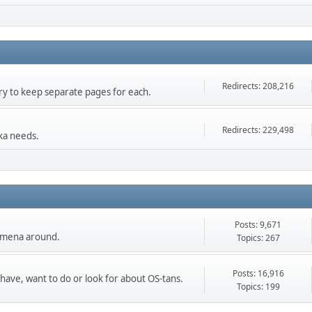
Redirects: 208,216
 try to keep separate pages for each.
Redirects: 229,498
ka needs.
Posts: 9,671
nomena around.
Topics: 267
Posts: 16,916
 have, want to do or look for about OS-tans.
Topics: 199