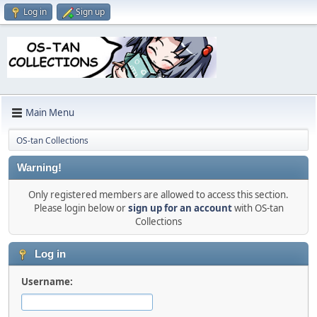
Log in
Sign up
Main Menu
OS-tan Collections
Warning!
Only registered members are allowed to access this section.
Please login below or
sign up for an account
with OS-tan
Collections
Log in
Username: