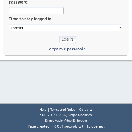
Password:
Time to stay logged in:
Forgot your password?
|
|
Help
Terms and Rules
Go Up ▲
,
SMF 2.1.7 © 2026
Simple Machines
Simple Audio Video Embedder
Page created in 0.059 seconds with 15 queries.