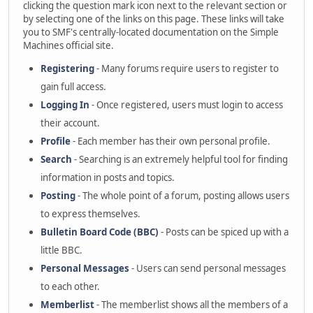
clicking the question mark icon next to the relevant section or
by selecting one of the links on this page. These links will take
you to SMF's centrally-located documentation on the Simple
Machines official site.
Registering
- Many forums require users to register to
gain full access.
Logging In
- Once registered, users must login to access
their account.
Profile
- Each member has their own personal profile.
Search
- Searching is an extremely helpful tool for finding
information in posts and topics.
Posting
- The whole point of a forum, posting allows users
to express themselves.
Bulletin Board Code (BBC)
- Posts can be spiced up with a
little BBC.
Personal Messages
- Users can send personal messages
to each other.
Memberlist
- The memberlist shows all the members of a