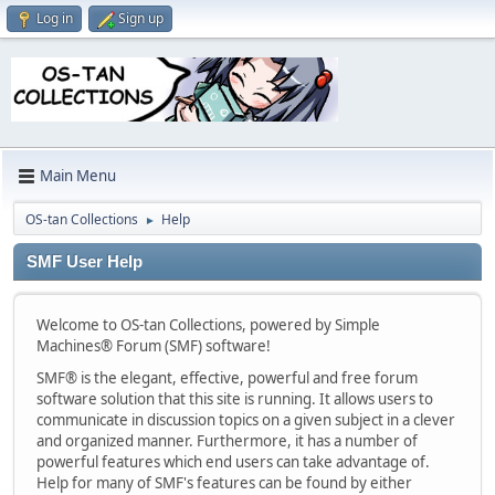
Log in
Sign up
Main Menu
OS-tan Collections
Help
►
SMF User Help
Welcome to OS-tan Collections, powered by Simple
Machines® Forum (SMF) software!
SMF® is the elegant, effective, powerful and free forum
software solution that this site is running. It allows users to
communicate in discussion topics on a given subject in a clever
and organized manner. Furthermore, it has a number of
powerful features which end users can take advantage of.
Help for many of SMF's features can be found by either