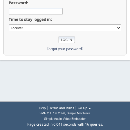
Password:
Time to stay logged in:
Forgot your password?
|
|
Help
Terms and Rules
Go Up ▲
,
SMF 2.1.7 © 2026
Simple Machines
Simple Audio Video Embedder
Page created in 0.041 seconds with 16 queries.