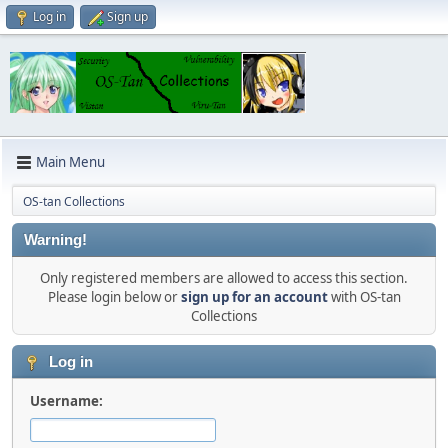
Log in
Sign up
Main Menu
OS-tan Collections
Warning!
Only registered members are allowed to access this section.
Please login below or
sign up for an account
with OS-tan
Collections
Log in
Username: