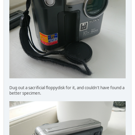
Dug out a sacrificial floppydisk for it, and couldn't have found a
better specimen.