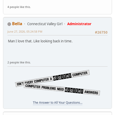
4 people like this.
Bella
Connecticut Valley Girl
Administrator
June 27, 2026, 05:24:58 PM
#26750
Man I love that. Like looking back in time.
2 people like this.
The Answer to All Your Questions...