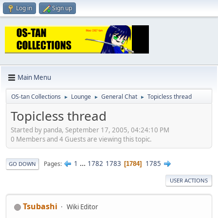
Log in
Sign up
Main Menu
OS-tan Collections
Lounge
General Chat
Topicless thread
►
►
►
Topicless thread
Started by panda, September 17, 2005, 04:24:10 PM
0 Members and 4 Guests are viewing this topic.
1
...
1782
1783
1785
Pages
1784
GO DOWN
USER ACTIONS
Tsubashi
Wiki Editor