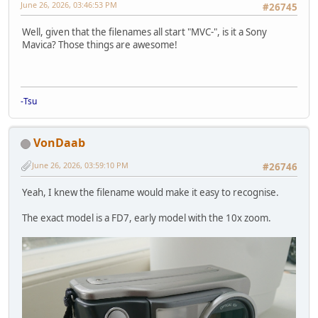
June 26, 2026, 03:46:53 PM
#26745
Well, given that the filenames all start "MVC-", is it a Sony
Mavica? Those things are awesome!
-Tsu
VonDaab
June 26, 2026, 03:59:10 PM
#26746
Yeah, I knew the filename would make it easy to recognise.
The exact model is a FD7, early model with the 10x zoom.