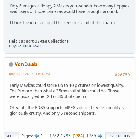
Only 6 images a floppy!? Makes you wonder how many floppies
avid users of those cameras would have brought around.
I think the interlacing of the sensor is a bit of the charm.
Help Support OS-tan Collections
Buy Goujer a Ko-Fi
VonDaab
July 06, 2026, 03:14:16 PM
#26759
Early Mavicas could store up to 40 pictures on lowest quality.
That's more than what a 35mm roll of film could do. Those
were usually either 24 or 36 shots per roll.
Oh yeah, the FD85 supports MPEG video. It's video quality is
gloriously crusty. And only 5 second snippets.
1
...
1782
1783
1785
Pages
1784
GO UP
USER ACTIONS