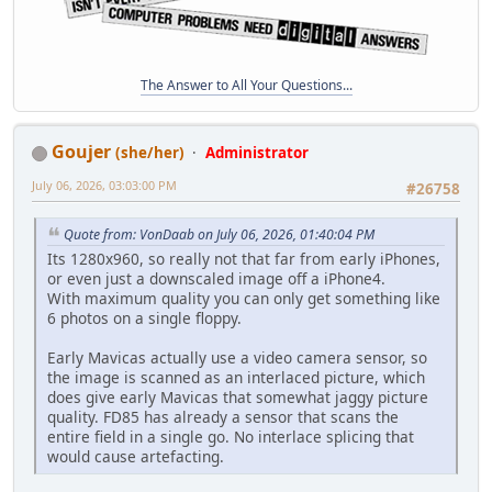
The Answer to All Your Questions...
Goujer
(she/her)
Administrator
July 06, 2026, 03:03:00 PM
#26758
Quote from: VonDaab on July 06, 2026, 01:40:04 PM
Its 1280x960, so really not that far from early iPhones,
or even just a downscaled image off a iPhone4.
With maximum quality you can only get something like
6 photos on a single floppy.
Early Mavicas actually use a video camera sensor, so
the image is scanned as an interlaced picture, which
does give early Mavicas that somewhat jaggy picture
quality. FD85 has already a sensor that scans the
entire field in a single go. No interlace splicing that
would cause artefacting.