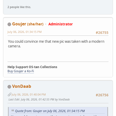
2 people like this.
Goujer
(she/her)
Administrator
July 06, 2026, 01:34:15 PM
#26755
You could convince me that new pic was taken with a modern
camera.
Help Support OS-tan Collections
Buy Goujer a Ko-Fi
VonDaab
July 06, 2026, 01:40:04 PM
#26756
Last Edit
: July 06, 2026, 01:42:55 PM by VonDaab
Quote from: Goujer on July 06, 2026, 01:34:15 PM