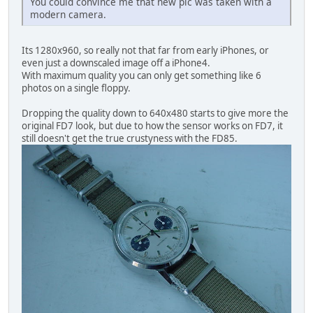
You could convince me that new pic was taken with a
modern camera.
Its 1280x960, so really not that far from early iPhones, or
even just a downscaled image off a iPhone4.
With maximum quality you can only get something like 6
photos on a single floppy.
Dropping the quality down to 640x480 starts to give more the
original FD7 look, but due to how the sensor works on FD7, it
still doesn't get the true crustyness with the FD85.