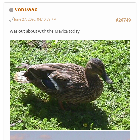
VonDaab
June 27, 2026, 04:40:39 PM
#26749
Was out about with the Mavica today.