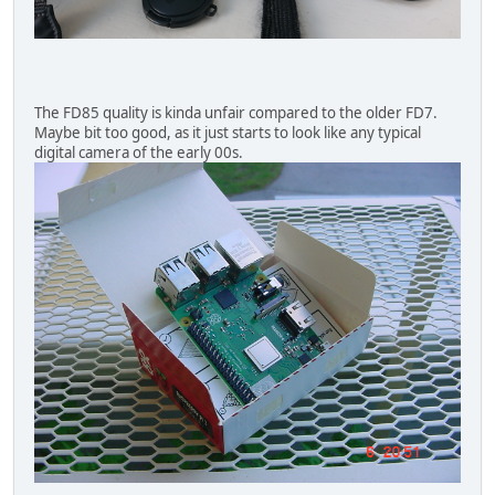
The FD85 quality is kinda unfair compared to the older FD7.
Maybe bit too good, as it just starts to look like any typical
digital camera of the early 00s.