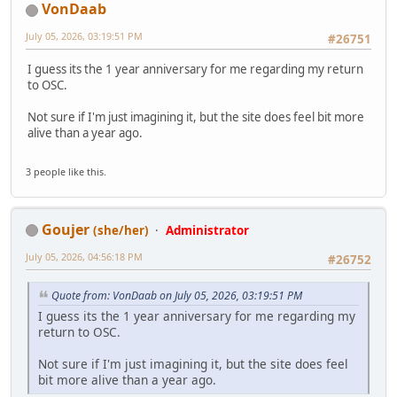
VonDaab
July 05, 2026, 03:19:51 PM
#26751
I guess its the 1 year anniversary for me regarding my return
to OSC.
Not sure if I'm just imagining it, but the site does feel bit more
alive than a year ago.
3 people like this.
Goujer
(she/her)
Administrator
July 05, 2026, 04:56:18 PM
#26752
Quote from: VonDaab on July 05, 2026, 03:19:51 PM
I guess its the 1 year anniversary for me regarding my
return to OSC.
Not sure if I'm just imagining it, but the site does feel
bit more alive than a year ago.