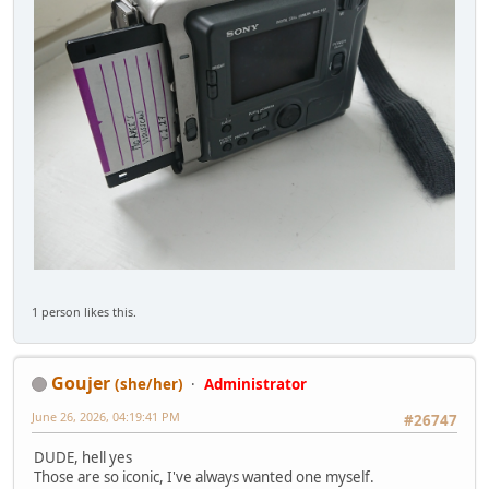
1 person likes this.
Goujer
(she/her)
Administrator
June 26, 2026, 04:19:41 PM
#26747
DUDE, hell yes
Those are so iconic, I've always wanted one myself.