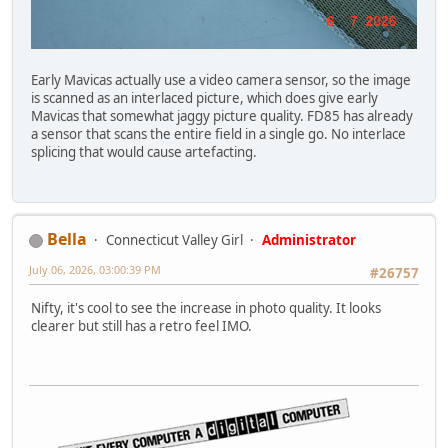
Early Mavicas actually use a video camera sensor, so the image
is scanned as an interlaced picture, which does give early
Mavicas that somewhat jaggy picture quality. FD85 has already
a sensor that scans the entire field in a single go. No interlace
splicing that would cause artefacting.
Bella
Connecticut Valley Girl
Administrator
July 06, 2026, 03:00:39 PM
#26757
Nifty, it's cool to see the increase in photo quality. It looks
clearer but still has a retro feel IMO.