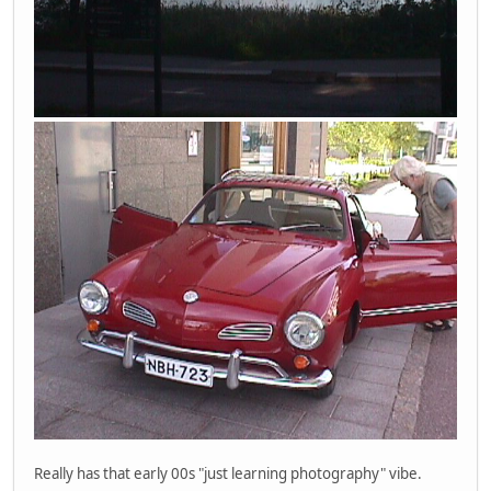
Really has that early 00s "just learning photography" vibe.