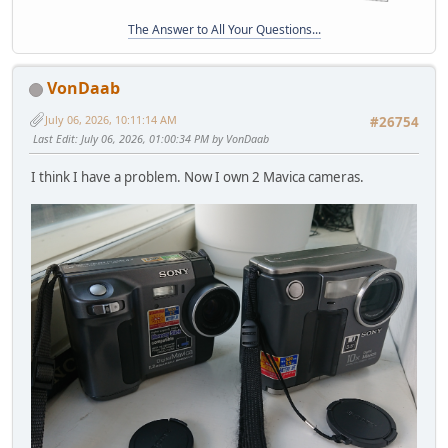
The Answer to All Your Questions...
VonDaab
July 06, 2026, 10:11:14 AM
#26754
Last Edit
: July 06, 2026, 01:00:34 PM by VonDaab
I think I have a problem. Now I own 2 Mavica cameras.