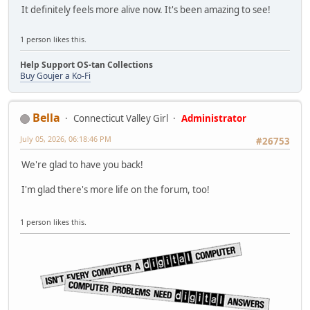
It definitely feels more alive now. It's been amazing to see!
1 person likes this.
Help Support OS-tan Collections
Buy Goujer a Ko-Fi
Bella
Connecticut Valley Girl
Administrator
July 05, 2026, 06:18:46 PM
#26753
We're glad to have you back!
I'm glad there's more life on the forum, too!
1 person likes this.