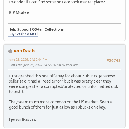
I wonder if I can find some on Facebook market place?
RIP Mcafee
Help Support OS-tan Collections
Buy Goujer a Ko-Fi
VonDaab
June 26, 2026, 04:30:04 PM
#26748
Last Edit
: June 26, 2026, 04:56:36 PM by VonDaab
I just grabbed this one off ebay for about 50bucks. Japanese
seller said it had a "read error" but it was pretty clear they
were using either a corrupted/protected or unformatted disk
to test it.
They seem much more common on the US market. Seen a
good bunch of them for just as low as 10bucks on ebay.
1 person likes this.