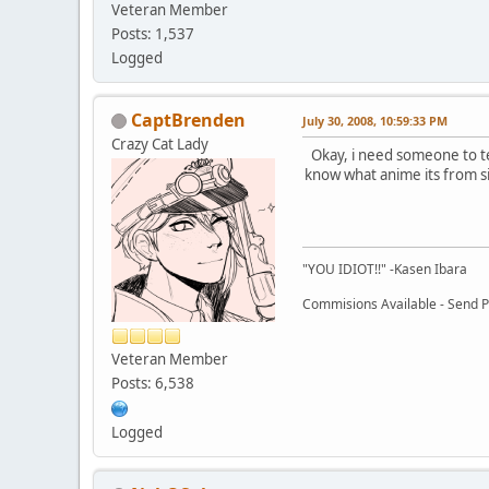
Veteran Member
Posts: 1,537
Logged
CaptBrenden
July 30, 2008, 10:59:33 PM
Crazy Cat Lady
Okay, i need someone to te
know what anime its from si
"YOU IDIOT!!" -Kasen Ibara
Commisions Available - Send PM
Veteran Member
Posts: 6,538
Logged