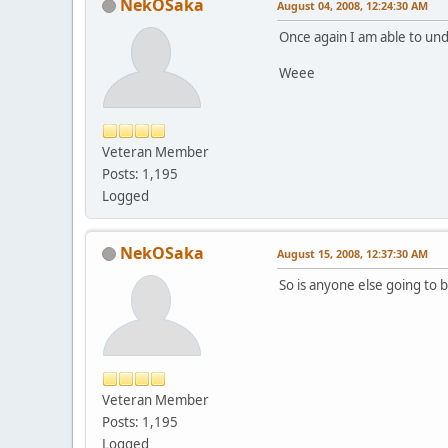
NekOSaka
August 04, 2008, 12:24:30 AM
Once again I am able to und
Weee
Veteran Member
Posts: 1,195
Logged
NekOSaka
August 15, 2008, 12:37:30 AM
So is anyone else going to b
Veteran Member
Posts: 1,195
Logged