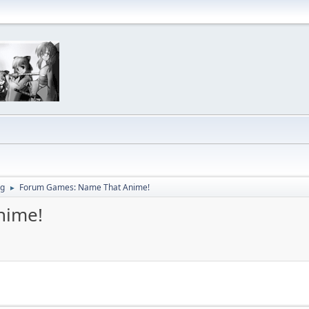
ng
Forum Games: Name That Anime!
►
nime!