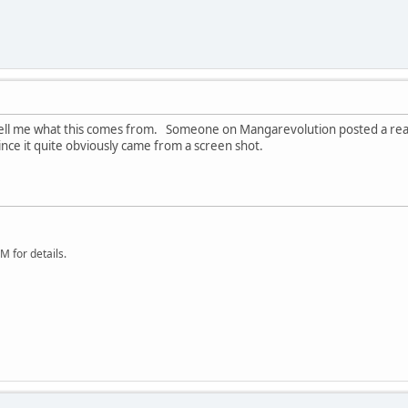
ll me what this comes from. Someone on Mangarevolution posted a real sm
nce it quite obviously came from a screen shot.
 for details.