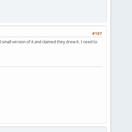
#197
all version of it and claimed they drew it. I need to