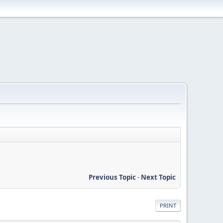
Previous Topic
-
Next Topic
PRINT