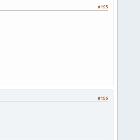
#195
#196