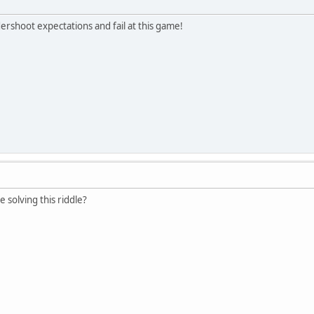
ershoot expectations and fail at this game!
e solving this riddle?