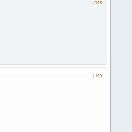
#198
#199