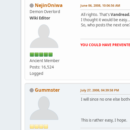
NejinOniwa
June 06, 2008, 10:06:56 AM
Demon Overlord
All righto. That's
Vandread
Wiki Editor
I thought it would be easy...t
So, who posts the next one
YOU COULD HAVE PREVENTE
Ancient Member
Posts: 16,524
Logged
Gummster
July 27, 2008, 04:39:58 PM
I will since no one else both
This is rather easy, I hope.