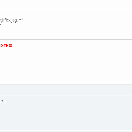
.
ji fick jag. ^^
?
D THIS
ers.