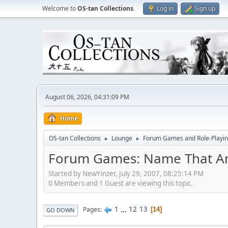
Welcome to
OS-tan Collections
.
Log in
Sign up
August 06, 2026, 04:31:09 PM
Home
OS-tan Collections
Lounge
Forum Games and Role-Playi
►
►
Forum Games: Name That A
Started by NewYinzer, July 29, 2007, 08:25:14 PM
0 Members and 1 Guest are viewing this topic.
1
...
12
13
Pages
14
GO DOWN