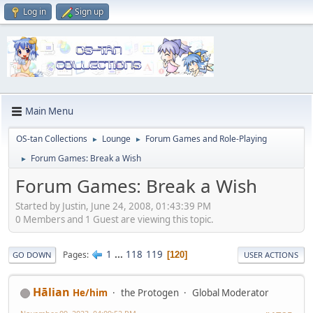
Log in
Sign up
Main Menu
OS-tan Collections
Lounge
Forum Games and Role-Playing
►
►
Forum Games: Break a Wish
►
Forum Games: Break a Wish
Started by Justin, June 24, 2008, 01:43:39 PM
0 Members and 1 Guest are viewing this topic.
1
...
118
119
Pages
120
GO DOWN
USER ACTIONS
Hālian
He/him
the Protogen
Global Moderator