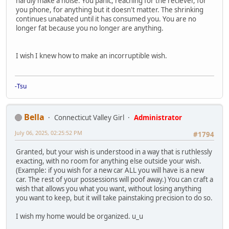
hardly make a noise. You panic, reaching for the reciever, for
you phone, for anything but it doesn't matter. The shrinking
continues unabated until it has consumed you. You are no
longer fat because you no longer are anything.
I wish I knew how to make an incorruptible wish.
-Tsu
Bella
Connecticut Valley Girl
Administrator
July 06, 2025, 02:25:52 PM
#1794
Granted, but your wish is understood in a way that is ruthlessly
exacting, with no room for anything else outside your wish.
(Example: if you wish for a new car ALL you will have is a new
car. The rest of your possessions will poof away.) You can craft a
wish that allows you what you want, without losing anything
you want to keep, but it will take painstaking precision to do so.
I wish my home would be organized. u_u