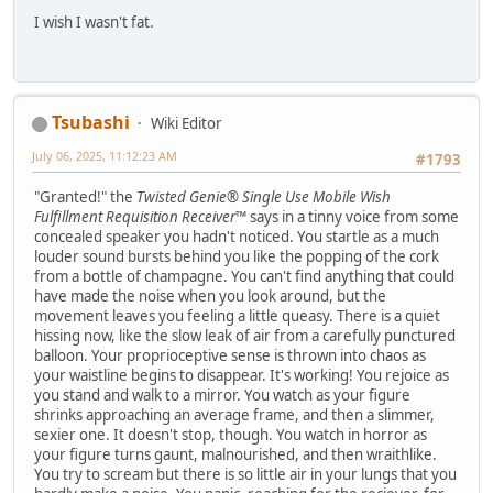
I wish I wasn't fat.
Tsubashi
Wiki Editor
July 06, 2025, 11:12:23 AM
#1793
"Granted!" the
Twisted Genie® Single Use Mobile Wish
Fulfillment Requisition Receiver™
says in a tinny voice from some
concealed speaker you hadn't noticed. You startle as a much
louder sound bursts behind you like the popping of the cork
from a bottle of champagne. You can't find anything that could
have made the noise when you look around, but the
movement leaves you feeling a little queasy. There is a quiet
hissing now, like the slow leak of air from a carefully punctured
balloon. Your proprioceptive sense is thrown into chaos as
your waistline begins to disappear. It's working! You rejoice as
you stand and walk to a mirror. You watch as your figure
shrinks approaching an average frame, and then a slimmer,
sexier one. It doesn't stop, though. You watch in horror as
your figure turns gaunt, malnourished, and then wraithlike.
You try to scream but there is so little air in your lungs that you