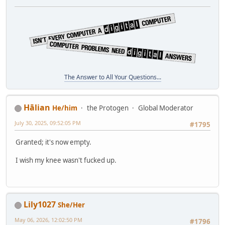
The Answer to All Your Questions...
Hālian
He/him
the Protogen
Global Moderator
July 30, 2025, 09:52:05 PM
#1795
Granted; it's now empty.
I wish my knee wasn't fucked up.
Lily1027
She/Her
May 06, 2026, 12:02:50 PM
#1796