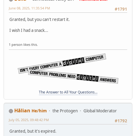
June 08, 2025, 11:35:54 PM
#1791
Granted, but you can't restart it.
I wish I had a snack...
1 person likes this.
The Answer to All Your Questions...
Hālian
He/him
the Protogen
Global Moderator
July 05, 2025, 09:48:42 PM
#1792
Granted, but it's expired.