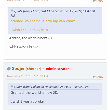
November 09, 2023, 04:09:52 PM
#1785
Quote from: Chocofreak13 on September 13, 2022, 11:07:28
PM
granted. you name is now Rip Van Winkel.
i wish i could think in 3D.
Granted; the world is now 2D.
I wish I wasn't broke.
Goujer
(she/her)
Administrator
November 11, 2023, 09:28:57 AM
#1786
Quote from: Hālian on November 09, 2023, 04:09:52 PM
Granted; the world is now 2D.
I wish I wasn't broke.