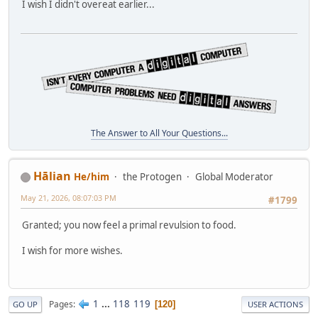
I wish I didn't overeat earlier...
The Answer to All Your Questions...
Hālian
He/him
the Protogen
Global Moderator
May 21, 2026, 08:07:03 PM
#1799
Granted; you now feel a primal revulsion to food.
I wish for more wishes.
1
...
118
119
Pages
120
GO UP
USER ACTIONS