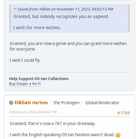
Quote from: Hālian on November 11, 2023, 09:02:13 PM
Granted, but nobody recognizes you as sapient.
I wish for more wishes.
Granted, you are now a genie and you can grant more wishes
for everyone.
I wish I could fly.
Help Support OS-tan Collections
Buy Goujer a Ko-Fi
Hālian
He/him
the Protogen
Global Moderator
October 24, 2024, 08:43:47 PM
#1789
Granted; there's now a 787 in your driveway.
I wish the English-speaking OS-tan fandom wasn't dead.