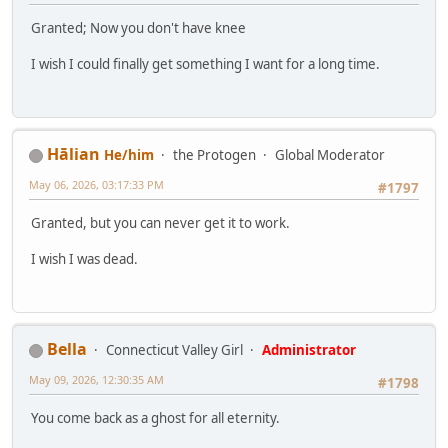
Granted; Now you don't have knee
I wish I could finally get something I want for a long time.
Hālian
He/him
the Protogen
Global Moderator
May 06, 2026, 03:17:33 PM
#1797
Granted, but you can never get it to work.
I wish I was dead.
Bella
Connecticut Valley Girl
Administrator
May 09, 2026, 12:30:35 AM
#1798
You come back as a ghost for all eternity.