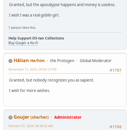
Granted, but the apocalypse happens and money is useless.
I wish I was a real goblin girl.
1 person likes this.
Help Support OS-tan Collections
Buy Goujer a Ko-Fi
Hālian
He/him
the Protogen
Global Moderator
November 11, 2023, 09:02:13 PM
#1787
Granted, but nobody recognizes you as sapient.
I wish for more wishes.
Goujer
(she/her)
Administrator
October 07, 2024, 09:38:05 AM
#1788