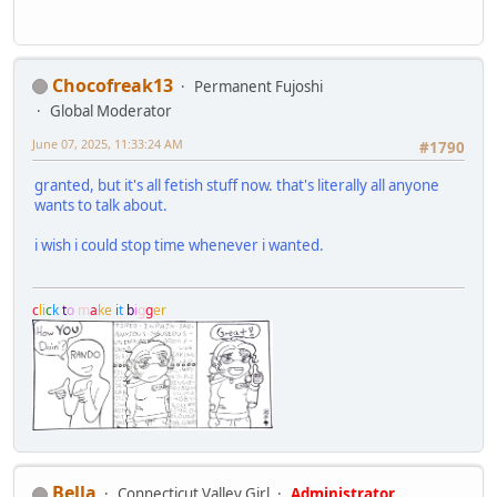
Chocofreak13
Permanent Fujoshi
Global Moderator
June 07, 2025, 11:33:24 AM
#1790
granted, but it's all fetish stuff now. that's literally all anyone
wants to talk about.
i wish i could stop time whenever i wanted.
c
l
i
c
k
t
o
m
a
k
e
i
t
b
i
g
g
e
r
Bella
Connecticut Valley Girl
Administrator