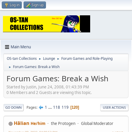
Log in
Sign up
Main Menu
OS-tan Collections
Lounge
Forum Games and Role-Playing
►
►
Forum Games: Break a Wish
►
Forum Games: Break a Wish
Started by Justin, June 24, 2008, 01:43:39 PM
0 Members and 2 Guests are viewing this topic.
1
...
118
119
Pages
120
GO DOWN
USER ACTIONS
Hālian
He/him
the Protogen
Global Moderator