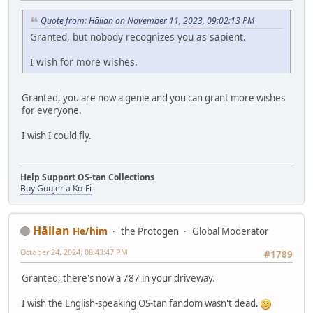
Quote from: Hālian on November 11, 2023, 09:02:13 PM
Granted, but nobody recognizes you as sapient.
I wish for more wishes.
Granted, you are now a genie and you can grant more wishes
for everyone.
I wish I could fly.
Help Support OS-tan Collections
Buy Goujer a Ko-Fi
Hālian
He/him
the Protogen
Global Moderator
October 24, 2024, 08:43:47 PM
#1789
Granted; there's now a 787 in your driveway.
I wish the English-speaking OS-tan fandom wasn't dead.