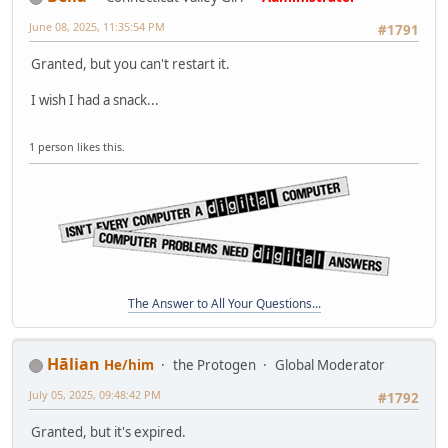
June 08, 2025, 11:35:54 PM
#1791
Granted, but you can't restart it.
I wish I had a snack...
1 person likes this.
The Answer to All Your Questions...
Hālian
He/him
the Protogen
Global Moderator
July 05, 2025, 09:48:42 PM
#1792
Granted, but it's expired.