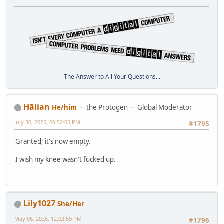
The Answer to All Your Questions...
Hālian
He/him
the Protogen
Global Moderator
July 30, 2025, 09:52:05 PM
#1795
Granted; it's now empty.
I wish my knee wasn't fucked up.
Lily1027
She/Her
May 06, 2026, 12:02:50 PM
#1796