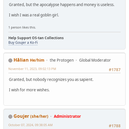
Granted, but the apocalypse happens and money is useless.
I wish I was a real goblin girl.
1 person likes this.
Help Support OS-tan Collections
Buy Goujer a Ko-Fi
Hālian
He/him
the Protogen
Global Moderator
November 11, 2023, 09:02:13 PM
#1787
Granted, but nobody recognizes you as sapient.
I wish for more wishes.
Goujer
(she/her)
Administrator
October 07, 2024, 09:38:05 AM
#1788