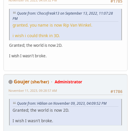
November 09, 2023, 04:09:52 PM
#1785
Quote from: Chocofreak13 on September 13, 2022, 11:07:28
PM
granted. you name is now Rip Van Winkel.
i wish i could think in 3D.
Granted; the world is now 2D.
I wish I wasn't broke.
Goujer
(she/her)
Administrator
November 11, 2023, 09:28:57 AM
#1786
Quote from: Hālian on November 09, 2023, 04:09:52 PM
Granted; the world is now 2D.
I wish I wasn't broke.