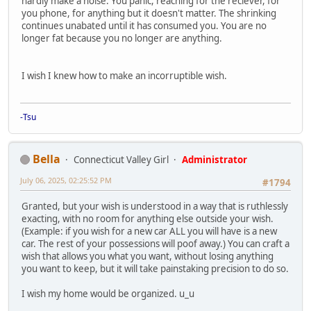
hardly make a noise. You panic, reaching for the reciever, for
you phone, for anything but it doesn't matter. The shrinking
continues unabated until it has consumed you. You are no
longer fat because you no longer are anything.
I wish I knew how to make an incorruptible wish.
-Tsu
Bella
Connecticut Valley Girl
Administrator
July 06, 2025, 02:25:52 PM
#1794
Granted, but your wish is understood in a way that is ruthlessly
exacting, with no room for anything else outside your wish.
(Example: if you wish for a new car ALL you will have is a new
car. The rest of your possessions will poof away.) You can craft a
wish that allows you what you want, without losing anything
you want to keep, but it will take painstaking precision to do so.
I wish my home would be organized. u_u