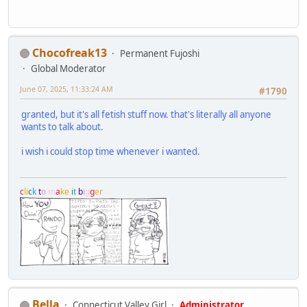
Chocofreak13
Permanent Fujoshi
Global Moderator
June 07, 2025, 11:33:24 AM
#1790
granted, but it's all fetish stuff now. that's literally all anyone
wants to talk about.
i wish i could stop time whenever i wanted.
c
l
i
c
k
t
o
m
a
k
e
i
t
b
i
g
g
e
r
Bella
Connecticut Valley Girl
Administrator