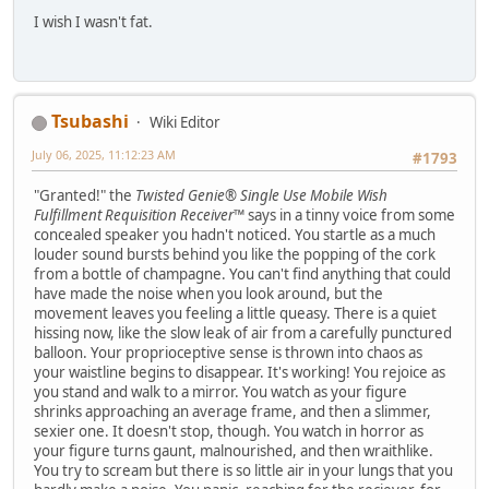
I wish I wasn't fat.
Tsubashi
Wiki Editor
July 06, 2025, 11:12:23 AM
#1793
"Granted!" the
Twisted Genie® Single Use Mobile Wish
Fulfillment Requisition Receiver™
says in a tinny voice from some
concealed speaker you hadn't noticed. You startle as a much
louder sound bursts behind you like the popping of the cork
from a bottle of champagne. You can't find anything that could
have made the noise when you look around, but the
movement leaves you feeling a little queasy. There is a quiet
hissing now, like the slow leak of air from a carefully punctured
balloon. Your proprioceptive sense is thrown into chaos as
your waistline begins to disappear. It's working! You rejoice as
you stand and walk to a mirror. You watch as your figure
shrinks approaching an average frame, and then a slimmer,
sexier one. It doesn't stop, though. You watch in horror as
your figure turns gaunt, malnourished, and then wraithlike.
You try to scream but there is so little air in your lungs that you