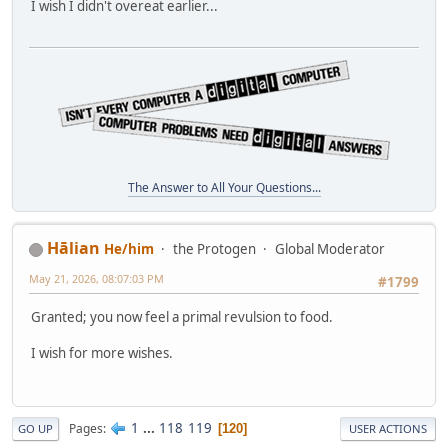
I wish I didn't overeat earlier...
The Answer to All Your Questions...
Hālian
He/him
the Protogen
Global Moderator
May 21, 2026, 08:07:03 PM
#1799
Granted; you now feel a primal revulsion to food.
I wish for more wishes.
1
...
118
119
Pages
120
GO UP
USER ACTIONS