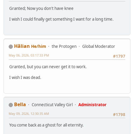
Granted; Now you don't have knee
I wish I could finally get something I want for a long time.
Hālian
He/him
the Protogen
Global Moderator
May 06, 2026, 03:17:33 PM
#1797
Granted, but you can never get it to work.
I wish I was dead.
Bella
Connecticut Valley Girl
Administrator
May 09, 2026, 12:30:35 AM
#1798
You come back as a ghost for all eternity.