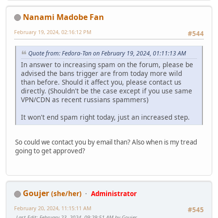
Nanami Madobe Fan
February 19, 2024, 02:16:12 PM
#544
Quote from: Fedora-Tan on February 19, 2024, 01:11:13 AM
In answer to increasing spam on the forum, please be
advised the bans trigger are from today more wild
than before. Should it affect you, please contact us
directly. (Shouldn't be the case except if you use same
VPN/CDN as recent russians spammers)
It won't end spam right today, just an increased step.
So could we contact you by email than? Also when is my tread
going to get approved?
Goujer
(she/her)
Administrator
February 20, 2024, 11:15:11 AM
#545
Last Edit
: February 23, 2024, 09:29:51 AM by Goujer