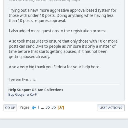
Trying out a new, more aggressive approval based system for
those with under 10 posts. Doing anything while having less
than 10 posts requires approval.
I also added more questions to the registration process.
Also took measures to ensure that only those with 10 or more
posts can send DMs to people as I'm sure it's only a matter of
time before that starts getting abused, if it has not been
getting abused already.
Also a very big thank you Fedora for your help here.
1 person likes this.
Help Support OS-tan Collections
Buy Goujer a Ko-Fi
1
...
35
36
Pages
37
GO UP
USER ACTIONS