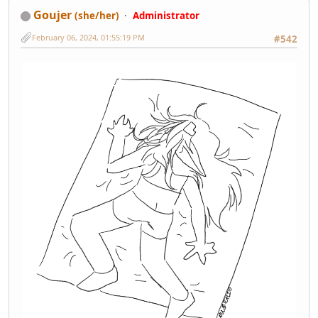
Goujer
(she/her)
Administrator
February 06, 2024, 01:55:19 PM
#542