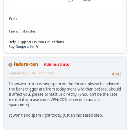
Frick
1 person likes this.
Help Support OS-tan Collections
Buy Goujer a Ko-Fi
fedora-tan
Administrator
February 19, 2024, 01:11:13 AM
#543
In answer to increasing spam on the forum, please be advised
the bans trigger are from today more wild than before. Should
it affect you, please contact us directly. (Shouldn't be the case
except if you use same VPN/CDN as recent russians
spammers)
It won't end spam right today, just an increased step.