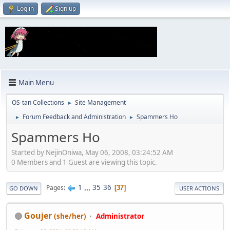
Log in
Sign up
Main Menu
OS-tan Collections
Site Management
►
Forum Feedback and Administration
Spammers Ho
►
►
Spammers Ho
Started by NejinOniwa, May 06, 2008, 03:24:52 AM
0 Members and 1 Guest are viewing this topic.
1
...
35
36
Pages
37
GO DOWN
USER ACTIONS
Goujer
(she/her)
Administrator