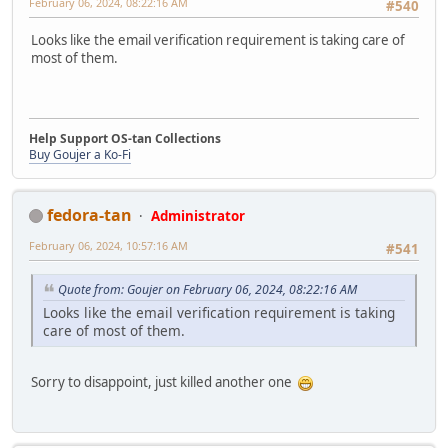
February 06, 2024, 08:22:16 AM
#540
Looks like the email verification requirement is taking care of
most of them.
Help Support OS-tan Collections
Buy Goujer a Ko-Fi
fedora-tan
Administrator
February 06, 2024, 10:57:16 AM
#541
Quote from: Goujer on February 06, 2024, 08:22:16 AM
Looks like the email verification requirement is taking
care of most of them.
Sorry to disappoint, just killed another one