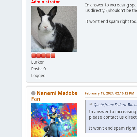
Administrator
In answer to increasing spa
us directly. (Shouldn't be 
It won't end spam right toda
Lurker
Posts: 0
Logged
Nanami Madobe
February 19, 2024, 02:16:12 PM
Fan
Quote from: Fedora-Tan o
In answer to increasing
please contact us direc
It won't end spam right 