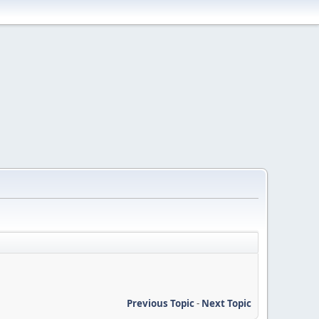
Previous Topic
-
Next Topic