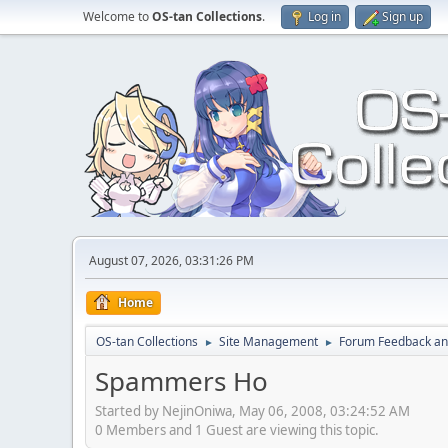
Welcome to
OS-tan Collections
.
Log in
Sign up
August 07, 2026, 03:31:26 PM
Home
OS-tan Collections
Site Management
Forum Feedback an
►
►
Spammers Ho
Started by NejinOniwa, May 06, 2008, 03:24:52 AM
0 Members and 1 Guest are viewing this topic.