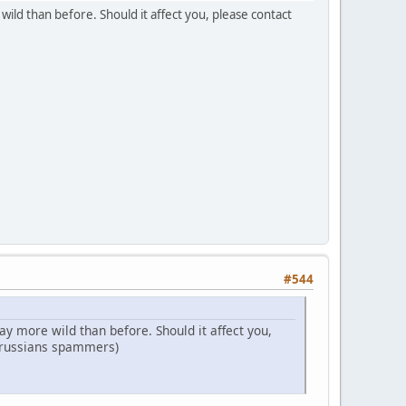
ild than before. Should it affect you, please contact
#544
y more wild than before. Should it affect you,
t russians spammers)