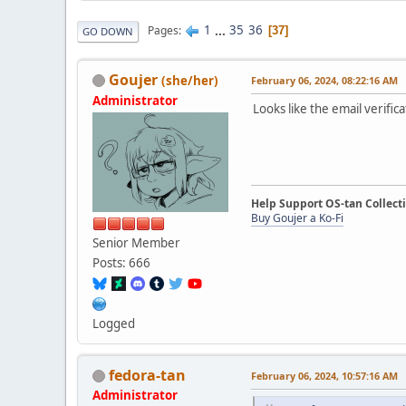
1
...
35
36
Pages
37
GO DOWN
Goujer
(she/her)
February 06, 2024, 08:22:16 AM
Administrator
Looks like the email verific
Help Support OS-tan Collect
Buy Goujer a Ko-Fi
Senior Member
Posts: 666
Logged
fedora-tan
February 06, 2024, 10:57:16 AM
Administrator