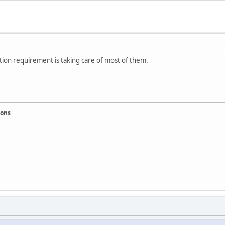
ation requirement is taking care of most of them.
ions