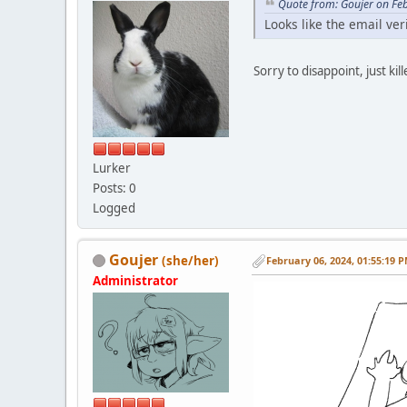
Quote from: Goujer on Fe
Looks like the email ver
Sorry to disappoint, just k
Lurker
Posts: 0
Logged
Goujer
(she/her)
February 06, 2024, 01:55:19 
Administrator