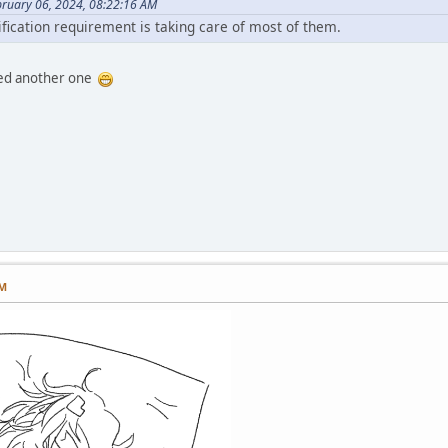
bruary 06, 2024, 08:22:16 AM
ification requirement is taking care of most of them.
illed another one
PM