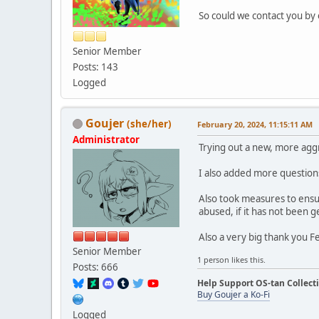
So could we contact you by
Senior Member
Posts: 143
Logged
Goujer
(she/her)
February 20, 2024, 11:15:11 AM
Administrator
Trying out a new, more aggr
I also added more questions
Also took measures to ensur
abused, if it has not been 
Also a very big thank you F
Senior Member
1 person likes this.
Posts: 666
Help Support OS-tan Collect
Buy Goujer a Ko-Fi
Logged