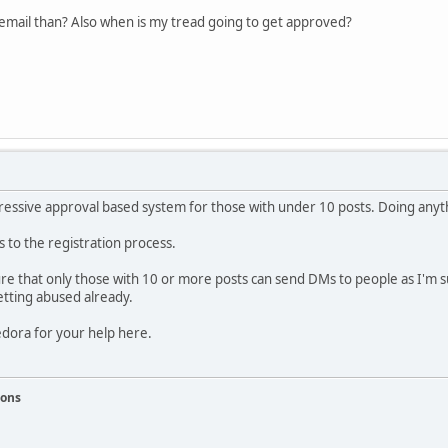
 email than? Also when is my tread going to get approved?
essive approval based system for those with under 10 posts. Doing anyth
 to the registration process.
e that only those with 10 or more posts can send DMs to people as I'm sur
getting abused already.
edora for your help here.
ions