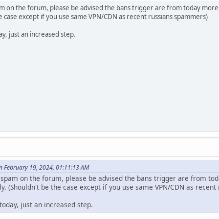
m on the forum, please be advised the bans trigger are from today more w
the case except if you use same VPN/CDN as recent russians spammers)
y, just an increased step.
n February 19, 2024, 01:11:13 AM
 spam on the forum, please be advised the bans trigger are from toda
tly. (Shouldn't be the case except if you use same VPN/CDN as recen
today, just an increased step.