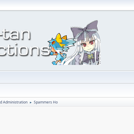
d Administration
Spammers Ho
►