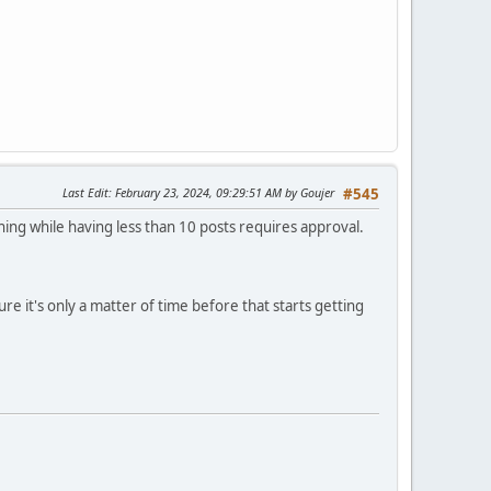
Last Edit
: February 23, 2024, 09:29:51 AM by Goujer
#545
ing while having less than 10 posts requires approval.
e it's only a matter of time before that starts getting