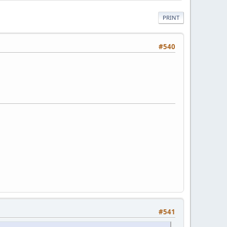
PRINT
#540
#541