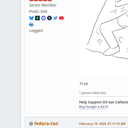
Senior Member
Posts: 666
Logged
Frick
1 person likes this.
Help Support OS-tan Collect
Buy Goujer a Ko-Fi
fedora-tan
February 19, 2024, 01:11:13 AM