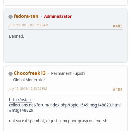
fedora-tan
Administrator
June 29, 2013, 02:32:30 AM
#483
Banned.
Chocofreak13
Permanent Fujoshi
Global Moderator
July 19, 2013, 12:33:02 PM
#484
http://ostan-
collections.net/forum/index.php/topic,1549.msg148829.html
#msg148829
not sure if spambot, or just semi-poor grasp on english....