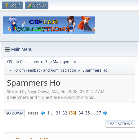
Log in
Sign up
Main Menu
OS-tan Collections
Site Management
►
Forum Feedback and Administration
Spammers Ho
►
►
Spammers Ho
Started by NejinOniwa, May 06, 2008, 03:24:52 AM
0 Members and 1 Guest are viewing this topic.
1
...
31
32
34
35
...
37
Pages
33
GO DOWN
USER ACTIONS