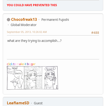
YOU COULD HAVE PREVENTED THIS
Chocofreak13
Permanent Fujoshi
Global Moderator
September 05, 2013, 10:26:02 AM
#488
what are they trying to accomplish...?
c
l
i
c
k
t
o
m
a
k
e
i
t
b
i
g
g
e
r
LeaflameSD
Guest