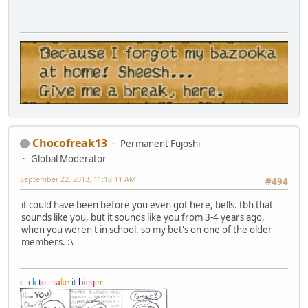
Chocofreak13
Permanent Fujoshi
Global Moderator
September 22, 2013, 11:18:11 AM
#494
it could have been before you even got here, bells. tbh that
sounds like you, but it sounds like you from 3-4 years ago,
when you weren't in school. so my bet's on one of the older
members. :\
c
l
i
c
k
t
o
m
a
k
e
i
t
b
i
g
g
e
r