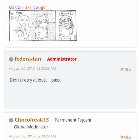
c
l
i
c
k
t
o
m
a
k
e
i
t
b
i
g
g
e
r
fedora-tan
Administrator
August 30, 2013, 01:39:58 AM
#485
Didn't retry at least ~ pass.
Chocofreak13
Permanent Fujoshi
Global Moderator
August 30, 2013, 09:19:20 AM
#486