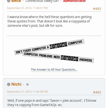
Bella
Connecticut Valley Girl
Administrator
September 21, 2013, 11:44:51 PM
#492
I wanna know where the hell these spambots are getting
these quotes from. That doesn't look like a copypasta of
someone else's post, but idk for sure.
The Answer to All Your Questions...
Nichi
⑨
September 21, 2013, 11:46:30 PM
#493
Well, if one pops in and says "Saxon = joke account", I'll know
they're copying from GameFAQs -w-;