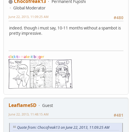
Chocofreak13
Permanent Fujoshi
Global Moderator
June 22, 2013, 11:09:25 AM
#480
indeed. though i must say, 10-11 months without a spambot is
pretty impressive.
c
l
i
c
k
t
o
m
a
k
e
i
t
b
i
g
g
e
r
LeaflameSD
Guest
June 22, 2013, 11:48:15 AM
#481
Quote from: Chocofreak13 on June 22, 2013, 11:09:25 AM