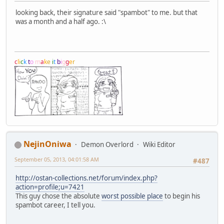
looking back, their signature said "spambot" to me. but that
was a month and a half ago. :\
c
l
i
c
k
t
o
m
a
k
e
i
t
b
i
g
g
e
r
NejinOniwa
Demon Overlord
Wiki Editor
September 05, 2013, 04:01:58 AM
#487
http://ostan-collections.net/forum/index.php?
action=profile;u=7421
This guy chose the absolute
worst possible place
to begin his
spambot career, I tell you.