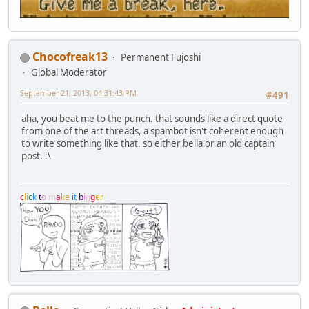
Chocofreak13
Permanent Fujoshi
Global Moderator
September 21, 2013, 04:31:43 PM
#491
aha, you beat me to the punch. that sounds like a direct quote
from one of the art threads, a spambot isn't coherent enough
to write something like that. so either bella or an old captain
post. :\
c
l
i
c
k
t
o
m
a
k
e
i
t
b
i
g
g
e
r