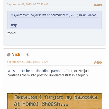
September 08, 2013, 05:57:52 AM
#489
Quote from: NejinOniwa on September 05, 2013, 04:01:58 AM
snip
toplel
Nichi
⑨
September 21, 2013, 08:53:13 AM
#490
We seem to be getting idiot spambots
. That, or Nej just
confuses them into posting unrelated stuff in a topic :\