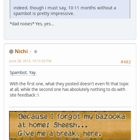
indeed. though i must say, 10-11 months without a
spambot is pretty impressive.
*dad noises* Yes, yes...
Nichi
⑨
June 28, 2013, 10:15:50 PM
#482
Spambot.
Yay.
With the first one, what they posted doesn't even fit that topic
at all, while the second one has absolutely nothing to do with
site feedback :\