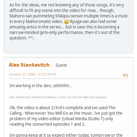
As for the ideas, me not knowing any of those songs, it's very
difficult to fit any scene into the video for now... though,
Mahoro-san pummeling Shikijou-sensei multiple times is a must
in every Mahoromatic video.
Ryuga-san also had some
amusing antics in the series... but in case this is becoming a
narrow-minded girls-only performance, then it's out of the
question. ^^;
Alex Stankevitch
Guest
October 23, 2006, 12:25:18 PM
#2
Im working in the den, sshhhhh...
Alex Stankevitch added the following 2 hours 41 minutes after last message :
Ok, the video is about 2/3rd's complete and ive used The
Calling - Whereever You Will Go as the music. Ive just got the
problem of my video editor (Ulead Media Studio 7) only
reading the converted episodes 1 and 2.
Im gonna keep at it so expect either today, tomorrow or the