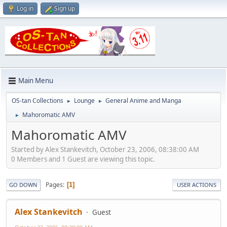
Log in
Sign up
Main Menu
OS-tan Collections
Lounge
General Anime and Manga
►
►
Mahoromatic AMV
►
Mahoromatic AMV
Started by Alex Stankevitch, October 23, 2006, 08:38:00 AM
0 Members and 1 Guest are viewing this topic.
Pages
1
GO DOWN
USER ACTIONS
Alex Stankevitch
Guest