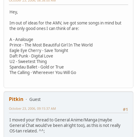
October 23, 2006, 08:38:00 AM
Hey,
Im out of ideas for the AMV, ive got some songs in mind but
the only good ones I can think of are:
A - Analouge
Prince - The Most Beautiful Girl In The World
Eagle Eye Cherry - Save Tonight
Daft Punk - Digital Love
U2 - Sweetest Thing
Spandau Ballet - Gold or True
The Calling - Whereever You Will Go
Pitkin
Guest
October 23, 2006, 09:15:37 AM
#1
I moved your thread to General Anime/Manga (maybe
General Chat would've been alright too), as this is not really
OS-tan related. ^^;