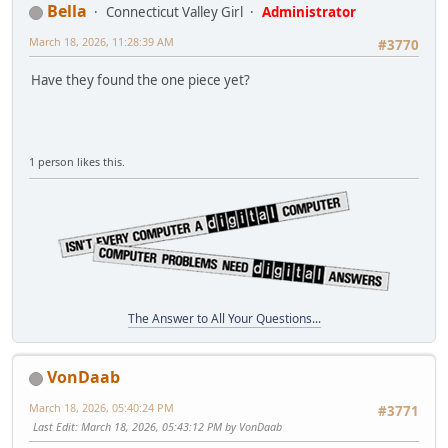
Bella
Connecticut Valley Girl
Administrator
March 18, 2026, 11:28:39 AM
#3770
Have they found the one piece yet?
1 person likes this.
The Answer to All Your Questions...
VonDaab
March 18, 2026, 05:40:24 PM
#3771
Last Edit
: March 18, 2026, 05:43:12 PM by VonDaab