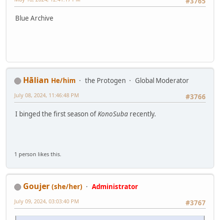
#3765
Blue Archive
Hālian
He/him
the Protogen
Global Moderator
July 08, 2024, 11:46:48 PM
#3766
I binged the first season of
KonoSuba
recently.
1 person likes this.
Goujer
(she/her)
Administrator
July 09, 2024, 03:03:40 PM
#3767