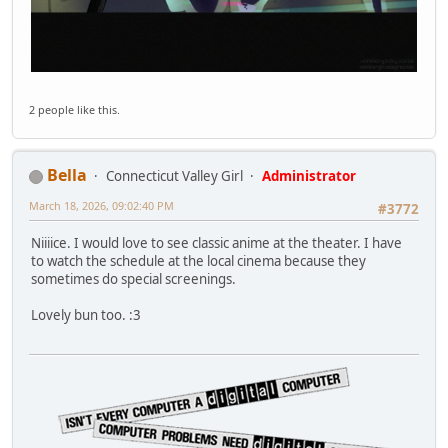
2 people like this.
Bella
Connecticut Valley Girl
Administrator
March 18, 2026, 09:02:40 PM
#3772
Niiiice. I would love to see classic anime at the theater. I have
to watch the schedule at the local cinema because they
sometimes do special screenings.
Lovely bun too. :3