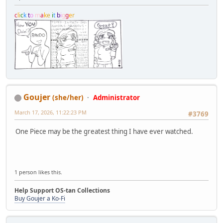
c
l
i
c
k
t
o
m
a
k
e
i
t
b
i
g
g
e
r
Goujer
(she/her)
Administrator
March 17, 2026, 11:22:23 PM
#3769
One Piece may be the greatest thing I have ever watched.
1 person likes this.
Help Support OS-tan Collections
Buy Goujer a Ko-Fi