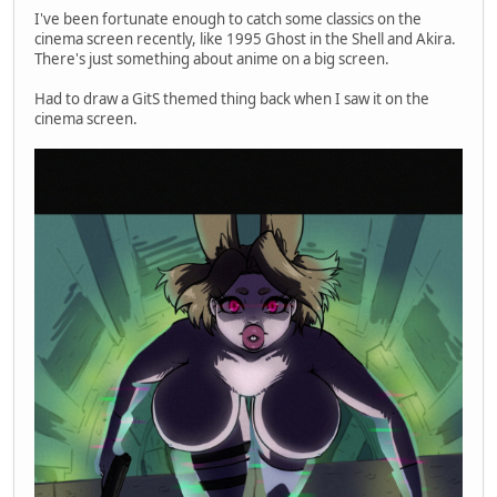
I've been fortunate enough to catch some classics on the
cinema screen recently, like 1995 Ghost in the Shell and Akira.
There's just something about anime on a big screen.
Had to draw a GitS themed thing back when I saw it on the
cinema screen.