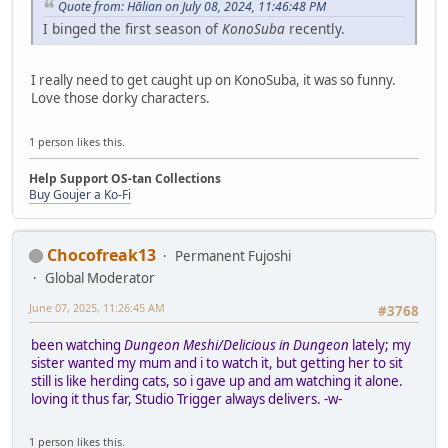
Quote from: Hālian on July 08, 2024, 11:46:48 PM
I binged the first season of
KonoSuba
recently.
I really need to get caught up on KonoSuba, it was so funny.
Love those dorky characters.
1 person likes this.
Help Support OS-tan Collections
Buy Goujer a Ko-Fi
Chocofreak13
Permanent Fujoshi
Global Moderator
June 07, 2025, 11:26:45 AM
#3768
been watching
Dungeon Meshi/Delicious in Dungeon
lately; my
sister wanted my mum and i to watch it, but getting her to sit
still is like herding cats, so i gave up and am watching it alone.
loving it thus far, Studio Trigger always delivers. -w-
1 person likes this.