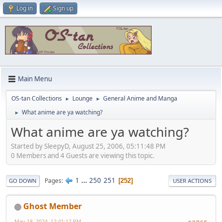
Log in
Sign up
Main Menu
OS-tan Collections
Lounge
General Anime and Manga
►
►
What anime are ya watching?
►
What anime are ya watching?
Started by SleepyD, August 25, 2006, 05:11:48 PM
0 Members and 4 Guests are viewing this topic.
1
...
250
251
Pages
252
GO DOWN
USER ACTIONS
Ghost Member
May 18, 2024, 12:41:17 PM