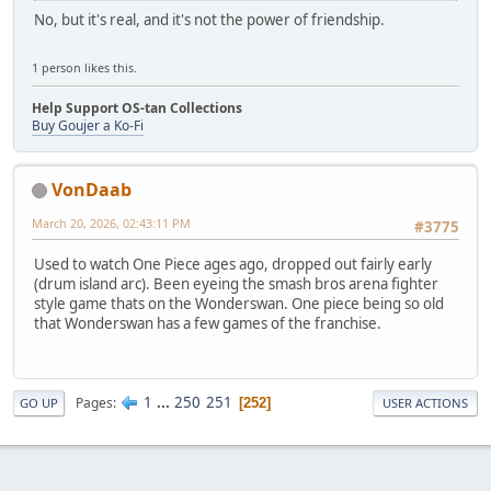
No, but it's real, and it's not the power of friendship.
1 person likes this.
Help Support OS-tan Collections
Buy Goujer a Ko-Fi
VonDaab
March 20, 2026, 02:43:11 PM
#3775
Used to watch One Piece ages ago, dropped out fairly early
(drum island arc). Been eyeing the smash bros arena fighter
style game thats on the Wonderswan. One piece being so old
that Wonderswan has a few games of the franchise.
1
...
250
251
Pages
252
GO UP
USER ACTIONS