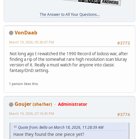
The Answer to All Your Questions...
VonDaab
March 19, 2026, 05:36:07 PM
#3773
Not long ago I rewatched the 1990 Record of lodoss war, after
finding a rip of the somewhat rare high resolution scan bluray
version of it. Really a must watch for anyone into classic
fantasy/DnD setting.
1 person likes this.
Goujer
(she/her)
Administrator
March 19, 2026, 07:16:45 PM
#3774
Quote from: Bella on March 18, 2026, 11:28:39 AM
Have they found the one piece yet?