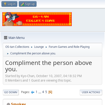
Log in
Sign up
Main Menu
OS-tan Collections
Lounge
Forum Games and Role-Playing
►
►
Compliment the person above you.
►
Compliment the person above
you.
Started by Kyo-Chan, October 10, 2007, 04:18:32 PM
0 Members and 1 Guest are viewing this topic.
1
...
4
5
Pages
6
GO DOWN
USER ACTIONS
Smokey