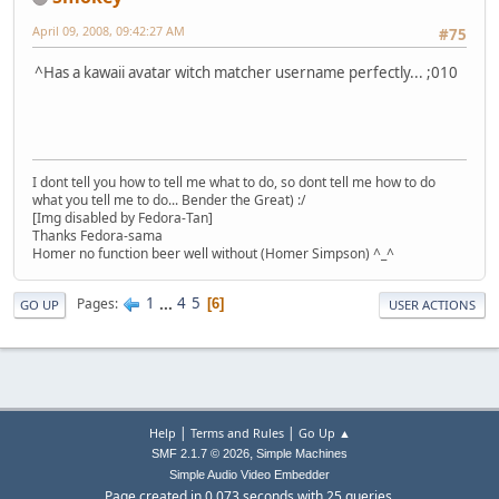
April 09, 2008, 09:42:27 AM
#75
^Has a kawaii avatar witch matcher username perfectly... ;010
I dont tell you how to tell me what to do, so dont tell me how to do
what you tell me to do... Bender the Great) :/
[Img disabled by Fedora-Tan]
Thanks Fedora-sama
Homer no function beer well without (Homer Simpson) ^_^
1
...
4
5
Pages
6
GO UP
USER ACTIONS
|
|
Help
Terms and Rules
Go Up ▲
,
SMF 2.1.7 © 2026
Simple Machines
Simple Audio Video Embedder
Page created in 0.073 seconds with 25 queries.