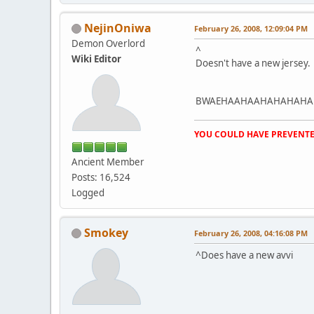
NejinOniwa
February 26, 2008, 12:09:04 PM
Demon Overlord
^
Wiki Editor
Doesn't have a new jersey.
BWAEHAAHAAHAHAHAHA
YOU COULD HAVE PREVENTE
Ancient Member
Posts: 16,524
Logged
Smokey
February 26, 2008, 04:16:08 PM
^Does have a new avvi