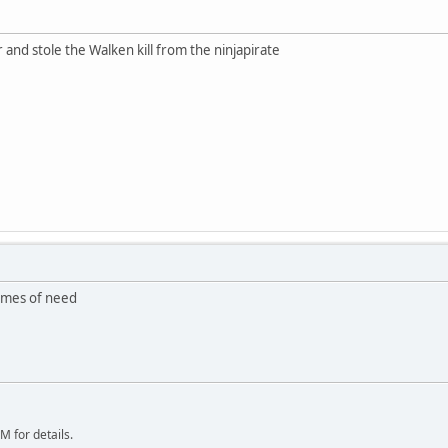
and stole the Walken kill from the ninjapirate
times of need
 for details.