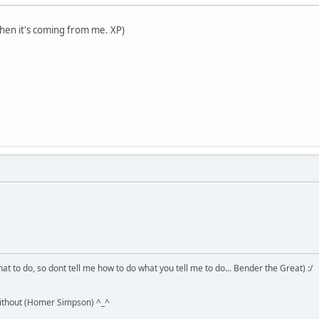
when it's coming from me. XP)
hat to do, so dont tell me how to do what you tell me to do... Bender the Great) :/
without (Homer Simpson) ^_^