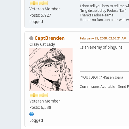
I dont tell you how to tell me w
Veteran Member
[Img disabled by Fedora-Tan]
Posts: 5,927
Thanks Fedora-sama
Homer no function beer well 
Logged
CaptBrenden
February 28, 2008, 02:56:21 AM
Crazy Cat Lady
Is an enemy of pinguins!
"YOU IDIOT!!" -Kasen Ibara
Commisions Available - Send PM
Veteran Member
Posts: 6,538
Logged