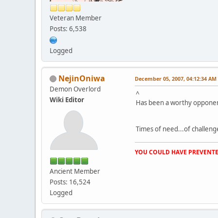
Veteran Member
Posts: 6,538
Logged
NejinOniwa
December 05, 2007, 04:12:34 AM
Demon Overlord
^
Wiki Editor
Has been a worthy opponen
Times of need...of challenge
YOU COULD HAVE PREVENTE
Ancient Member
Posts: 16,524
Logged