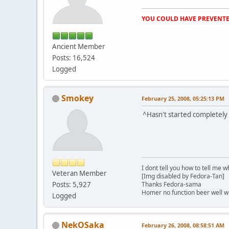
YOU COULD HAVE PREVENTE
Ancient Member
Posts: 16,524
Logged
Smokey
February 25, 2008, 05:25:13 PM
^Hasn't started completely
I dont tell you how to tell me w
Veteran Member
[Img disabled by Fedora-Tan]
Posts: 5,927
Thanks Fedora-sama
Homer no function beer well 
Logged
NekOSaka
February 26, 2008, 08:58:51 AM