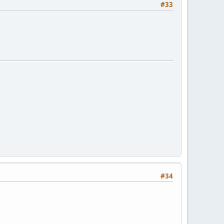
#33
#34