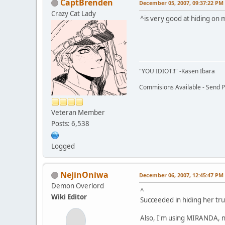
CaptBrenden
December 05, 2007, 09:37:22 PM
Crazy Cat Lady
^is very good at hiding on
"YOU IDIOT!!" -Kasen Ibara
Commisions Available - Send PM
Veteran Member
Posts: 6,538
Logged
NejinOniwa
December 06, 2007, 12:45:47 PM
Demon Overlord
^
Wiki Editor
Succeeded in hiding her tru
Also, I'm using MIRANDA, n