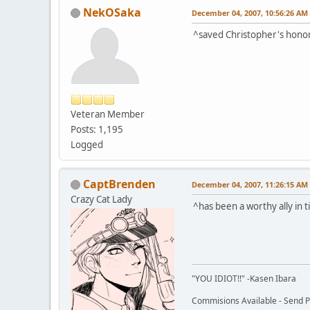
NekOSaka
December 04, 2007, 10:56:26 AM
^saved Christopher's honor 
Veteran Member
Posts: 1,195
Logged
CaptBrenden
December 04, 2007, 11:26:15 AM
Crazy Cat Lady
^has been a worthy ally in 
"YOU IDIOT!!" -Kasen Ibara
Commisions Available - Send PM