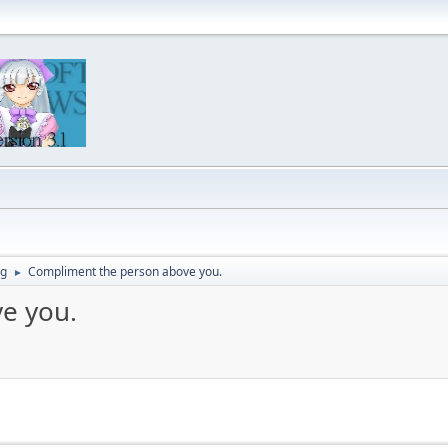
ng
Compliment the person above you.
►
e you.