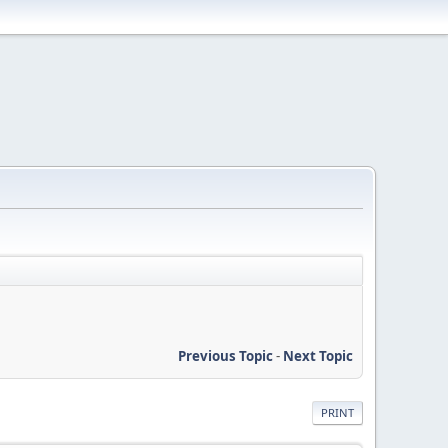
Previous Topic
-
Next Topic
PRINT