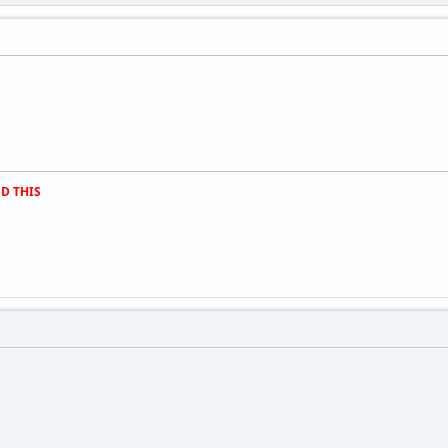
D THIS