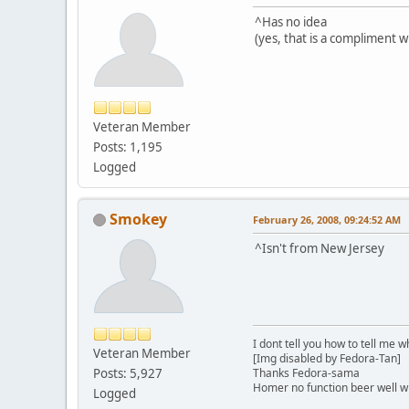
^Has no idea
(yes, that is a compliment 
Veteran Member
Posts: 1,195
Logged
Smokey
February 26, 2008, 09:24:52 AM
^Isn't from New Jersey
I dont tell you how to tell me w
Veteran Member
[Img disabled by Fedora-Tan]
Posts: 5,927
Thanks Fedora-sama
Homer no function beer well 
Logged