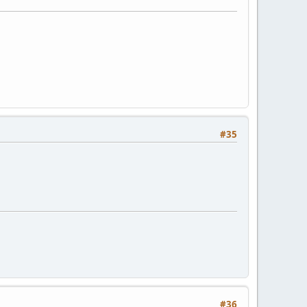
#35
#36