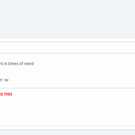
t in times of need
! -w-
D THIS