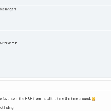
 messanger!
 for details.
e favorite in the H&H from me all the time this time around.
ot hiding.