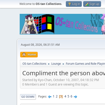
Welcome to
OS-tan Collections
.
Log in
Sign up
August 08, 2026, 06:31:51 AM
Home
OS-tan Collections
Lounge
Forum Games and Role-Playi
►
►
Compliment the person abov
Started by Kyo-Chan, October 10, 2007, 04:18:32 PM
0 Members and 1 Guest are viewing this topic.
1
2
4
5
6
Pages
3
GO DOWN