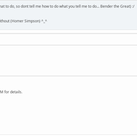
hat to do, so dont tell me how to do what you tell me to do... Bender the Great) :/
without (Homer Simpson) ^_^
 for details.