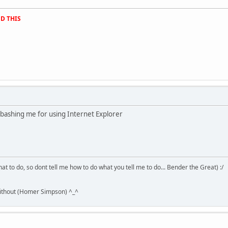
D THIS
 bashing me for using Internet Explorer
hat to do, so dont tell me how to do what you tell me to do... Bender the Great) :/
without (Homer Simpson) ^_^