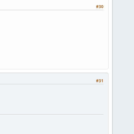
#30
#31