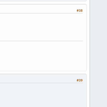
#38
#39