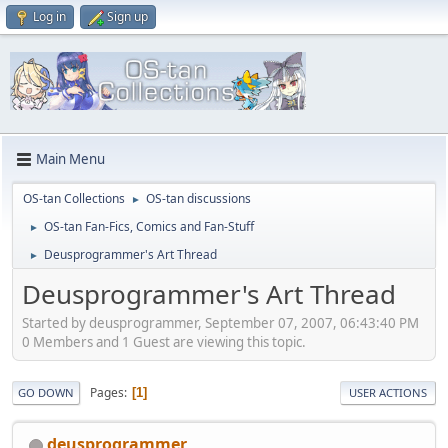
Log in
Sign up
Main Menu
OS-tan Collections
OS-tan discussions
►
OS-tan Fan-Fics, Comics and Fan-Stuff
►
Deusprogrammer's Art Thread
►
Deusprogrammer's Art Thread
Started by deusprogrammer, September 07, 2007, 06:43:40 PM
0 Members and 1 Guest are viewing this topic.
Pages
1
GO DOWN
USER ACTIONS
deusprogrammer