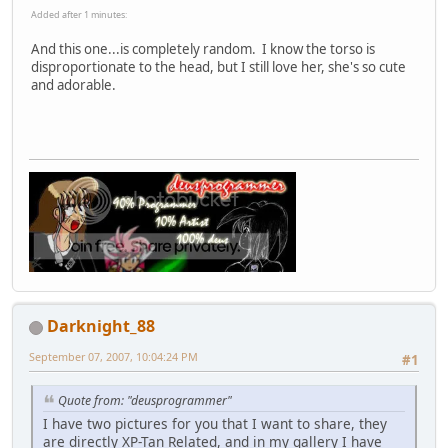
Added after 1 minutes:
And this one...is completely random. I know the torso is
disproportionate to the head, but I still love her, she's so cute
and adorable.
Darknight_88
September 07, 2007, 10:04:24 PM
#1
Quote from: "deusprogrammer"
I have two pictures for you that I want to share, they
are directly XP-Tan Related, and in my gallery I have