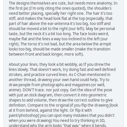
The designs themselves are cute, but needs more anatomy. In
the first pic (I'm only citing the ones quoted), the shoulders
need better placing, specially her right one. The hair it's too
stiff, and makes the head look flat at the top (especially, that
part of hair above the ear-antenna it's too big, too stiff and
should be moved a bit to the right (our left). May be personal
taste, but the neck it's a bit too long. The face looks weird,
maybe flat and the lines a way too inclined to the left (our
right). The torso it's not bad, but the area below the armpit
looks too big, should be made smaller (make the transition
between front and back longer, more soft).
About your lines, they look a bit wobbly, as If you drew the
lines slowly. That doesn't work, try doing fast and well defined
strokes, and practice curved lines. As C-Chan mentioned in
another thread, drawing your own hand could help. Try to
draw people from photographs and magazines (or well,
anime). DON'T trace. nor just copy. Get the idea of the pose
with just an stick diagram, then convert it into geometric
shapes to add volume, then draw the correct outline to give
definition. Compare to the original (if you flip the drawing [look
at it from behind, against the light. Or flip it with
paint/photoshop] you can spot many mistakes that you didn't
when you were drawing) You need to try thinking in 3D,
understand why the arm looks "that way" when it bends.