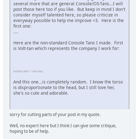
several more that are general Console/OS-Tans...I will
post those here too if you like. But keep in mind I don't
consider myself talented here, so please criticize in
everyway possible to help me improve =3. Here is the
first one:
....
Here are the non-standard Console Tans I made. First
is Volt-tan which represents the company I work for:
Added after 1 minutes:
And this one...is completely random. I know the torso
is disproportionate to the head, but I still love her,
she's so cute and adorable.
sorry for cutting parts of your post in my quote.
Well, no expert here but I think I can give some critique,
hoping to be of help.