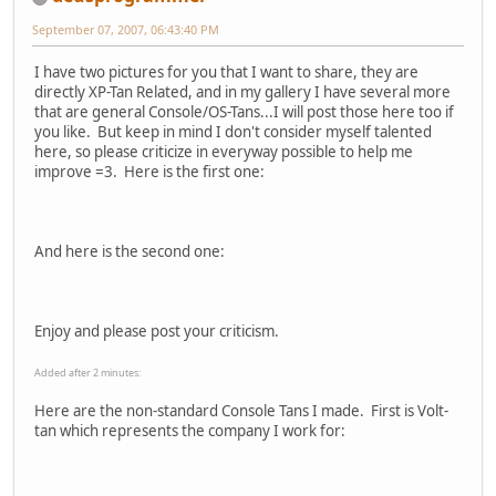
September 07, 2007, 06:43:40 PM
I have two pictures for you that I want to share, they are
directly XP-Tan Related, and in my gallery I have several more
that are general Console/OS-Tans...I will post those here too if
you like. But keep in mind I don't consider myself talented
here, so please criticize in everyway possible to help me
improve =3. Here is the first one:
And here is the second one:
Enjoy and please post your criticism.
Added after 2 minutes:
Here are the non-standard Console Tans I made. First is Volt-
tan which represents the company I work for: