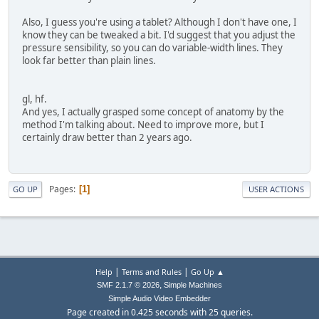
Also, I guess you're using a tablet? Although I don't have one, I
know they can be tweaked a bit. I'd suggest that you adjust the
pressure sensibility, so you can do variable-width lines. They
look far better than plain lines.
gl, hf.
And yes, I actually grasped some concept of anatomy by the
method I'm talking about. Need to improve more, but I
certainly draw better than 2 years ago.
Pages
1
GO UP
USER ACTIONS
|
|
Help
Terms and Rules
Go Up ▲
,
SMF 2.1.7 © 2026
Simple Machines
Simple Audio Video Embedder
Page created in 0.425 seconds with 25 queries.