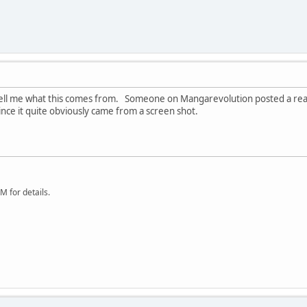
ll me what this comes from. Someone on Mangarevolution posted a real sm
nce it quite obviously came from a screen shot.
 for details.