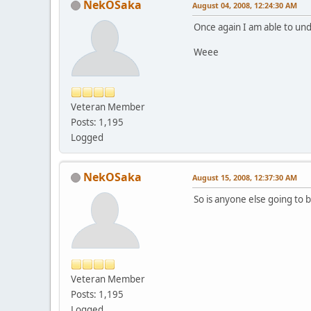
NekOSaka
August 04, 2008, 12:24:30 AM
Once again I am able to und
Weee
Veteran Member
Posts: 1,195
Logged
NekOSaka
August 15, 2008, 12:37:30 AM
So is anyone else going to b
Veteran Member
Posts: 1,195
Logged