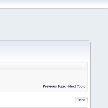
Previous Topic
-
Next Topic
PRINT