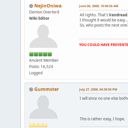
NejinOniwa
June 06, 2008, 10:06:56 AM
Demon Overlord
All righto. That's
Vandread
Wiki Editor
I thought it would be easy...t
So, who posts the next one
YOU COULD HAVE PREVENTE
Ancient Member
Posts: 16,524
Logged
Gummster
July 27, 2008, 04:39:58 PM
I will since no one else both
This is rather easy, I hope.