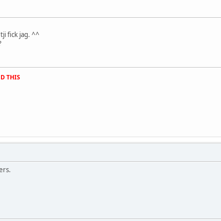
.
ji fick jag. ^^
?
D THIS
ers.