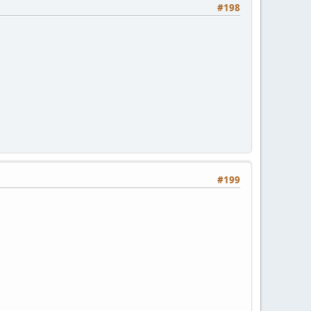
#198
#199