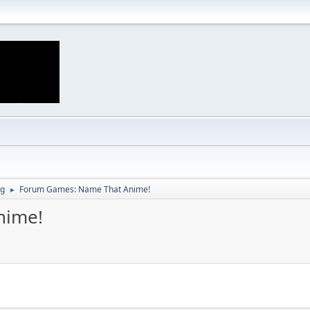
ng
Forum Games: Name That Anime!
►
nime!