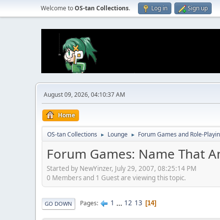
Welcome to
OS-tan Collections
.
Log in
Sign up
August 09, 2026, 04:10:37 AM
Home
OS-tan Collections
Lounge
Forum Games and Role-Playi
►
►
Forum Games: Name That A
Started by NewYinzer, July 29, 2007, 08:25:14 PM
0 Members and 1 Guest are viewing this topic.
1
...
12
13
Pages
14
GO DOWN