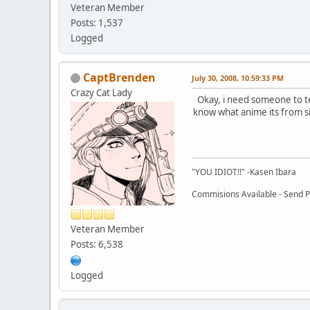
Veteran Member
Posts: 1,537
Logged
CaptBrenden
July 30, 2008, 10:59:33 PM
Crazy Cat Lady
Okay, i need someone to te
know what anime its from si
"YOU IDIOT!!" -Kasen Ibara
Commisions Available - Send PM
Veteran Member
Posts: 6,538
Logged