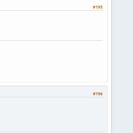
#195
#196