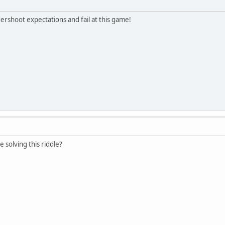
ershoot expectations and fail at this game!
e solving this riddle?