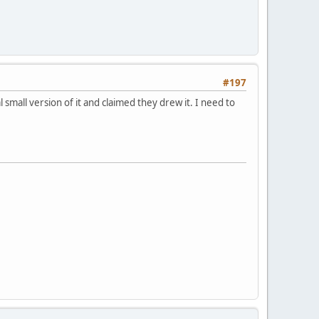
#197
all version of it and claimed they drew it. I need to