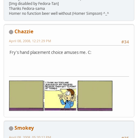
[Img disabled by Fedora-Tan]
Thanks Fedora-sama
Homer no function beer well without (Homer Simpson) ^_^
Chazzie
April 08, 2008, 12:21:29 PM
#34
Fry's hand placement choice amuses me. C:
Smokey
April 08, 2008, 05:20:12 PM