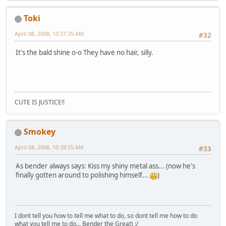
Toki
April 08, 2008, 10:37:35 AM
#32
It's the bald shine o-o They have no hair, silly.
CUTE IS JUSTICE!!
Smokey
April 08, 2008, 10:38:55 AM
#33
As bender always says: Kiss my shiny metal ass... (now he's
finally gotten around to polishing himself...
)
I dont tell you how to tell me what to do, so dont tell me how to do
what you tell me to do... Bender the Great) :/