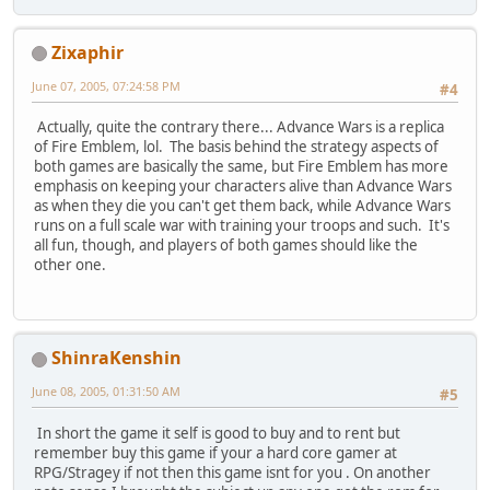
Zixaphir
June 07, 2005, 07:24:58 PM
#4
Actually, quite the contrary there... Advance Wars is a replica
of Fire Emblem, lol. The basis behind the strategy aspects of
both games are basically the same, but Fire Emblem has more
emphasis on keeping your characters alive than Advance Wars
as when they die you can't get them back, while Advance Wars
runs on a full scale war with training your troops and such. It's
all fun, though, and players of both games should like the
other one.
ShinraKenshin
June 08, 2005, 01:31:50 AM
#5
In short the game it self is good to buy and to rent but
remember buy this game if your a hard core gamer at
RPG/Stragey if not then this game isnt for you . On another