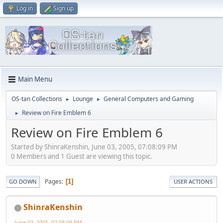
Log in
Sign up
Main Menu
OS-tan Collections
Lounge
General Computers and Gaming
►
►
Review on Fire Emblem 6
►
Review on Fire Emblem 6
Started by ShinraKenshin, June 03, 2005, 07:08:09 PM
0 Members and 1 Guest are viewing this topic.
Pages
1
GO DOWN
USER ACTIONS
ShinraKenshin
June 03, 2005, 07:08:09 PM