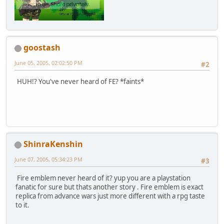
goostash
June 05, 2005, 02:02:50 PM
#2
HUH!? You've never heard of FE? *faints*
ShinraKenshin
June 07, 2005, 05:34:23 PM
#3
Fire emblem never heard of it? yup you are a playstation
fanatic for sure but thats another story . Fire emblem is exact
replica from advance wars just more different with a rpg taste
to it.