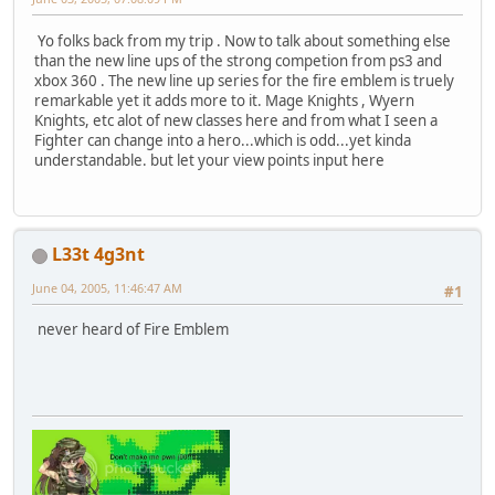
Yo folks back from my trip . Now to talk about something else
than the new line ups of the strong competion from ps3 and
xbox 360 . The new line up series for the fire emblem is truely
remarkable yet it adds more to it. Mage Knights , Wyern
Knights, etc alot of new classes here and from what I seen a
Fighter can change into a hero...which is odd...yet kinda
understandable. but let your view points input here
L33t 4g3nt
June 04, 2005, 11:46:47 AM
#1
never heard of Fire Emblem