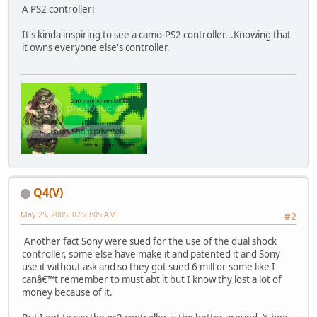
A PS2 controller!
It's kinda inspiring to see a camo-PS2 controller...Knowing that
it owns everyone else's controller.
Q4(V)
May 25, 2005, 07:23:05 AM
#2
Another fact Sony were sued for the use of the dual shock
controller, some else have make it and patented it and Sony
use it without ask and so they got sued 6 mill or some like I
canâ€™t remember to must abt it but I know thy lost a lot of
money because of it.