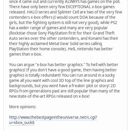
since it came out and currently ALWAYS has games on the poll.
There have only been very few EXCEPTIONAL x-box games
released. HALO series and Splinter Cell are two of the very few
contenders x-box offers (I would count DOA because of the
girls, but the fighting system is still not very good), while PS2
has a wider range of games and many are very popular
(Rockstar chose Sony PlayStation first for their Grand Theft
Auto series over the other contenders, and Konami has their
their highly acclaimed Metal Gear Solid series calling
PlayStation their home console). Hell, nintendo has better
games than x-box.
You can argue "x-box has better graphics." To hell with better
graphics! If you don't have a good game, then having better
graphics is totally redundant! You can run around in a sucky
game all you want with cool 3D top of the line graphics and
backgrounds, but you wont have a freakin' plot or story! 2D
RPGs from generations past are still popular than many of the
new state-of-the-art RPGs released on x-box!
More opinions:
http://www.thebestpageintheuniverse.net/c.cgi?
u=xbox_suckit