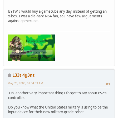
------------------
BYTW, I would buy a gamecube any day, instead of getting an
x-box. I was a die-hard N64 fan, so I have few arguements
against gamecube.
L33t 4g3nt
May 25, 2005, 01:34:53 AM
#1
Oh, another very important thing I forgot to say about PS2's
controller.
Do you know what the United States military is using to be the
input device for their new military-grade robot.