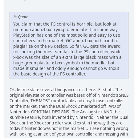
Quote
You claim that the PS control is horrible, but look at
nintendo and x-box trying to emulate it in some way.
PlayStation has one of the most solid and easy to use
controllers in the market. GC and x-box both tried to
plagiarize on the PS design. So far, GC gets the award
for looking the most similar to the PS controller, while
x-box was the size of an extra large black mass with a
huge green plastic x-box symbol in the middle, but
made it smaller and oddly enough cannot go without
the basic design of the PS controller.
Ok, let me state several things incorrect here. First off, The
original Playstation controller was based off of Nintendo's SNES
Controller, THE MOST comfortable and easy to use controller
on the market, then the Dual Shock 2 marketed off TWO of
Nintendo's ORIGINAL DESIGNS. The Analog stick AND the
Rumble Feature, both invented by Nintendo. Neither the Dual
Shock or the Xbox controller would exist in the way they are
today if Nintendo was not in the market... I see nothing wrong
with looking at an edit of your own controller and messing with