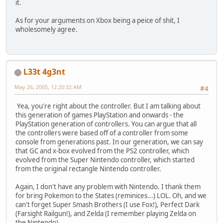
it.
As for your arguments on Xbox being a peice of shit, I
wholesomely agree.
L33t 4g3nt
May 26, 2005, 12:20:32 AM
#4
Yea, you're right about the controller. But I am talking about
this generation of games PlayStation and onwards - the
PlayStation generation of controllers. You can argue that all
the controllers were based off of a controller from some
console from generations past. In our generation, we can say
that GC and x-box evolved from the PS2 controller, which
evolved from the Super Nintendo controller, which started
from the original rectangle Nintendo controller.
Again, I don't have any problem with Nintendo. I thank them
for bring Pokemon to the States (reminices...) LOL. Oh, and we
can't forget Super Smash Brothers (I use Fox!), Perfect Dark
(Farsight Railgun!), and Zelda (I remember playing Zelda on
the Nintendo).