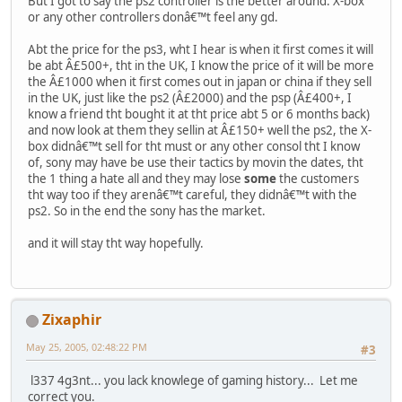
But I got to say the ps2 controller is the better around. X-box
or any other controllers donâ€™t feel any gd.
Abt the price for the ps3, wht I hear is when it first comes it will
be abt Â£500+, tht in the UK, I know the price of it will be more
the Â£1000 when it first comes out in japan or china if they sell
in the UK, just like the ps2 (Â£2000) and the psp (Â£400+, I
know a friend tht bought it at tht price abt 5 or 6 months back)
and now look at them they sellin at Â£150+ well the ps2, the X-
box didnâ€™t sell for tht must or any other consol tht I know
of, sony may have be use their tactics by movin the dates, tht
the 1 thing a hate all and they may lose
some
the customers
tht way too if they arenâ€™t careful, they didnâ€™t with the
ps2. So in the end the sony has the market.
and it will stay tht way hopefully.
Zixaphir
May 25, 2005, 02:48:22 PM
#3
l337 4g3nt... you lack knowlege of gaming history... Let me
correct you.