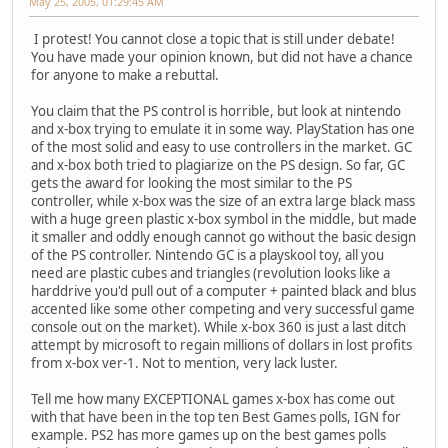
May 25, 2005, 01:29:45 AM
I protest! You cannot close a topic that is still under debate!
You have made your opinion known, but did not have a chance
for anyone to make a rebuttal.
You claim that the PS control is horrible, but look at nintendo
and x-box trying to emulate it in some way. PlayStation has one
of the most solid and easy to use controllers in the market. GC
and x-box both tried to plagiarize on the PS design. So far, GC
gets the award for looking the most similar to the PS
controller, while x-box was the size of an extra large black mass
with a huge green plastic x-box symbol in the middle, but made
it smaller and oddly enough cannot go without the basic design
of the PS controller. Nintendo GC is a playskool toy, all you
need are plastic cubes and triangles (revolution looks like a
harddrive you'd pull out of a computer + painted black and blus
accented like some other competing and very successful game
console out on the market). While x-box 360 is just a last ditch
attempt by microsoft to regain millions of dollars in lost profits
from x-box ver-1. Not to mention, very lack luster.
Tell me how many EXCEPTIONAL games x-box has come out
with that have been in the top ten Best Games polls, IGN for
example. PS2 has more games up on the best games polls