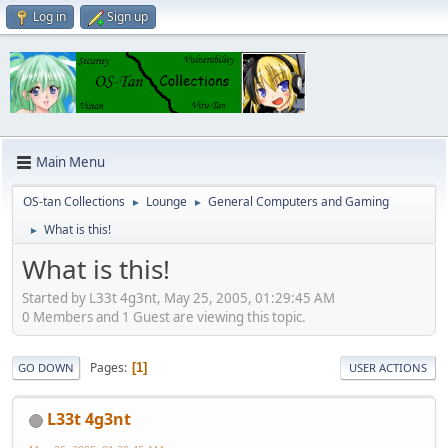
Log in
Sign up
Main Menu
OS-tan Collections
Lounge
General Computers and Gaming
►
►
What is this!
►
What is this!
Started by L33t 4g3nt, May 25, 2005, 01:29:45 AM
0 Members and 1 Guest are viewing this topic.
Pages
1
GO DOWN
USER ACTIONS
L33t 4g3nt