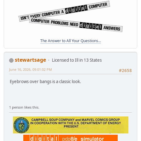
The Answer to All Your Questions...
stewartsage
Licensed to Ill in 13 States
June 16, 2026, 09:01:02 PM
#2658
Eyebrows over bangs is a classic look.
1 person likes this.