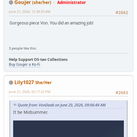
Goujer
(she/her)
Administrator
June 21, 2026, 12:38:29 AM
#2662
Gorgeous piece Von. You did an amazing job!
3 people like this.
Help Support OS-tan Collections
Buy Goujer a Ko-Fi
Lily1027
She/Her
June 21, 2026, 02:17:22 PM
#2663
Quote from: VonDaab on June 20, 2026, 09:06:49 AM
It be Midsummer.