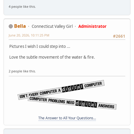
4 people like this.
Bella
Connecticut Valley Girl
Administrator
June 20, 2026, 10:11:25 PM
#2661
Pictures I wish I could step into ...
Love the subtle movement of the water & fire.
2 people like this.
The Answer to All Your Questions...