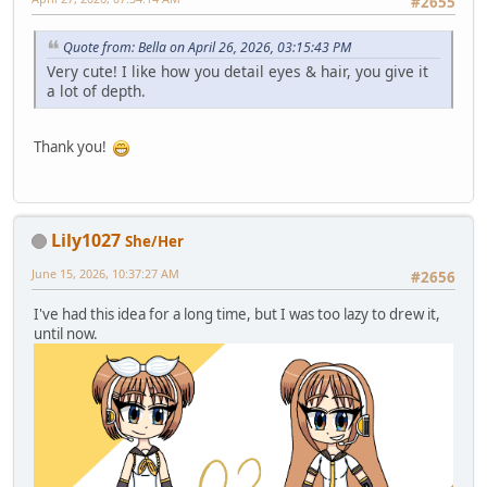
#2655
Quote from: Bella on April 26, 2026, 03:15:43 PM
Very cute! I like how you detail eyes & hair, you give it
a lot of depth.
Thank you!
Lily1027
She/Her
June 15, 2026, 10:37:27 AM
#2656
I've had this idea for a long time, but I was too lazy to drew it,
until now.