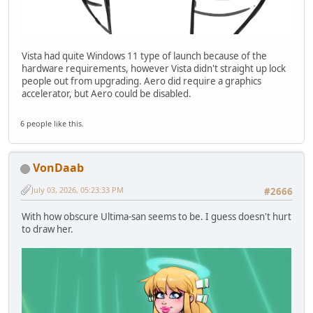
Vista had quite Windows 11 type of launch because of the
hardware requirements, however Vista didn't straight up lock
people out from upgrading. Aero did require a graphics
accelerator, but Aero could be disabled.
6 people like this.
VonDaab
July 03, 2026, 05:23:33 PM
#2666
With how obscure Ultima-san seems to be. I guess doesn't hurt
to draw her.