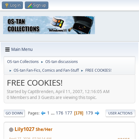
Log in
Sign up
Main Menu
OS-tan Collections
OS-tan discussions
►
OS-tan Fan-Fics, Comics and Fan-Stuff
FREE COOKIES!
►
►
FREE COOKIES!
Started by CaptBrenden, April 11, 2007, 12:16:05 AM
0 Members and 3 Guests are viewing this topic.
1
...
176
177
179
Pages
178
GO DOWN
USER ACTIONS
Lily1027
She/Her
April 27, 2026, 07:34:14 AM