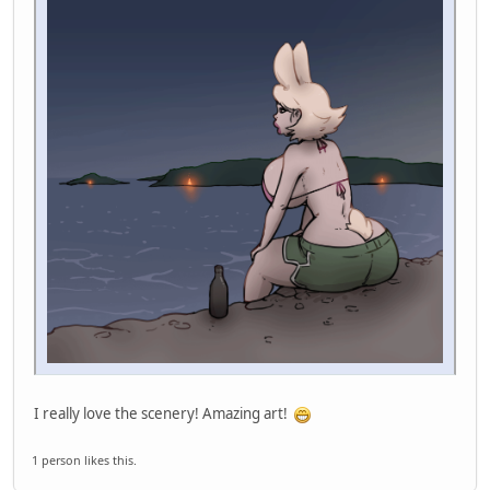
I really love the scenery! Amazing art!
1 person likes this.