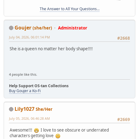
The Answer to All Your Questions...
Goujer
(she/her)
Administrator
July 04, 2026, 06:01:14 PM
#2668
She is a queen no matter her body shape!!!!
4 people like this.
Help Support OS-tan Collections
Buy Goujer a Ko-Fi
Lily1027
She/Her
July 05, 2026, 06:46:28 AM
#2669
Awesome!!!
I love to see obscure or underrated
characters getting love