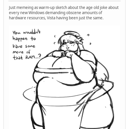
Just memeing as warm-up sketch about the age old joke about
every new Windows demanding obscene amounts of
hardware resources, Vista having been just the same.