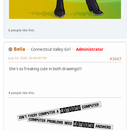
6 people like this.
Bella
Connecticut Valley Girl
Administrator
July 03, 2026, 06:44:49 PM
#2667
She's so freaking cute in both drawings!!!
4 people like this.