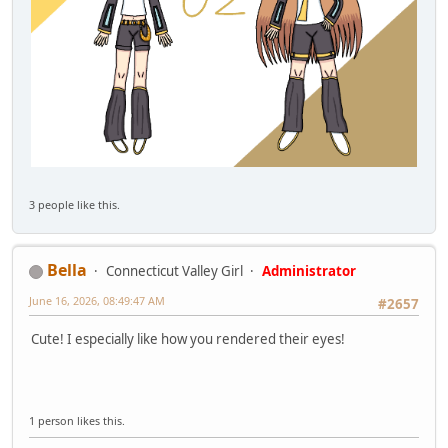
3 people like this.
Bella
Connecticut Valley Girl
Administrator
June 16, 2026, 08:49:47 AM
#2657
Cute! I especially like how you rendered their eyes!
1 person likes this.