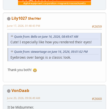
Lily1027
She/Her
June 17, 2026, 01:48:43 PM
#2659
Quote from: Bella on June 16, 2026, 08:49:47 AM
Cute! I especially like how you rendered their eyes!
Quote from: stewartsage on June 16, 2026, 09:01:02 PM
Eyebrows over bangs is a classic look.
Thank you both!
VonDaab
June 20, 2026, 09:06:49 AM
#2660
It be Midsummer.