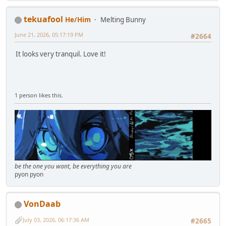
tekuafool
He/Him
Melting Bunny
June 21, 2026, 05:17:19 PM
#2664
It looks very tranquil. Love it!
1 person likes this.
be the one you want, be everything you are
pyon pyon
VonDaab
July 03, 2026, 06:17:36 AM
#2665