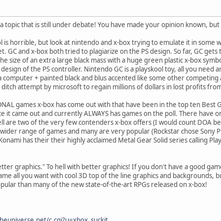
 a topic that is still under debate! You have made your opinion known, but
l is horrible, but look at nintendo and x-box trying to emulate it in some 
t. GC and x-box both tried to plagiarize on the PS design. So far, GC gets 
 the size of an extra large black mass with a huge green plastic x-box sym
design of the PS controller. Nintendo GC is a playskool toy, all you need ar
 a computer + painted black and blus accented like some other competing
t ditch attempt by microsoft to regain millions of dollars in lost profits fr
NAL games x-box has come out with that have been in the top ten Best 
nce it came out and currently ALWAYS has games on the poll. There have
l are two of the very few contenders x-box offers (I would count DOA becau
 wider range of games and many are very popular (Rockstar chose Sony Pla
onami has their their highly acclaimed Metal Gear Solid series calling Pla
tter graphics." To hell with better graphics! If you don't have a good gam
ame all you want with cool 3D top of the line graphics and backgrounds, b
popular than many of the new state-of-the-art RPGs released on x-box!
heuniverse.net/c.cgi?u=xbox_suckit