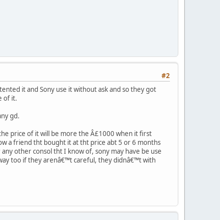
#2
ented it and Sony use it without ask and so they got
of it.
any gd.
 the price of it will be more the Â£1000 when it first
ow a friend tht bought it at tht price abt 5 or 6 months
r any other consol tht I know of, sony may have be use
ay too if they arenâ€™t careful, they didnâ€™t with