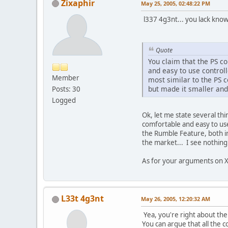
Zixaphir
May 25, 2005, 02:48:22 PM
l337 4g3nt... you lack know
Quote
You claim that the PS co
and easy to use controll
Member
most similar to the PS c
but made it smaller and
Posts: 30
Logged
Ok, let me state several thi
comfortable and easy to us
the Rumble Feature, both in
the market... I see nothing
As for your arguments on X
L33t 4g3nt
May 26, 2005, 12:20:32 AM
Yea, you're right about the
You can argue that all the 