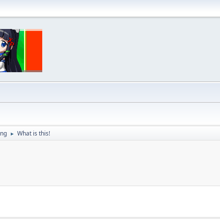
ing
What is this!
►