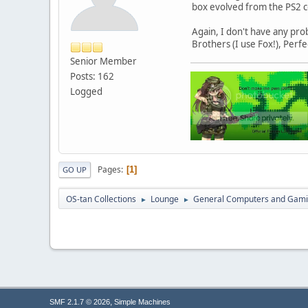
box evolved from the PS2 co
Again, I don't have any pro
Brothers (I use Fox!), Perf
Senior Member
Posts: 162
Logged
Pages
1
GO UP
OS-tan Collections
Lounge
General Computers and Gam
►
►
,
SMF 2.1.7 © 2026
Simple Machines