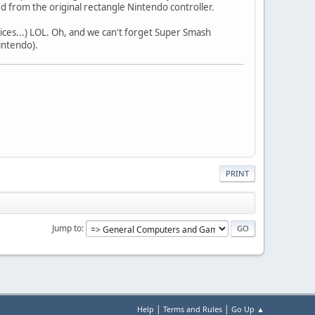
d from the original rectangle Nintendo controller.
ices...) LOL. Oh, and we can't forget Super Smash
intendo).
PRINT
Jump to
|
|
Help
Terms and Rules
Go Up ▲