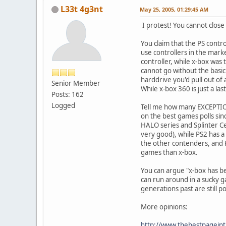
L33t 4g3nt
May 25, 2005, 01:29:45 AM
I protest! You cannot close
You claim that the PS contro
use controllers in the marke
controller, while x-box was
cannot go without the basic 
harddrive you'd pull out of
Senior Member
While x-box 360 is just a las
Posts: 162
Logged
Tell me how many EXCEPTIO
on the best games polls si
HALO series and Splinter Cel
very good), while PS2 has a
the other contenders, and K
games than x-box.
You can argue "x-box has be
can run around in a sucky g
generations past are still 
More opinions:
http://www.thebestpageint