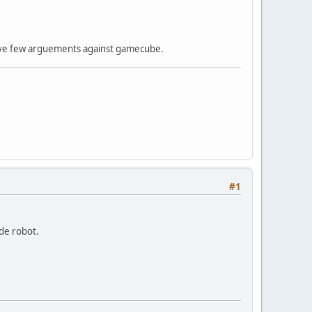
 have few arguements against gamecube.
#1
ade robot.