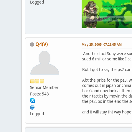
Logged
Q4(V)
May 25, 2005, 07:23:05 AM
Another fact Sony were sued
sued 6 mill or some like I 
But I got to say the ps2 con
Abt the price for the ps3, wh
comes out in japan or china 
Senior Member
back) and now look at them 
Posts: 548
their tactics by movin the d
the ps2. So in the end the 
and it will stay tht way hope
Logged