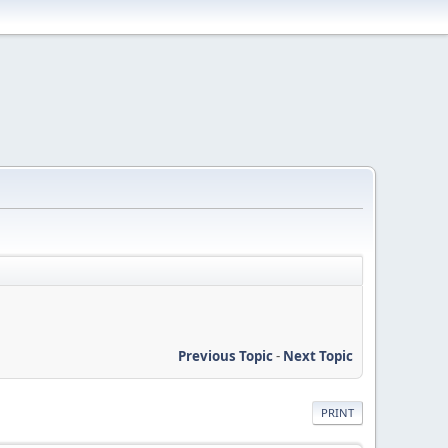
Previous Topic
-
Next Topic
PRINT