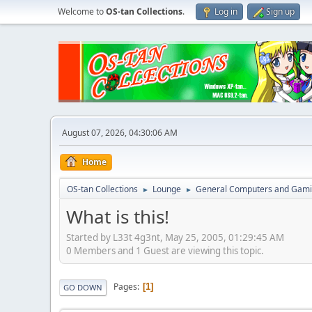
Welcome to
OS-tan Collections
.
Log in
Sign up
August 07, 2026, 04:30:06 AM
Home
OS-tan Collections
Lounge
General Computers and Gam
►
►
What is this!
Started by L33t 4g3nt, May 25, 2005, 01:29:45 AM
0 Members and 1 Guest are viewing this topic.
Pages
1
GO DOWN