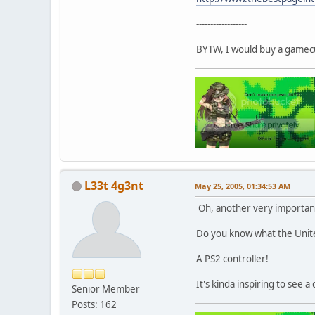
------------------
BYTW, I would buy a gamecu
L33t 4g3nt
May 25, 2005, 01:34:53 AM
Oh, another very important 
Do you know what the United
A PS2 controller!
It's kinda inspiring to see 
Senior Member
Posts: 162