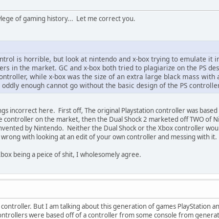
lege of gaming history... Let me correct you.
ntrol is horrible, but look at nintendo and x-box trying to emulate it
ers in the market. GC and x-box both tried to plagiarize on the PS des
ontroller, while x-box was the size of an extra large black mass with
 oddly enough cannot go without the basic design of the PS controller
ngs incorrect here. First off, The original Playstation controller was bas
e controller on the market, then the Dual Shock 2 marketed off TWO of
vented by Nintendo. Neither the Dual Shock or the Xbox controller would 
 wrong with looking at an edit of your own controller and messing with it.
box being a peice of shit, I wholesomely agree.
 controller. But I am talking about this generation of games PlayStation a
controllers were based off of a controller from some console from generat