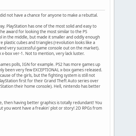
 did not have a chance for anyone to make a rebuttal.
way. PlayStation has one of the most solid and easy to
the award for looking the most similar to the PS
bol in the middle, but made it smaller and oddly enough
e plastic cubes and triangles (revolution looks like a
 and very successful game console out on the market).
om x-box ver-1. Not to mention, very lack luster.
Games polls, IGN for example. PS2 has more games up
 only been very few EXCEPTIONAL x-box games released.
se of the girls, but the fighting system is still not
yStation first for their Grand Theft Auto series over
yStation their home console). Hell, nintendo has better
e, then having better graphics is totally redundant! You
ut you wont have a freakin' plot or story! 2D RPGs from