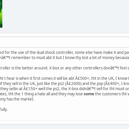
 for the use of the dual shock controller, some else have make it and pat
canâ€™t remember to must abt it but I know thy lost a lot of money because 
troller is the better around. X-box or any other controllers donâ€™t feel 
t I hear is when it first comes it will be abt Â£500+, tht in the UK, I know
if they sell in the UK, just like the ps2 (Â£2000) and the psp (Â£400+, I kn
they sellin at Â£150+ well the ps2, the X-box didnâ€™t sell for tht must o
ates, tht the 1 thing a hate all and they may lose
some
the customers tht w
sony has the market.
fully.