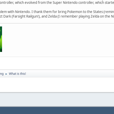
ntroller, which evolved from the Super Nintendo controller, which starte
blem with Nintendo. I thank them for bring Pokemon to the States (remin
ect Dark (Farsight Railgun!), and Zelda (I remember playing Zelda on the N
ing
What is this!
►