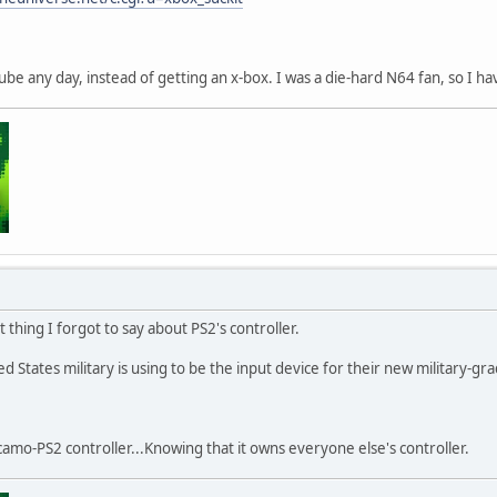
be any day, instead of getting an x-box. I was a die-hard N64 fan, so I
thing I forgot to say about PS2's controller.
 States military is using to be the input device for their new military-gr
a camo-PS2 controller...Knowing that it owns everyone else's controller.