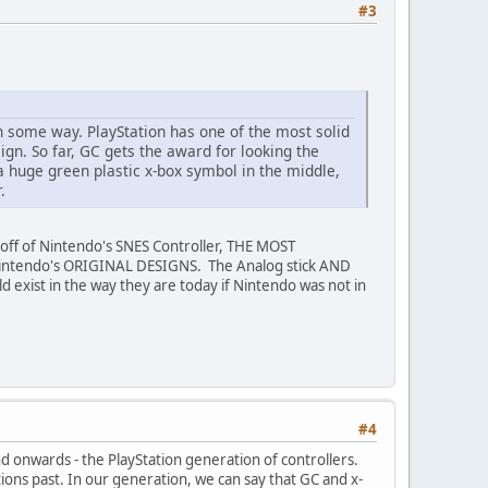
#3
 in some way. PlayStation has one of the most solid
ign. So far, GC gets the award for looking the
 a huge green plastic x-box symbol in the middle,
.
ed off of Nintendo's SNES Controller, THE MOST
 Nintendo's ORIGINAL DESIGNS. The Analog stick AND
exist in the way they are today if Nintendo was not in
#4
nd onwards - the PlayStation generation of controllers.
ions past. In our generation, we can say that GC and x-