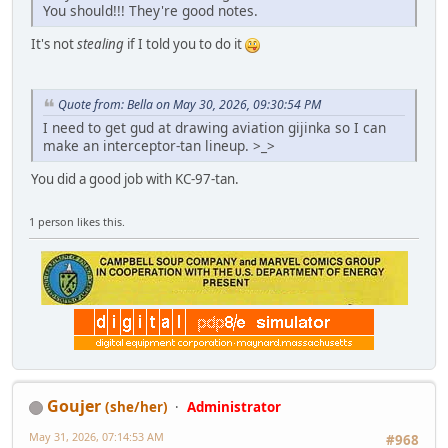
You should!!! They're good notes.
It's not
stealing
if I told you to do it
Quote from: Bella on May 30, 2026, 09:30:54 PM
I need to get gud at drawing aviation gijinka so I can
make an interceptor-tan lineup. >_>
You did a good job with KC-97-tan.
1 person likes this.
Goujer
(she/her)
Administrator
May 31, 2026, 07:14:53 AM
#968