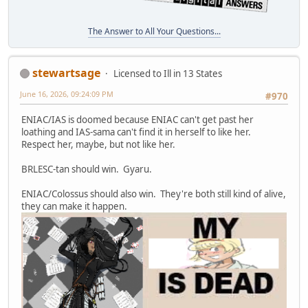
The Answer to All Your Questions...
stewartsage
Licensed to Ill in 13 States
June 16, 2026, 09:24:09 PM
#970
ENIAC/IAS is doomed because ENIAC can't get past her
loathing and IAS-sama can't find it in herself to like her.
Respect her, maybe, but not like her.
BRLESC-tan should win. Gyaru.
ENIAC/Colossus should also win. They're both still kind of alive,
they can make it happen.