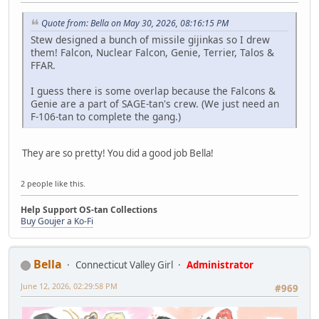
Quote from: Bella on May 30, 2026, 08:16:15 PM
Stew designed a bunch of missile gijinkas so I drew
them! Falcon, Nuclear Falcon, Genie, Terrier, Talos &
FFAR.
I guess there is some overlap because the Falcons &
Genie are a part of SAGE-tan's crew. (We just need an
F-106-tan to complete the gang.)
They are so pretty! You did a good job Bella!
2 people like this.
Help Support OS-tan Collections
Buy Goujer a Ko-Fi
Bella
Connecticut Valley Girl
Administrator
June 12, 2026, 02:29:58 PM
#969