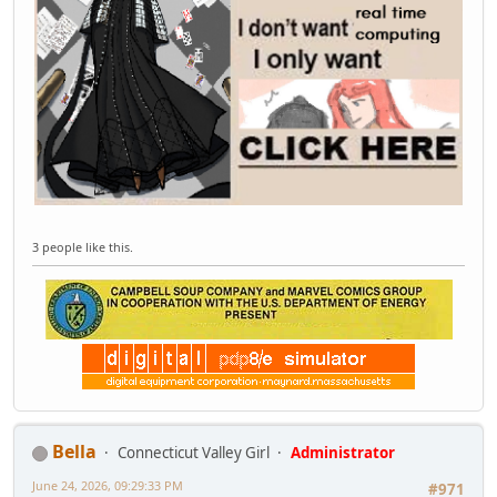
3 people like this.
Bella
Connecticut Valley Girl
Administrator
June 24, 2026, 09:29:33 PM
#971