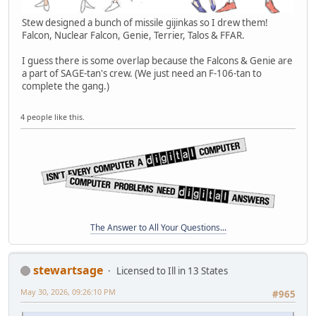
Stew designed a bunch of missile gijinkas so I drew them!
Falcon, Nuclear Falcon, Genie, Terrier, Talos & FFAR.
I guess there is some overlap because the Falcons & Genie are
a part of SAGE-tan's crew. (We just need an F-106-tan to
complete the gang.)
4 people like this.
The Answer to All Your Questions...
stewartsage
Licensed to Ill in 13 States
May 30, 2026, 09:26:10 PM
#965