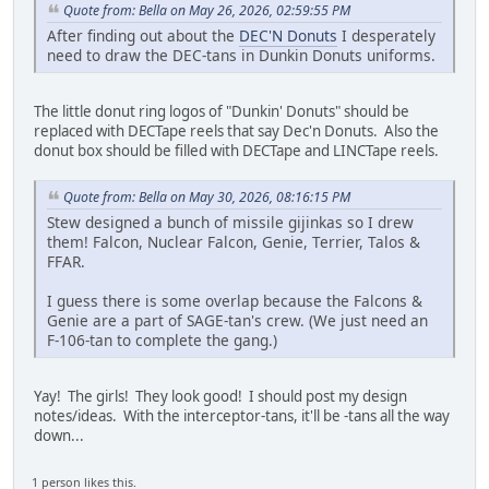
Quote from: Bella on May 26, 2026, 02:59:55 PM
After finding out about the
DEC'N Donuts
I desperately
need to draw the DEC-tans in Dunkin Donuts uniforms.
The little donut ring logos of "Dunkin' Donuts" should be
replaced with DECTape reels that say Dec'n Donuts. Also the
donut box should be filled with DECTape and LINCTape reels.
Quote from: Bella on May 30, 2026, 08:16:15 PM
Stew designed a bunch of missile gijinkas so I drew
them! Falcon, Nuclear Falcon, Genie, Terrier, Talos &
FFAR.
I guess there is some overlap because the Falcons &
Genie are a part of SAGE-tan's crew. (We just need an
F-106-tan to complete the gang.)
Yay! The girls! They look good! I should post my design
notes/ideas. With the interceptor-tans, it'll be -tans all the way
down...
1 person likes this.