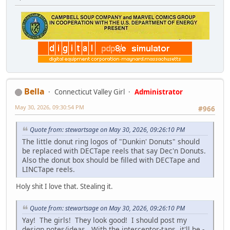
Bella
Connecticut Valley Girl
Administrator
May 30, 2026, 09:30:54 PM
#966
Quote from: stewartsage on May 30, 2026, 09:26:10 PM
The little donut ring logos of "Dunkin' Donuts" should
be replaced with DECTape reels that say Dec'n Donuts.
Also the donut box should be filled with DECTape and
LINCTape reels.
Holy shit I love that. Stealing it.
Quote from: stewartsage on May 30, 2026, 09:26:10 PM
Yay! The girls! They look good! I should post my
design notes/ideas. With the interceptor-tans, it'll be -