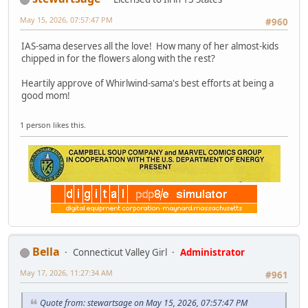
May 15, 2026, 07:57:47 PM
#960
IAS-sama deserves all the love! How many of her almost-kids
chipped in for the flowers along with the rest?
Heartily approve of Whirlwind-sama's best efforts at being a
good mom!
1 person likes this.
Bella
Connecticut Valley Girl
Administrator
May 17, 2026, 11:27:34 AM
#961
Quote from: stewartsage on May 15, 2026, 07:57:47 PM