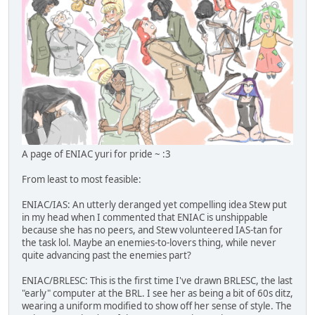
A page of ENIAC yuri for pride ~ :3
From least to most feasible:
ENIAC/IAS: An utterly deranged yet compelling idea Stew put
in my head when I commented that ENIAC is unshippable
because she has no peers, and Stew volunteered IAS-tan for
the task lol. Maybe an enemies-to-lovers thing, while never
quite advancing past the enemies part?
ENIAC/BRLESC: This is the first time I've drawn BRLESC, the last
"early" computer at the BRL. I see her as being a bit of 60s ditz,
wearing a uniform modified to show off her sense of style. The