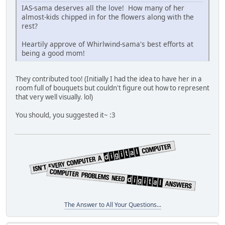
IAS-sama deserves all the love! How many of her
almost-kids chipped in for the flowers along with the
rest?
Heartily approve of Whirlwind-sama's best efforts at
being a good mom!
They contributed too! (Initially I had the idea to have her in a
room full of bouquets but couldn't figure out how to represent
that very well visually. lol)
You should, you suggested it~ :3
The Answer to All Your Questions...