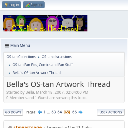
Log in
Sign up
Main Menu
OS-tan Collections
OS-tan discussions
►
OS-tan Fan-Fics, Comics and Fan-Stuff
►
Bella's OS-tan Artwork Thread
►
Bella's OS-tan Artwork Thread
Started by Bella, March 18, 2007, 02:04:00 PM
0 Members and 1 Guest are viewing this topic.
1
...
63
64
66
Pages
65
GO DOWN
USER ACTIONS
stewartsage
Licensed to Ill in 13 States