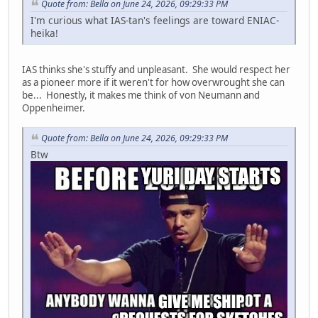
Quote from: Bella on June 24, 2026, 09:29:33 PM
I'm curious what IAS-tan's feelings are toward ENIAC-
heika!
IAS thinks she's stuffy and unpleasant. She would respect her
as a pioneer more if it weren't for how overwrought she can
be... Honestly, it makes me think of von Neumann and
Oppenheimer.
Quote from: Bella on June 24, 2026, 09:29:33 PM
Btw