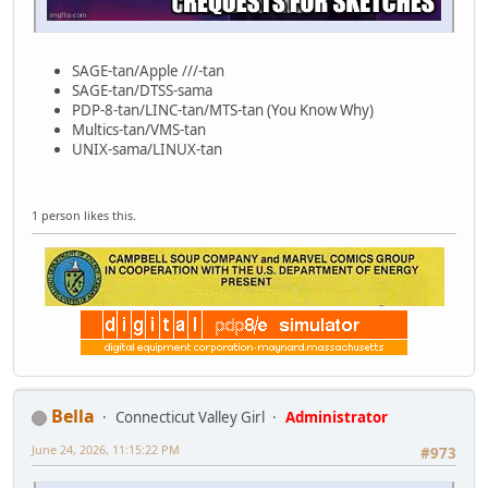
SAGE-tan/Apple ///-tan
SAGE-tan/DTSS-sama
PDP-8-tan/LINC-tan/MTS-tan (You Know Why)
Multics-tan/VMS-tan
UNIX-sama/LINUX-tan
1 person likes this.
Bella
Connecticut Valley Girl
Administrator
June 24, 2026, 11:15:22 PM
#973