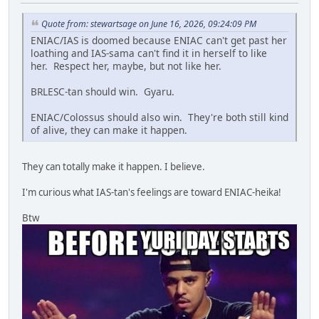
Quote from: stewartsage on June 16, 2026, 09:24:09 PM
ENIAC/IAS is doomed because ENIAC can't get past her
loathing and IAS-sama can't find it in herself to like
her. Respect her, maybe, but not like her.
BRLESC-tan should win. Gyaru.
ENIAC/Colossus should also win. They're both still kind
of alive, they can make it happen.
They can totally make it happen. I believe.
I'm curious what IAS-tan's feelings are toward ENIAC-heika!
Btw