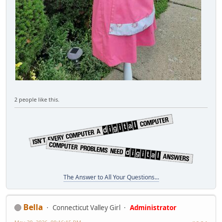
2 people like this.
The Answer to All Your Questions...
Bella
Connecticut Valley Girl
Administrator