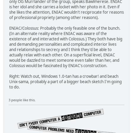
only OG Murrlander of the group, speaks Bawlmerese. ENIAC
is her idol and she carries a locket with her photo in it. Even if
she likes the attention, ENIAC wouldn't reciprocate for reasons
of professional propriety (among other reasons).
ENIAC/Colossus: Probably the only feasible one of the bunch.
(In an alternate reality where ENIAC was aware of the
existence of and interacted with Colossus.) They both have big
and demanding personalities and complicated interior lives
and relationships to secrecy and I think they'd be able to
actually relax with each other. On a superficial level, ENIAC
would be dazzled to meet someone even taller than her, and
Colossus would be fascinated by ENIAC's construction.
Right: Watch out, Windows 1.0-tan has a crowbar! and beach
Unix-sama, probably a part of a bigger beach sketch I'm going
to do.
3 people like this.