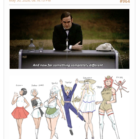
May 30, 2026, 08:16:15 PM
#964