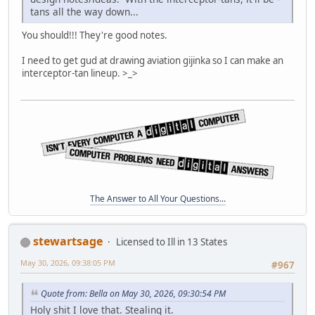
tans all the way down...
You should!!! They're good notes.
I need to get gud at drawing aviation gijinka so I can make an
interceptor-tan lineup. >_>
The Answer to All Your Questions...
stewartsage
Licensed to Ill in 13 States
May 30, 2026, 09:38:05 PM
#967
Quote from: Bella on May 30, 2026, 09:30:54 PM
Holy shit I love that. Stealing it.