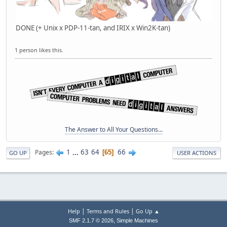
DONE (+ Unix x PDP-11-tan, and IRIX x Win2K-tan)
1 person likes this.
The Answer to All Your Questions...
1
...
63
64
66
Pages
65
GO UP
USER ACTIONS
|
|
Help
Terms and Rules
Go Up ▲
,
SMF 2.1.7 © 2026
Simple Machines