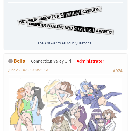
The Answer to All Your Questions...
Bella
Connecticut Valley Girl
Administrator
June 25, 2026, 10:38:28 PM
#974