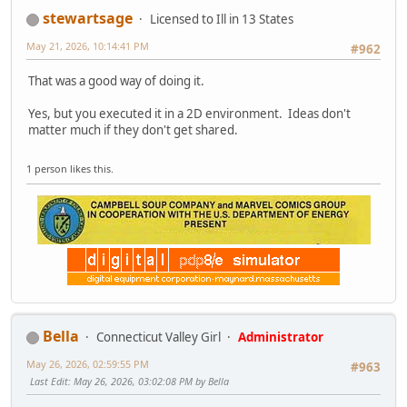
stewartsage
Licensed to Ill in 13 States
May 21, 2026, 10:14:41 PM
#962
That was a good way of doing it.
Yes, but you executed it in a 2D environment. Ideas don't
matter much if they don't get shared.
1 person likes this.
Bella
Connecticut Valley Girl
Administrator
May 26, 2026, 02:59:55 PM
#963
Last Edit
: May 26, 2026, 03:02:08 PM by Bella