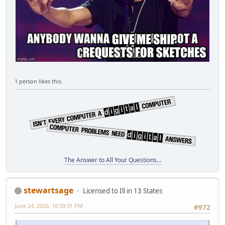
1 person likes this.
The Answer to All Your Questions...
stewartsage
Licensed to Ill in 13 States
June 24, 2026, 10:59:31 PM
#972