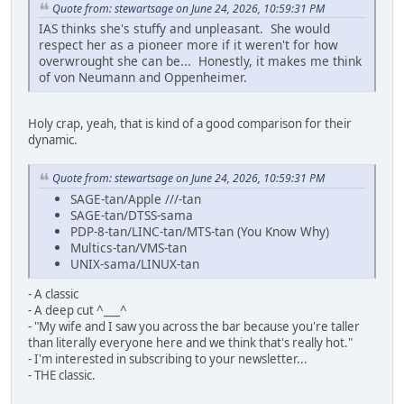
Quote from: stewartsage on June 24, 2026, 10:59:31 PM
IAS thinks she's stuffy and unpleasant. She would
respect her as a pioneer more if it weren't for how
overwrought she can be... Honestly, it makes me think
of von Neumann and Oppenheimer.
Holy crap, yeah, that is kind of a good comparison for their
dynamic.
Quote from: stewartsage on June 24, 2026, 10:59:31 PM
SAGE-tan/Apple ///-tan
SAGE-tan/DTSS-sama
PDP-8-tan/LINC-tan/MTS-tan (You Know Why)
Multics-tan/VMS-tan
UNIX-sama/LINUX-tan
- A classic
- A deep cut ^___^
- "My wife and I saw you across the bar because you're taller
than literally everyone here and we think that's really hot."
- I'm interested in subscribing to your newsletter...
- THE classic.