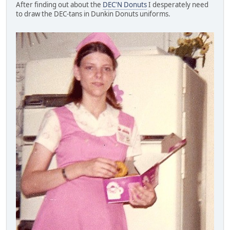
After finding out about the
DEC'N Donuts
I desperately need
to draw the DEC-tans in Dunkin Donuts uniforms.