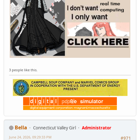
3 people like this.
Bella
Connecticut Valley Girl
Administrator
June 24, 2026, 09:29:33 PM
#971