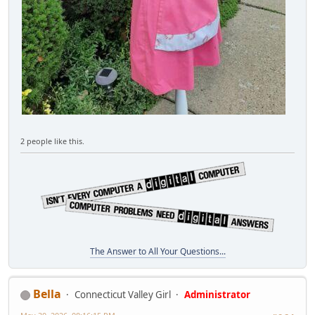
2 people like this.
The Answer to All Your Questions...
Bella
Connecticut Valley Girl
Administrator