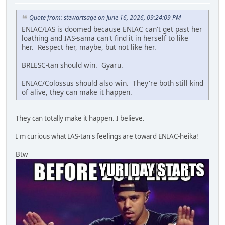
Quote from: stewartsage on June 16, 2026, 09:24:09 PM
ENIAC/IAS is doomed because ENIAC can't get past her
loathing and IAS-sama can't find it in herself to like
her. Respect her, maybe, but not like her.
BRLESC-tan should win. Gyaru.
ENIAC/Colossus should also win. They're both still kind
of alive, they can make it happen.
They can totally make it happen. I believe.
I'm curious what IAS-tan's feelings are toward ENIAC-heika!
Btw