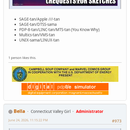
SAGE-tan/Apple ///-tan
SAGE-tan/DTSS-sama
PDP-8-tan/LINC-tan/MTS-tan (You Know Why)
Multics-tan/VMS-tan
UNIX-sama/LINUX-tan
1 person likes this.
Bella
Connecticut Valley Girl
Administrator
June 24, 2026, 11:15:22 PM
#973