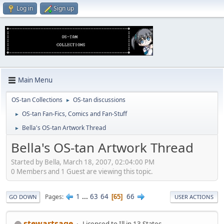
Log in
Sign up
Main Menu
OS-tan Collections
OS-tan discussions
►
OS-tan Fan-Fics, Comics and Fan-Stuff
►
Bella's OS-tan Artwork Thread
►
Bella's OS-tan Artwork Thread
Started by Bella, March 18, 2007, 02:04:00 PM
0 Members and 1 Guest are viewing this topic.
1
...
63
64
66
Pages
65
GO DOWN
USER ACTIONS
stewartsage