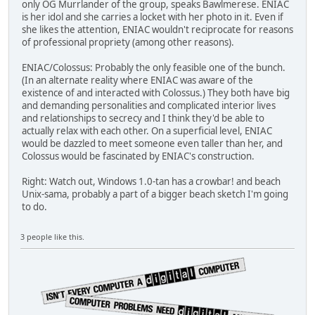
only OG Murrlander of the group, speaks Bawlmerese. ENIAC
is her idol and she carries a locket with her photo in it. Even if
she likes the attention, ENIAC wouldn't reciprocate for reasons
of professional propriety (among other reasons).
ENIAC/Colossus: Probably the only feasible one of the bunch.
(In an alternate reality where ENIAC was aware of the
existence of and interacted with Colossus.) They both have big
and demanding personalities and complicated interior lives
and relationships to secrecy and I think they'd be able to
actually relax with each other. On a superficial level, ENIAC
would be dazzled to meet someone even taller than her, and
Colossus would be fascinated by ENIAC's construction.
Right: Watch out, Windows 1.0-tan has a crowbar! and beach
Unix-sama, probably a part of a bigger beach sketch I'm going
to do.
3 people like this.