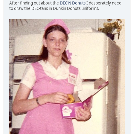
After finding out about the
DEC'N Donuts
I desperately need
to draw the DEC-tans in Dunkin Donuts uniforms.