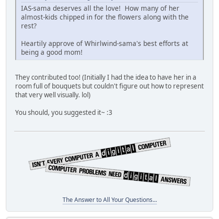
IAS-sama deserves all the love! How many of her
almost-kids chipped in for the flowers along with the
rest?
Heartily approve of Whirlwind-sama's best efforts at
being a good mom!
They contributed too! (Initially I had the idea to have her in a
room full of bouquets but couldn't figure out how to represent
that very well visually. lol)
You should, you suggested it~ :3
The Answer to All Your Questions...