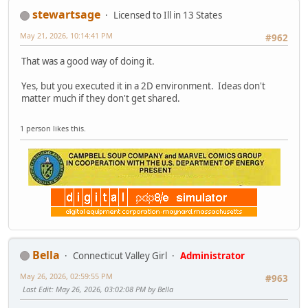
stewartsage
Licensed to Ill in 13 States
May 21, 2026, 10:14:41 PM
#962
That was a good way of doing it.
Yes, but you executed it in a 2D environment. Ideas don't
matter much if they don't get shared.
1 person likes this.
Bella
Connecticut Valley Girl
Administrator
May 26, 2026, 02:59:55 PM
#963
Last Edit
: May 26, 2026, 03:02:08 PM by Bella