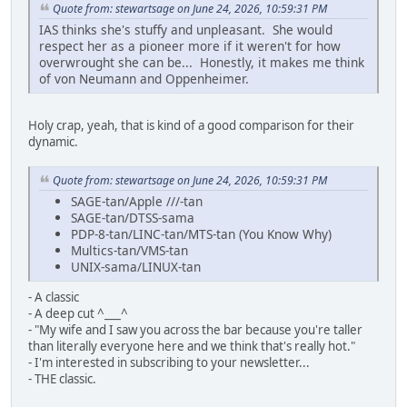
Quote from: stewartsage on June 24, 2026, 10:59:31 PM
IAS thinks she's stuffy and unpleasant. She would
respect her as a pioneer more if it weren't for how
overwrought she can be... Honestly, it makes me think
of von Neumann and Oppenheimer.
Holy crap, yeah, that is kind of a good comparison for their
dynamic.
Quote from: stewartsage on June 24, 2026, 10:59:31 PM
SAGE-tan/Apple ///-tan
SAGE-tan/DTSS-sama
PDP-8-tan/LINC-tan/MTS-tan (You Know Why)
Multics-tan/VMS-tan
UNIX-sama/LINUX-tan
- A classic
- A deep cut ^___^
- "My wife and I saw you across the bar because you're taller
than literally everyone here and we think that's really hot."
- I'm interested in subscribing to your newsletter...
- THE classic.