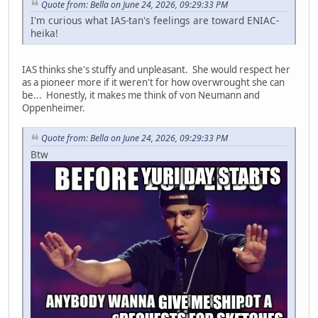
Quote from: Bella on June 24, 2026, 09:29:33 PM
I'm curious what IAS-tan's feelings are toward ENIAC-
heika!
IAS thinks she's stuffy and unpleasant. She would respect her
as a pioneer more if it weren't for how overwrought she can
be... Honestly, it makes me think of von Neumann and
Oppenheimer.
Quote from: Bella on June 24, 2026, 09:29:33 PM
Btw