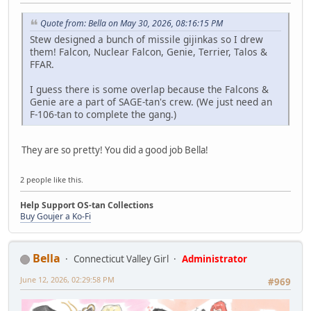
Quote from: Bella on May 30, 2026, 08:16:15 PM
Stew designed a bunch of missile gijinkas so I drew
them! Falcon, Nuclear Falcon, Genie, Terrier, Talos &
FFAR.
I guess there is some overlap because the Falcons &
Genie are a part of SAGE-tan's crew. (We just need an
F-106-tan to complete the gang.)
They are so pretty! You did a good job Bella!
2 people like this.
Help Support OS-tan Collections
Buy Goujer a Ko-Fi
Bella
Connecticut Valley Girl
Administrator
June 12, 2026, 02:29:58 PM
#969