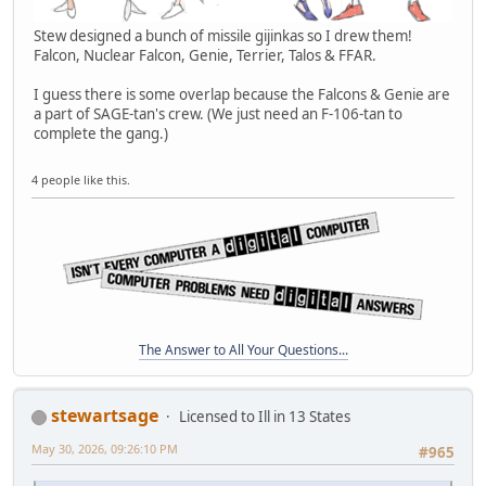
Stew designed a bunch of missile gijinkas so I drew them!
Falcon, Nuclear Falcon, Genie, Terrier, Talos & FFAR.
I guess there is some overlap because the Falcons & Genie are
a part of SAGE-tan's crew. (We just need an F-106-tan to
complete the gang.)
4 people like this.
The Answer to All Your Questions...
stewartsage
Licensed to Ill in 13 States
May 30, 2026, 09:26:10 PM
#965