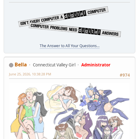
The Answer to All Your Questions...
Bella
Connecticut Valley Girl
Administrator
June 25, 2026, 10:38:28 PM
#974