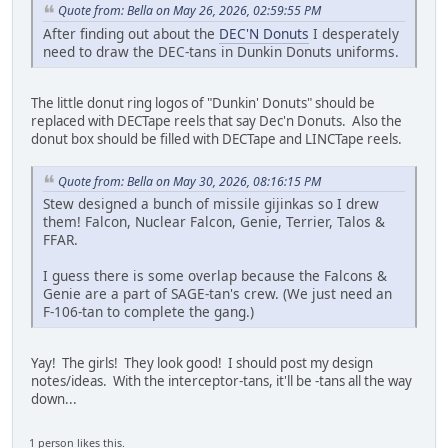
Quote from: Bella on May 26, 2026, 02:59:55 PM
After finding out about the
DEC'N Donuts
I desperately
need to draw the DEC-tans in Dunkin Donuts uniforms.
The little donut ring logos of "Dunkin' Donuts" should be
replaced with DECTape reels that say Dec'n Donuts. Also the
donut box should be filled with DECTape and LINCTape reels.
Quote from: Bella on May 30, 2026, 08:16:15 PM
Stew designed a bunch of missile gijinkas so I drew
them! Falcon, Nuclear Falcon, Genie, Terrier, Talos &
FFAR.
I guess there is some overlap because the Falcons &
Genie are a part of SAGE-tan's crew. (We just need an
F-106-tan to complete the gang.)
Yay! The girls! They look good! I should post my design
notes/ideas. With the interceptor-tans, it'll be -tans all the way
down...
1 person likes this.