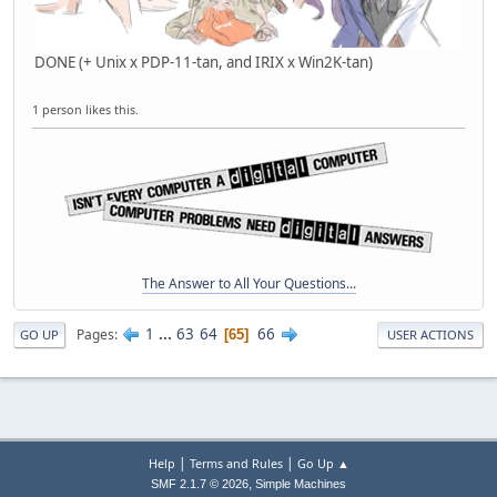
DONE (+ Unix x PDP-11-tan, and IRIX x Win2K-tan)
1 person likes this.
The Answer to All Your Questions...
1
...
63
64
66
Pages
65
GO UP
USER ACTIONS
|
|
Help
Terms and Rules
Go Up ▲
,
SMF 2.1.7 © 2026
Simple Machines