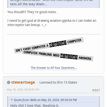
tans all the way down...
You should!!! They're good notes.
I need to get gud at drawing aviation gijinka so I can make an
interceptor-tan lineup. >_>
The Answer to All Your Questions...
stewartsage
Licensed to Ill in 13 States
May 30, 2026, 09:38:05 PM
#967
Quote from: Bella on May 30, 2026, 09:30:54 PM
Holy shit I love that. Stealing it.