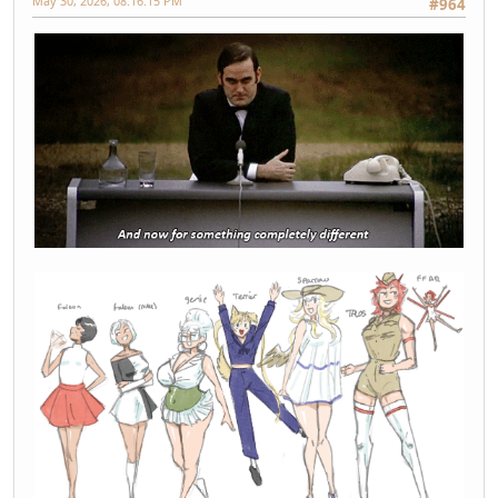
May 30, 2026, 08:16:15 PM
#964