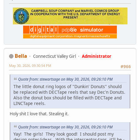
Bella
Connecticut Valley Girl
Administrator
May 30, 2026, 09:30:54 PM
#966
Quote from: stewartsage on May 30, 2026, 09:26:10 PM
The little donut ring logos of "Dunkin' Donuts" should
be replaced with DECTape reels that say Dec'n Donuts.
Also the donut box should be filled with DECTape and
LINCTape reels.
Holy shit I love that. Stealing it.
Quote from: stewartsage on May 30, 2026, 09:26:10 PM
Yay! The girls! They look good! I should post my
design notes/ideas. With the interceptor-tans, it'll be -