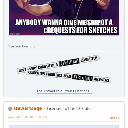
1 person likes this.
The Answer to All Your Questions...
stewartsage
Licensed to Ill in 13 States
June 24, 2026, 10:59:31 PM
#972