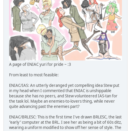
A page of ENIAC yuri for pride ~ :3
From least to most feasible:
ENIAC/IAS: An utterly deranged yet compelling idea Stew put
in my head when I commented that ENIAC is unshippable
because she has no peers, and Stew volunteered IAS-tan for
the task lol. Maybe an enemies-to-lovers thing, while never
quite advancing past the enemies part?
ENIAC/BRLESC: This is the first time I've drawn BRLESC, the last
"early" computer at the BRL. I see her as being a bit of 60s ditz,
wearing a uniform modified to show off her sense of style. The