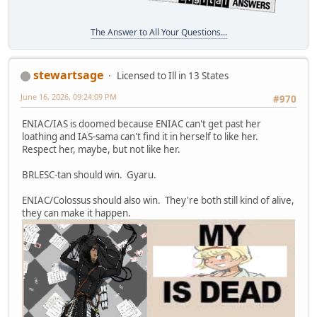
The Answer to All Your Questions...
stewartsage
Licensed to Ill in 13 States
June 16, 2026, 09:24:09 PM
#970
ENIAC/IAS is doomed because ENIAC can't get past her
loathing and IAS-sama can't find it in herself to like her.
Respect her, maybe, but not like her.
BRLESC-tan should win. Gyaru.
ENIAC/Colossus should also win. They're both still kind of alive,
they can make it happen.