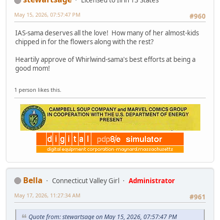
Licensed to Ill in 13 States
May 15, 2026, 07:57:47 PM
#960
IAS-sama deserves all the love! How many of her almost-kids
chipped in for the flowers along with the rest?
Heartily approve of Whirlwind-sama's best efforts at being a
good mom!
1 person likes this.
Bella
Connecticut Valley Girl
Administrator
May 17, 2026, 11:27:34 AM
#961
Quote from: stewartsage on May 15, 2026, 07:57:47 PM