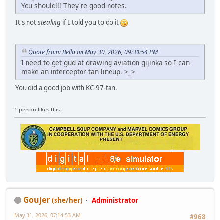
You should!!! They're good notes.
It's not
stealing
if I told you to do it
Quote from: Bella on May 30, 2026, 09:30:54 PM
I need to get gud at drawing aviation gijinka so I can
make an interceptor-tan lineup. >_>
You did a good job with KC-97-tan.
1 person likes this.
Goujer
(she/her)
Administrator
May 31, 2026, 07:14:53 AM
#968