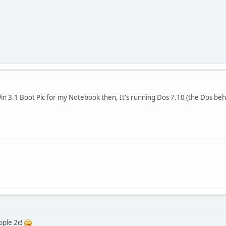
in 3.1 Boot Pic for my Notebook then, It's running Dos 7.10 (the Dos be
apple 2c!