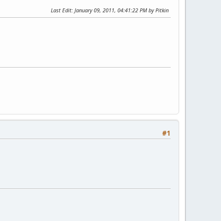
Last Edit
: January 09, 2011, 04:41:22 PM by Pitkin
#1