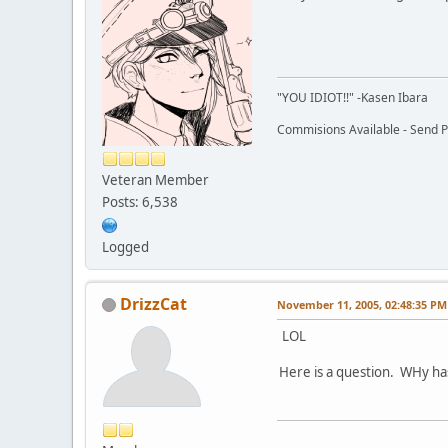
"YOU IDIOT!!" -Kasen Ibara
Commisions Available - Send PM
Veteran Member
Posts: 6,538
Logged
DrizzCat
November 11, 2005, 02:48:35 PM
LOL
Here is a question. WHy h