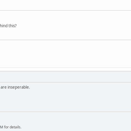
ind this?
 are inseperable.
 for details.