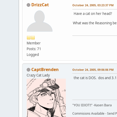
DrizzCat
October 24, 2005, 03:23:37 PM
Have a cat on her head?
What was the Reasoning beh
Member
Posts: 71
Logged
CaptBrenden
October 24, 2005, 09:06:06 PM
Crazy Cat Lady
the cat is DOS. dos and 3.1
"YOU IDIOT!!" -Kasen Ibara
Commisions Available - Send PM