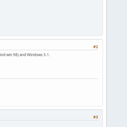
#2
hind win 98) and Windows 3.1.
#3