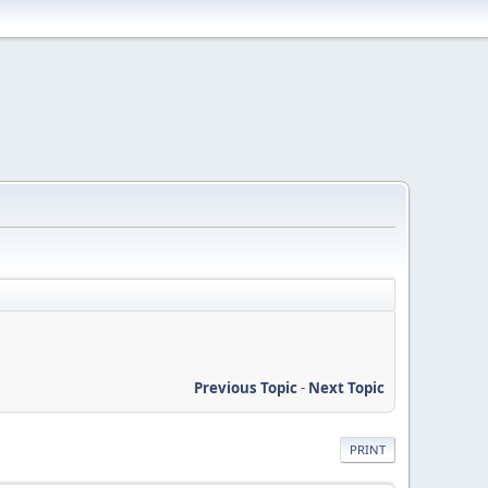
Previous Topic
-
Next Topic
PRINT