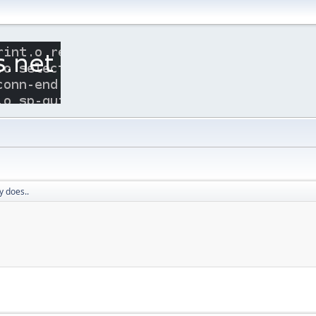
 does..