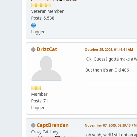
Veteran Member
Posts: 6,538
Logged
DrizzCat
October 25, 2005, 01:46:41 AM
Ok, Guess I gotta make a W
But then it's an Old 486
Member
Posts: 71
Logged
CaptBrenden
November 07, 2005, 08:39:13 PM
Crazy Cat Lady
oh yeah, well I still got an 