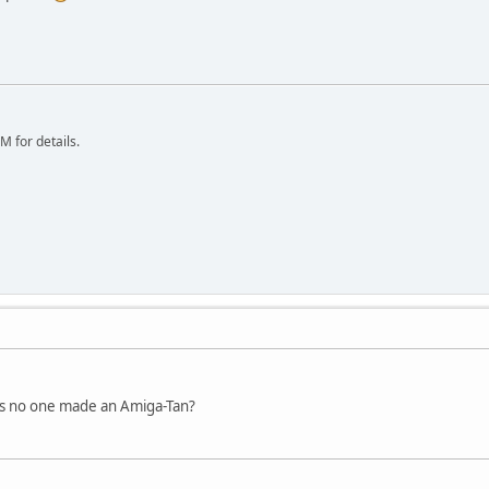
 for details.
as no one made an Amiga-Tan?