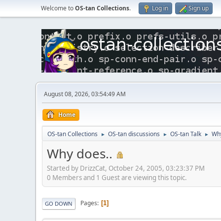
Welcome to
OS-tan Collections
.
Log in
Sign up
August 08, 2026, 03:54:49 AM
Home
OS-tan Collections
OS-tan discussions
OS-tan Talk
Why
►
►
►
Why does..
Started by DrizzCat, October 24, 2005, 03:23:37 PM
0 Members and 1 Guest are viewing this topic.
Pages
1
GO DOWN