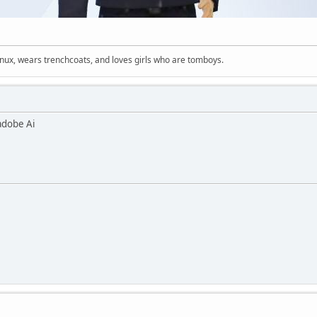
inux, wears trenchcoats, and loves girls who are tomboys.
adobe Ai