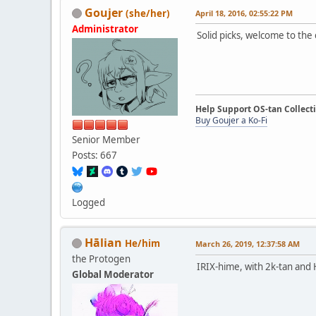
Goujer
(she/her)
April 18, 2016, 02:55:22 PM
Administrator
Solid picks, welcome to the 
Help Support OS-tan Collect
Buy Goujer a Ko-Fi
Senior Member
Posts: 667
Logged
Hālian
He/him
March 26, 2019, 12:37:58 AM
the Protogen
IRIX-hime, with 2k-tan and
Global Moderator