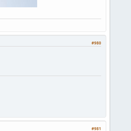
#980
#981