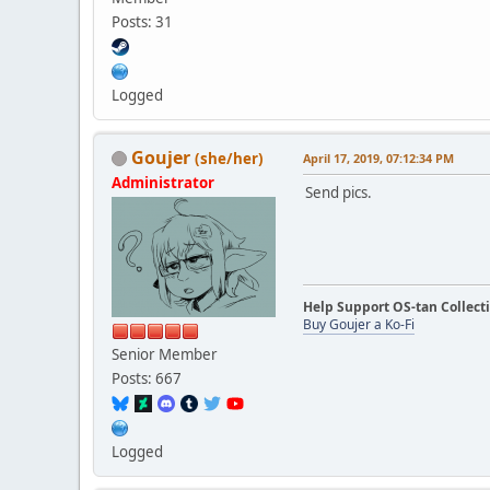
Posts: 31
Logged
Goujer
(she/her)
April 17, 2019, 07:12:34 PM
Administrator
Send pics.
Help Support OS-tan Collect
Buy Goujer a Ko-Fi
Senior Member
Posts: 667
Logged