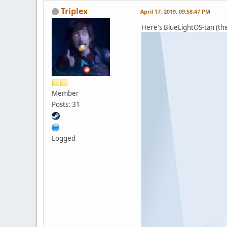
Triplex
April 17, 2019, 09:58:47 PM
Here's BlueLightOS-tan (the 
Member
Posts: 31
Logged