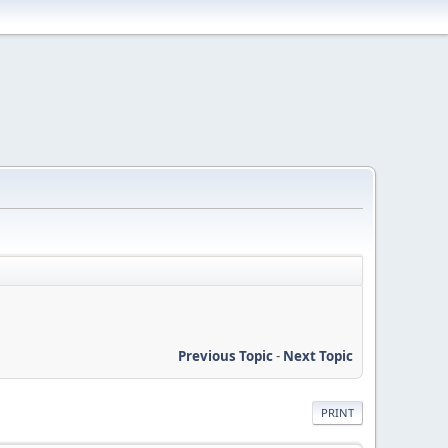
Previous Topic
-
Next Topic
PRINT