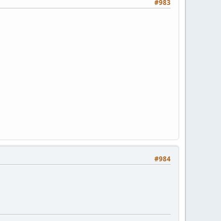
#983
#984