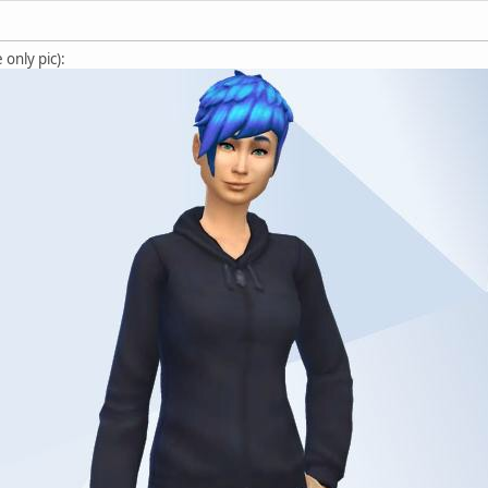
only pic):