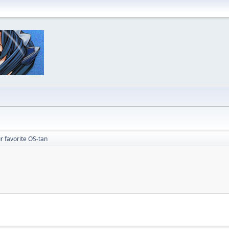
r favorite OS-tan