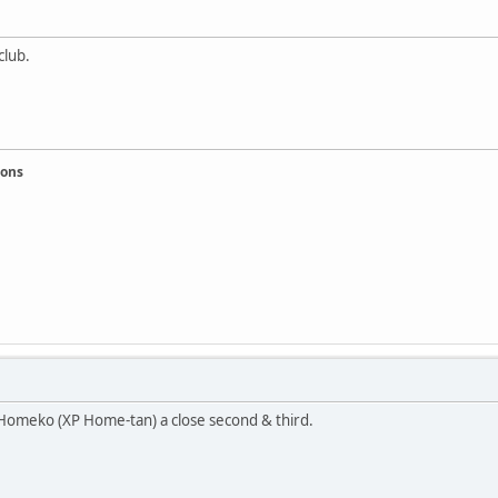
club.
ions
 Homeko (XP Home-tan) a close second & third.