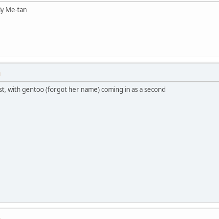
ly Me-tan
M
st, with gentoo (forgot her name) coming in as a second