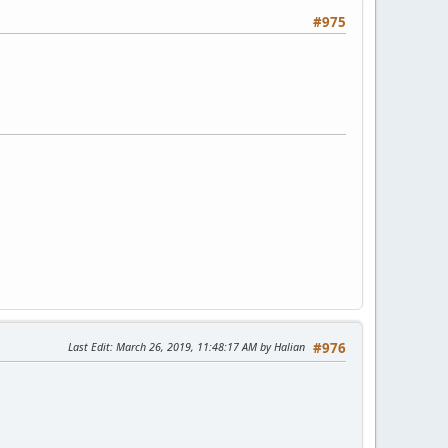
#975
Last Edit
: March 26, 2019, 11:48:17 AM by Halian
#976