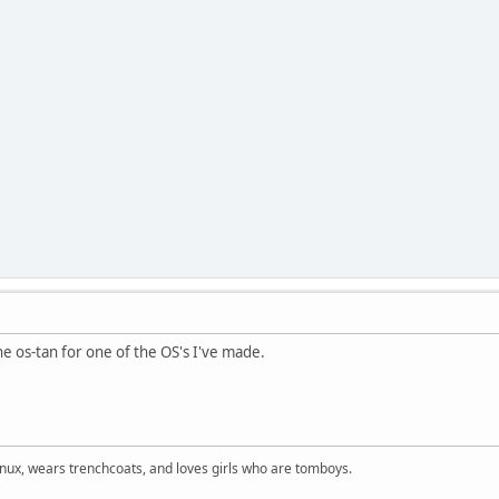
the os-tan for one of the OS's I've made.
inux, wears trenchcoats, and loves girls who are tomboys.