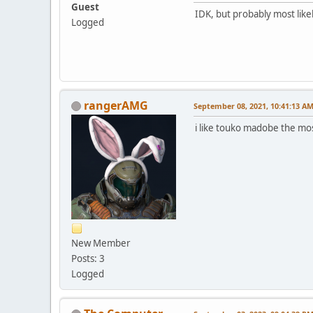
Guest
IDK, but probably most like
Logged
rangerAMG
September 08, 2021, 10:41:13 A
i like touko madobe the mo
New Member
Posts: 3
Logged