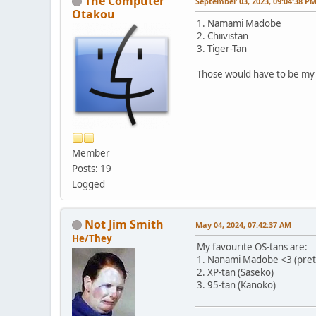
The Computer
September 03, 2023, 09:04:38 P
Otakou
1. Namami Madobe
2. Chiivistan
3. Tiger-Tan
Those would have to be my t
Member
Posts: 19
Logged
Not Jim Smith
May 04, 2024, 07:42:37 AM
He/They
My favourite OS-tans are:
1. Nanami Madobe <3 (prett
2. XP-tan (Saseko)
3. 95-tan (Kanoko)