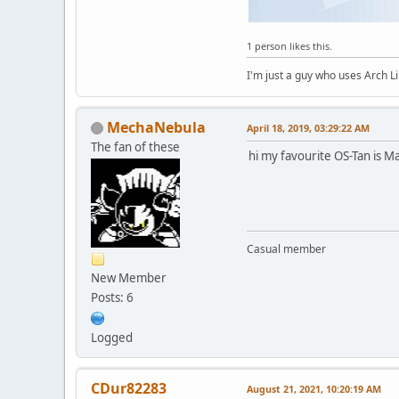
1 person likes this.
I'm just a guy who uses Arch L
MechaNebula
April 18, 2019, 03:29:22 AM
The fan of these
hi my favourite OS-Tan is M
Casual member
New Member
Posts: 6
Logged
CDur82283
August 21, 2021, 10:20:19 AM