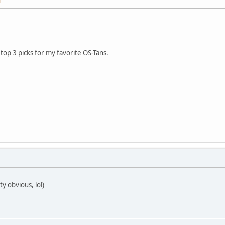
M
op 3 picks for my favorite OS-Tans.
y obvious, lol)