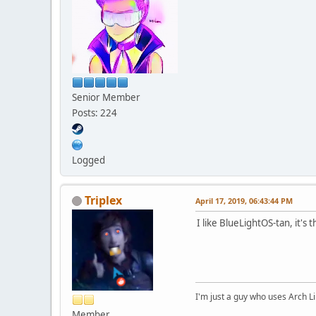
Senior Member
Posts: 224
Logged
Triplex
April 17, 2019, 06:43:44 PM
I like BlueLightOS-tan, it's 
I'm just a guy who uses Arch L
Member