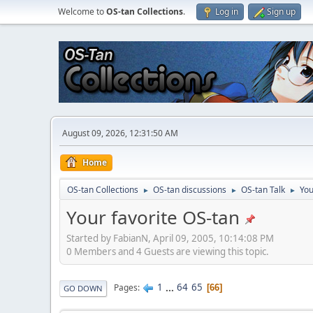
Welcome to
OS-tan Collections
.
Log in
Sign up
August 09, 2026, 12:31:50 AM
Home
OS-tan Collections
OS-tan discussions
OS-tan Talk
You
►
►
►
Your favorite OS-tan
Started by FabianN, April 09, 2005, 10:14:08 PM
0 Members and 4 Guests are viewing this topic.
1
...
64
65
Pages
66
GO DOWN