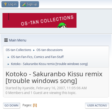
Log in
Sign up
Main Menu
OS-tan Collections
OS-tan discussions
►
OS-tan Fan-Fics, Comics and Fan-Stuff
►
Kotoko - Sakuranbo Kissu remix [trouble windows song]
►
Kotoko - Sakuranbo Kissu remix
[trouble windows song]
Started by Xyanide, February 16, 2007, 11:05:06 AM
0 Members and 1 Guest are viewing this topic.
Pages
1
GO DOWN
USER ACTIONS