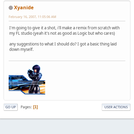
Xyanide
February 16, 2007, 11:05:06 AM
I'm going to give it a shot, i'll make a remix from scratch with
my FL studio (yeah it's not as good as Logic but who cares)
any suggestions to what I should do? I got a basic thing laid
down myself.
Pages
1
GO UP
USER ACTIONS