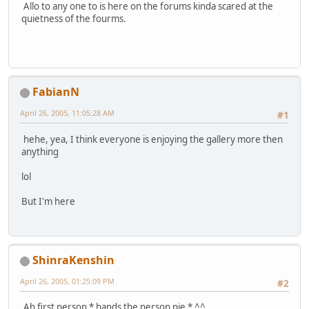
Allo to any one to is here on the forums kinda scared at the
quietness of the fourms.
FabianN
April 26, 2005, 11:05:28 AM
#1
hehe, yea, I think everyone is enjoying the gallery more then
anything
lol
But I'm here
ShinraKenshin
April 26, 2005, 01:25:09 PM
#2
Ah first person * hands the person pie * ^^