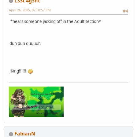
L33t 4g3nt
April 26, 2005, 07:58:57 PM
#4
*hears someone jacking off in the Adult section*
dun dun duuuuh
JKing!!!!!!
FabianN