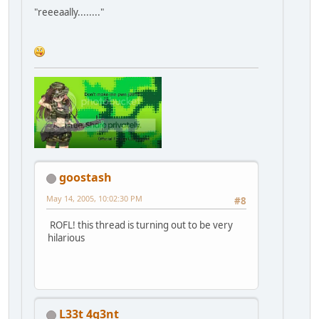
"reeeaally........"
goostash
May 14, 2005, 10:02:30 PM
#8
ROFL! this thread is turning out to be very
hilarious
L33t 4g3nt