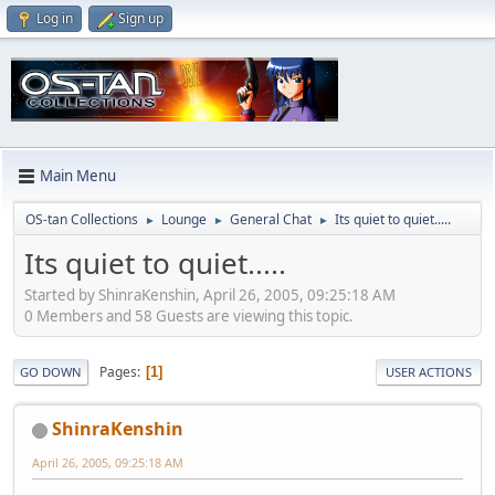
Log in
Sign up
Main Menu
OS-tan Collections
Lounge
General Chat
Its quiet to quiet.....
►
►
►
Its quiet to quiet.....
Started by ShinraKenshin, April 26, 2005, 09:25:18 AM
0 Members and 58 Guests are viewing this topic.
Pages
1
GO DOWN
USER ACTIONS
ShinraKenshin
April 26, 2005, 09:25:18 AM