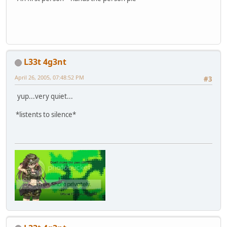
L33t 4g3nt
April 26, 2005, 07:48:52 PM
#3
yup...very quiet...
*listents to silence*