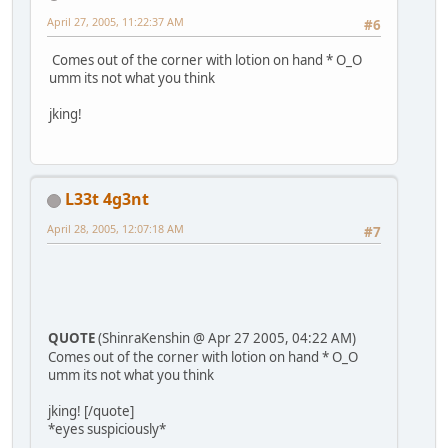
April 27, 2005, 11:22:37 AM
#6
Comes out of the corner with lotion on hand * O_O
umm its not what you think
jking!
L33t 4g3nt
April 28, 2005, 12:07:18 AM
#7
QUOTE
(ShinraKenshin @ Apr 27 2005, 04:22 AM)
Comes out of the corner with lotion on hand * O_O
umm its not what you think
jking! [/quote]
*eyes suspiciously*