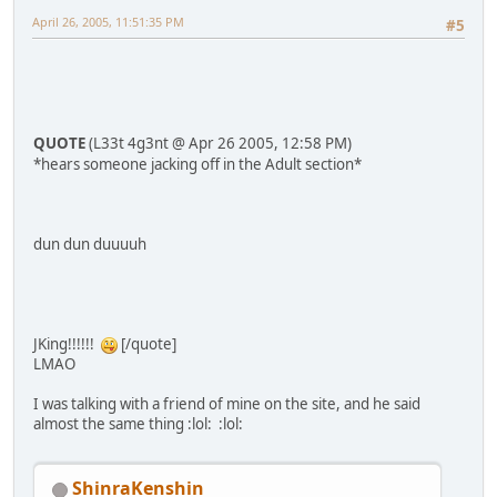
April 26, 2005, 11:51:35 PM
#5
QUOTE
(L33t 4g3nt @ Apr 26 2005, 12:58 PM)
*hears someone jacking off in the Adult section*
dun dun duuuuh
JKing!!!!!!
[/quote]
LMAO
I was talking with a friend of mine on the site, and he said
almost the same thing :lol: :lol:
ShinraKenshin