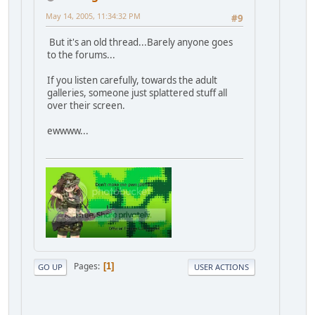
May 14, 2005, 11:34:32 PM
#9
But it's an old thread...Barely anyone goes
to the forums...
If you listen carefully, towards the adult
galleries, someone just splattered stuff all
over their screen.
ewwww...
Pages
1
GO UP
USER ACTIONS