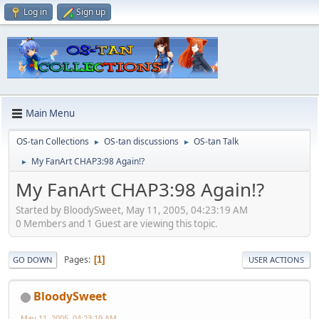
Log in
Sign up
Main Menu
OS-tan Collections
OS-tan discussions
OS-tan Talk
►
►
My FanArt CHAP3:98 Again!?
►
My FanArt CHAP3:98 Again!?
Started by BloodySweet, May 11, 2005, 04:23:19 AM
0 Members and 1 Guest are viewing this topic.
Pages
1
GO DOWN
USER ACTIONS
BloodySweet
May 11, 2005, 04:23:19 AM