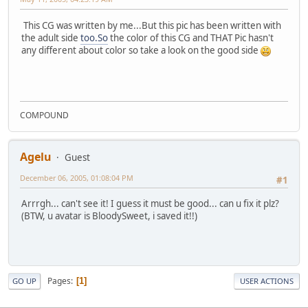
This CG was written by me...But this pic has been written with
the adult side
too.So
the color of this CG and THAT Pic hasn't
any different about color so take a look on the good side
COMPOUND
Agelu
Guest
December 06, 2005, 01:08:04 PM
#1
Arrrgh... can't see it! I guess it must be good... can u fix it plz?
(BTW, u avatar is BloodySweet, i saved it!!)
Pages
1
GO UP
USER ACTIONS