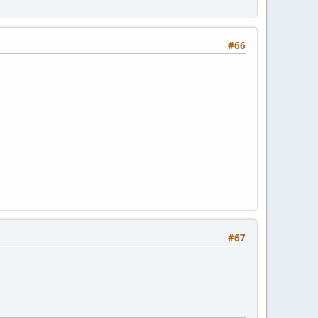
#66
#67