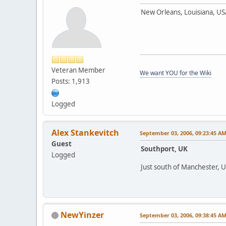
New Orleans, Louisiana, U
Veteran Member
We want YOU for the Wiki
Posts: 1,913
Logged
Alex Stankevitch
September 03, 2006, 09:23:45 A
Guest
Southport, UK
Logged
Just south of Manchester, 
NewYinzer
September 03, 2006, 09:38:45 A