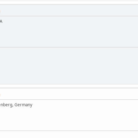
M
SA
M
enberg, Germany