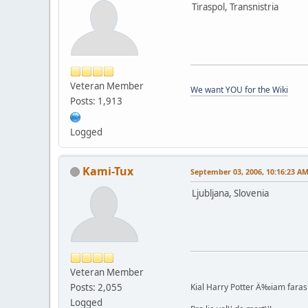
Tiraspol, Transnistria
Veteran Member
We want YOU for the Wiki
Posts: 1,913
Logged
Kami-Tux
September 03, 2006, 10:16:23 A
Ljubljana, Slovenia
Veteran Member
Posts: 2,055
Kial Harry Potter Ä‰iam faras 
Logged