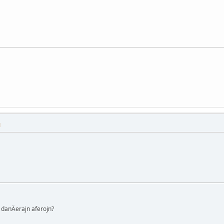
M
danÄerajn aferojn?