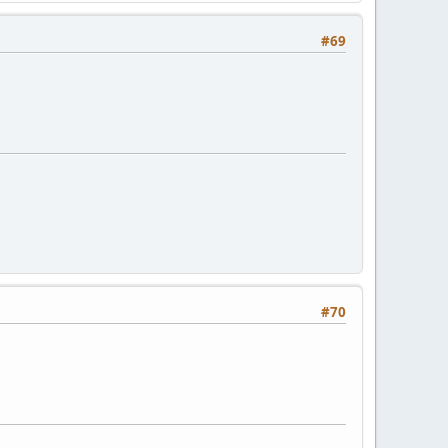
#69
#70