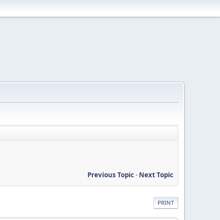
Previous Topic
-
Next Topic
PRINT