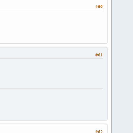
#60
#61
#62