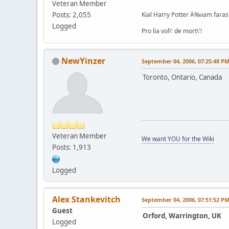
Veteran Member
Posts: 2,055
Kial Harry Potter Ä‰iam faras 
Logged
Pro lia vol\' de mort\'!
NewYinzer
September 04, 2006, 07:25:48 P
Toronto, Ontario, Canada
Veteran Member
We want YOU for the Wiki
Posts: 1,913
Logged
Alex Stankevitch
September 04, 2006, 07:51:52 P
Guest
Orford, Warrington, UK
Logged