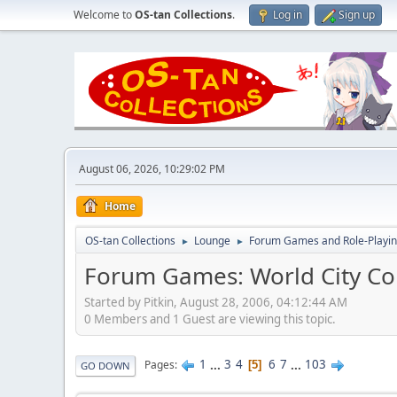
Welcome to
OS-tan Collections
.
Log in
Sign up
August 06, 2026, 10:29:02 PM
Home
OS-tan Collections
Lounge
Forum Games and Role-Playi
►
►
Forum Games: World City Co
Started by Pitkin, August 28, 2006, 04:12:44 AM
0 Members and 1 Guest are viewing this topic.
1
...
3
4
6
7
...
103
Pages
5
GO DOWN