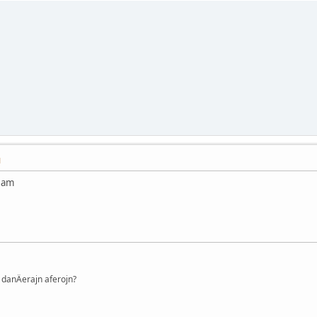
M
Nam
danÄerajn aferojn?