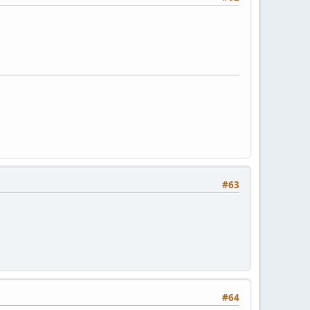
#63
#64