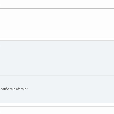
M
M
danÄerajn aferojn?
M