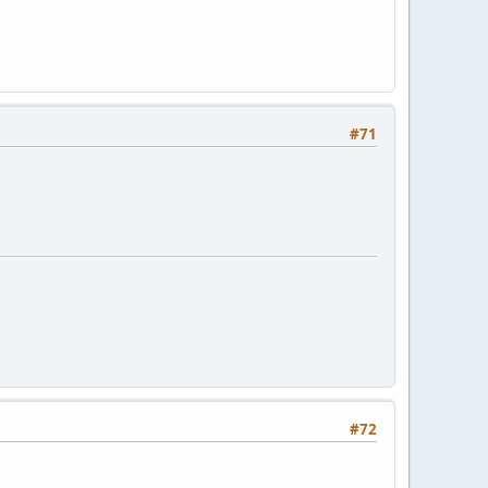
#71
#72