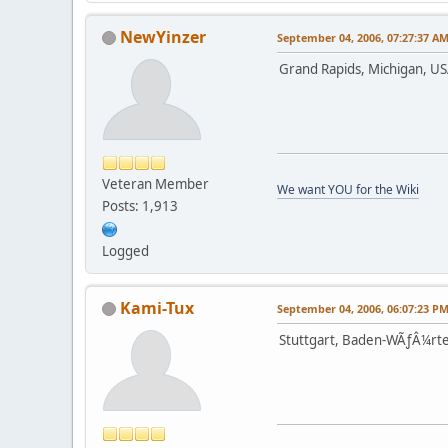
NewYinzer
September 04, 2006, 07:27:37 A
Grand Rapids, Michigan, U
Veteran Member
We want YOU for the Wiki
Posts: 1,913
Logged
Kami-Tux
September 04, 2006, 06:07:23 P
Stuttgart, Baden-WÃƒÂ¼rt