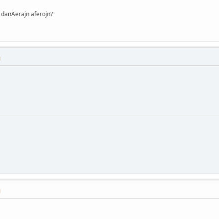
danÄerajn aferojn?
M
M