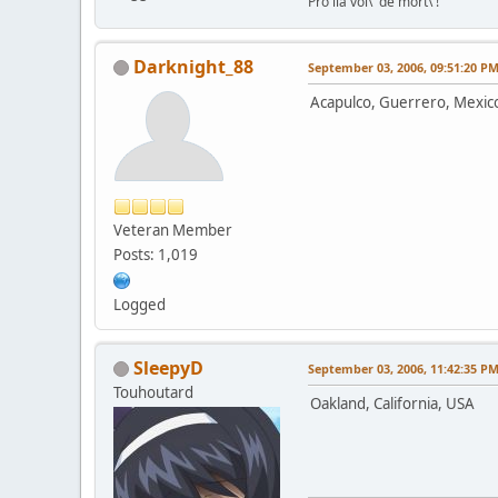
Pro lia vol\' de mort\'!
Darknight_88
September 03, 2006, 09:51:20 P
Acapulco, Guerrero, Mexic
Veteran Member
Posts: 1,019
Logged
SleepyD
September 03, 2006, 11:42:35 P
Touhoutard
Oakland, California, USA