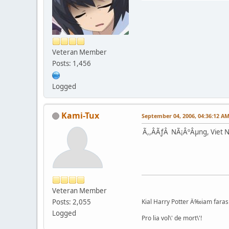
Veteran Member
Posts: 1,456
Logged
Kami-Tux
September 04, 2006, 04:36:12 A
Ã,,ÂÃƒÂ NÃ¡ÂºÂµng, Viet 
Veteran Member
Posts: 2,055
Kial Harry Potter Ä‰iam faras 
Logged
Pro lia vol\' de mort\'!