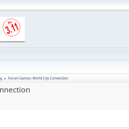
ng
Forum Games: World City Connection
►
nnection