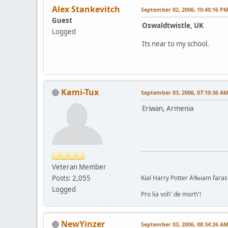
Alex Stankevitch
September 02, 2006, 10:40:16 P
Guest
Oswaldtwistle, UK
Logged
Its near to my school.
Kami-Tux
September 03, 2006, 07:10:36 A
Eriwan, Armenia
Veteran Member
Posts: 2,055
Kial Harry Potter Ä‰iam faras 
Logged
Pro lia vol\' de mort\'!
NewYinzer
September 03, 2006, 08:34:26 A