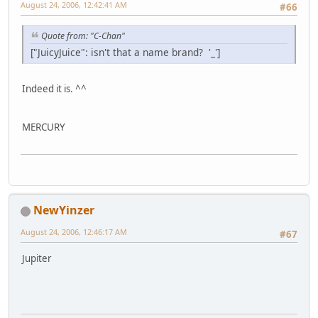
August 24, 2006, 12:42:41 AM
#66
Quote from: "C-Chan"
["JuicyJuice": isn't that a name brand? '_']
Indeed it is. ^^
MERCURY
NewYinzer
August 24, 2006, 12:46:17 AM
#67
Jupiter