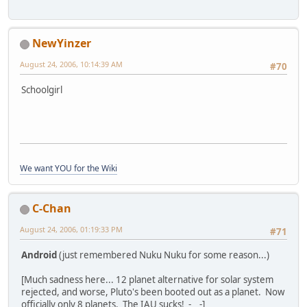
NewYinzer
August 24, 2006, 10:14:39 AM
#70
Schoolgirl
We want YOU for the Wiki
C-Chan
August 24, 2006, 01:19:33 PM
#71
Android
(just remembered Nuku Nuku for some reason...)
[Much sadness here... 12 planet alternative for solar system
rejected, and worse, Pluto's been booted out as a planet. Now
officially only 8 planets. The IAU sucks! -__-]