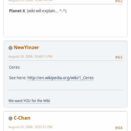
#62
Planet X
(wiki will explain... ^.^)
NewYinzer
August 23, 2006, 10:49:11 PM
#63
Ceres
See here:
http://en.wikipedia.org/wiki/1_Ceres
We want YOU for the Wiki
C-Chan
August 23, 2006, 10:57:51 PM
#64