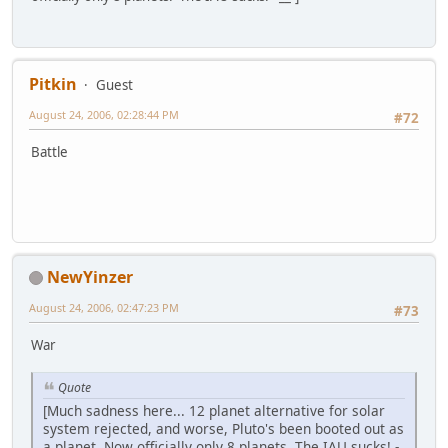
Pitkin
Guest
August 24, 2006, 02:28:44 PM
#72
Battle
NewYinzer
August 24, 2006, 02:47:23 PM
#73
War
Quote
[Much sadness here... 12 planet alternative for solar
system rejected, and worse, Pluto's been booted out as
a planet. Now officially only 8 planets. The IAU sucks! -