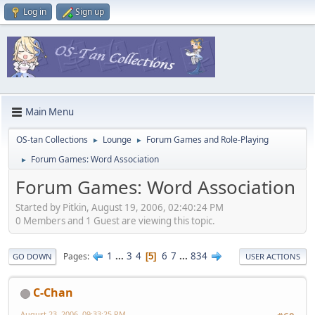
Log in
Sign up
Main Menu
OS-tan Collections
Lounge
Forum Games and Role-Playing
►
►
Forum Games: Word Association
►
Forum Games: Word Association
Started by Pitkin, August 19, 2006, 02:40:24 PM
0 Members and 1 Guest are viewing this topic.
1
...
3
4
6
7
...
834
Pages
5
GO DOWN
USER ACTIONS
C-Chan
August 23, 2006, 09:33:25 PM