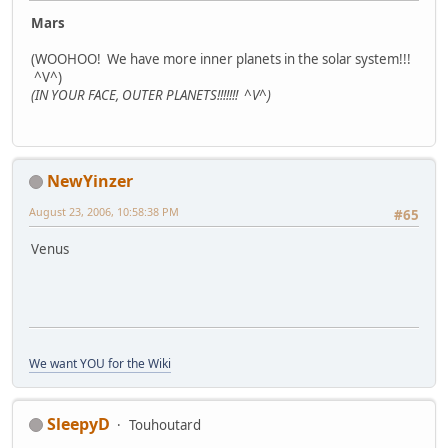
Mars
(WOOHOO! We have more inner planets in the solar system!!!
^V^)
(IN YOUR FACE, OUTER PLANETS!!!!!!! ^V^)
NewYinzer
August 23, 2006, 10:58:38 PM
#65
Venus
We want YOU for the Wiki
SleepyD
Touhoutard