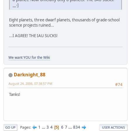
__-]
Eight planets, three dwarf planets, thousands of grade-school
science projects ruined...
...I AGREE! THE IAU SUCKS!
We want YOU for the Wiki
Darknight_88
August 24, 2006, 07:38:57 PM
#74
Tanks!
1
...
3
4
6
7
...
834
Pages
5
GO UP
USER ACTIONS