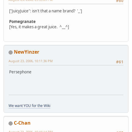
#60
["JuicyJuice": isn't that a name brand? '_']
Pomegranate
[Yes, it makes a great juice. ^__^]
NewYinzer
August 23, 2006, 10:11:36 PM
#61
Persephone
We want YOU for the Wiki
C-Chan
August 23, 2006, 10:44:14 PM