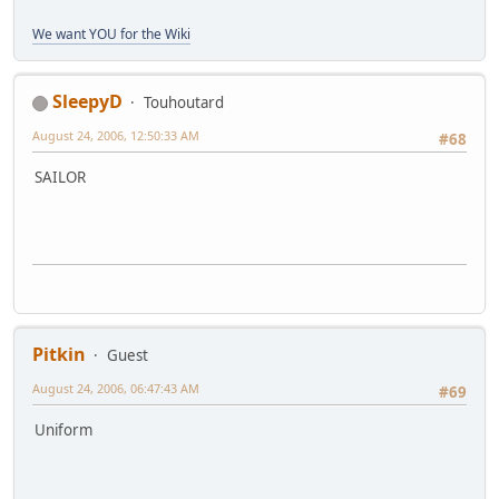
We want YOU for the Wiki
SleepyD
Touhoutard
August 24, 2006, 12:50:33 AM
#68
SAILOR
Pitkin
Guest
August 24, 2006, 06:47:43 AM
#69
Uniform