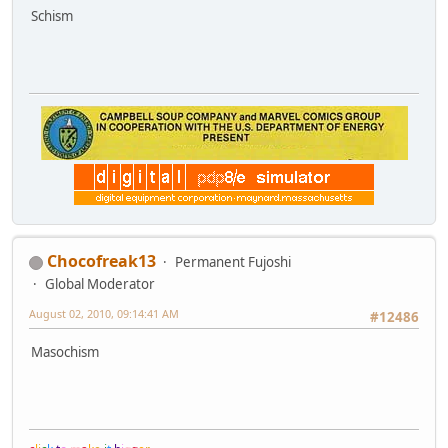
Schism
Chocofreak13
Permanent Fujoshi
Global Moderator
August 02, 2010, 09:14:41 AM
#12486
Masochism