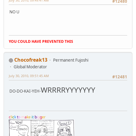
July 30, 2010, 09:49:41 AM
#12480
NO U
YOU COULD HAVE PREVENTED THIS
Chocofreak13
Permanent Fujoshi
Global Moderator
July 30, 2010, 09:51:45 AM
#12481
WRRRRYYYYYYY
DO-DO-KAI-YEH-
c
l
i
c
k
t
o
m
a
k
e
i
t
b
i
g
g
e
r