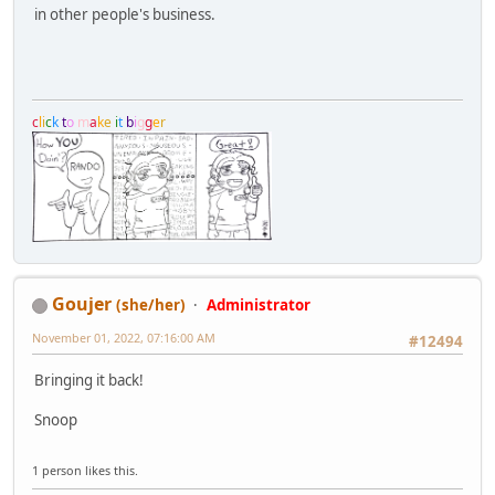
in other people's business.
c
l
i
c
k
t
o
m
a
k
e
i
t
b
i
g
g
e
r
Goujer
(she/her)
Administrator
November 01, 2022, 07:16:00 AM
#12494
Bringing it back!
Snoop
1 person likes this.