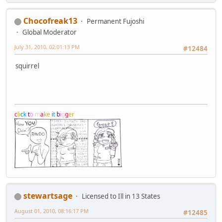
Chocofreak13
Permanent Fujoshi
Global Moderator
July 31, 2010, 02:01:13 PM
#12484
squirrel
c
l
i
c
k
t
o
m
a
k
e
i
t
b
i
g
g
e
r
stewartsage
Licensed to Ill in 13 States
August 01, 2010, 08:16:17 PM
#12485