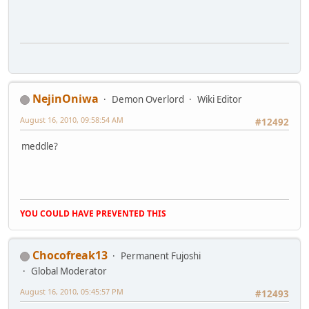
NejinOniwa
Demon Overlord
Wiki Editor
August 16, 2010, 09:58:54 AM
#12492
meddle?
YOU COULD HAVE PREVENTED THIS
Chocofreak13
Permanent Fujoshi
Global Moderator
August 16, 2010, 05:45:57 PM
#12493