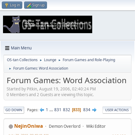
Log in
Sign up
Main Menu
OS-tan Collections
Lounge
Forum Games and Role-Playing
►
►
Forum Games: Word Association
►
Forum Games: Word Association
Started by Pitkin, August 19, 2006, 02:40:24 PM
0 Members and 2 Guests are viewing this topic.
1
...
831
832
834
Pages
833
GO DOWN
USER ACTIONS
NejinOniwa
Demon Overlord
Wiki Editor