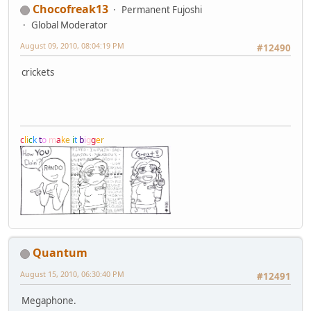
Chocofreak13
Permanent Fujoshi
Global Moderator
August 09, 2010, 08:04:19 PM
#12490
crickets
c
l
i
c
k
t
o
m
a
k
e
i
t
b
i
g
g
e
r
Quantum
August 15, 2010, 06:30:40 PM
#12491
Megaphone.