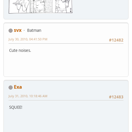
svx
Batman
July 30, 2010, 04:41:50 PM
#12482
Cute noises.
Exa
July 31, 2010, 10:18:46 AM
#12483
SQUEE!