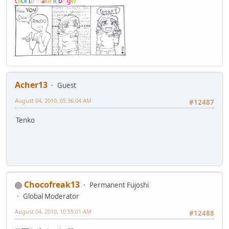
c
l
i
c
k
t
o
m
a
k
e
i
t
b
i
g
g
e
r
Acher13
Guest
August 04, 2010, 05:36:04 AM
#12487
Tenko
Chocofreak13
Permanent Fujoshi
Global Moderator
August 04, 2010, 10:55:01 AM
#12488