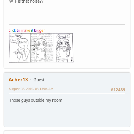
WTF is that noise??
c
l
i
c
k
t
o
m
a
k
e
i
t
b
i
g
g
e
r
Acher13
Guest
August 08, 2010, 03:13:04 AM
#12489
Those guys outside my room