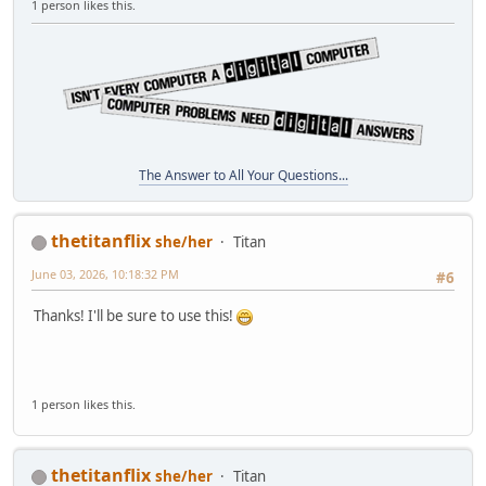
1 person likes this.
The Answer to All Your Questions...
thetitanflix
she/her
Titan
June 03, 2026, 10:18:32 PM
#6
Thanks! I'll be sure to use this!
1 person likes this.
thetitanflix
she/her
Titan