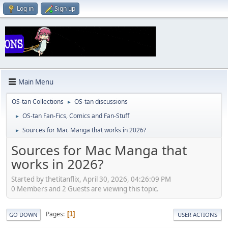
Log in
Sign up
Main Menu
OS-tan Collections
OS-tan discussions
►
OS-tan Fan-Fics, Comics and Fan-Stuff
►
Sources for Mac Manga that works in 2026?
►
Sources for Mac Manga that
works in 2026?
Started by thetitanflix, April 30, 2026, 04:26:09 PM
0 Members and 2 Guests are viewing this topic.
Pages
1
GO DOWN
USER ACTIONS