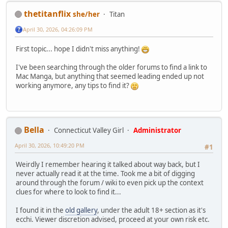
thetitanflix
she/her
Titan
April 30, 2026, 04:26:09 PM
First topic... hope I didn't miss anything!
I've been searching through the older forums to find a link to
Mac Manga, but anything that seemed leading ended up not
working anymore, any tips to find it?
Bella
Connecticut Valley Girl
Administrator
April 30, 2026, 10:49:20 PM
#1
Weirdly I remember hearing it talked about way back, but I
never actually read it at the time. Took me a bit of digging
around through the forum / wiki to even pick up the context
clues for where to look to find it...
I found it in the
old gallery
, under the adult 18+ section as it's
ecchi. Viewer discretion advised, proceed at your own risk etc.