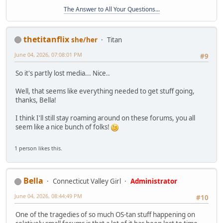
The Answer to All Your Questions...
thetitanflix
she/her
Titan
June 04, 2026, 07:08:01 PM
#9
So it's partly lost media... Nice..
Well, that seems like everything needed to get stuff going,
thanks, Bella!
I think I'll still stay roaming around on these forums, you all
seem like a nice bunch of folks!
1 person likes this.
Bella
Connecticut Valley Girl
Administrator
June 04, 2026, 08:44:49 PM
#10
One of the tragedies of so much OS-tan stuff happening on