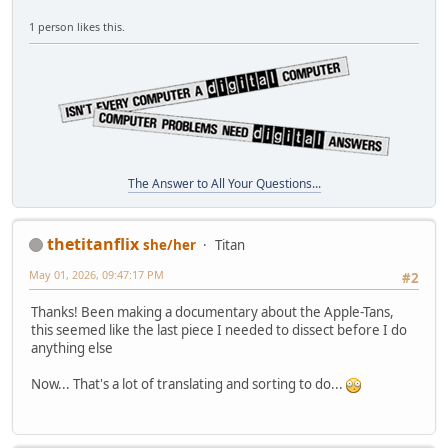
1 person likes this.
The Answer to All Your Questions...
thetitanflix
she/her
Titan
May 01, 2026, 09:47:17 PM
#2
Thanks! Been making a documentary about the Apple-Tans,
this seemed like the last piece I needed to dissect before I do
anything else
Now... That's a lot of translating and sorting to do...