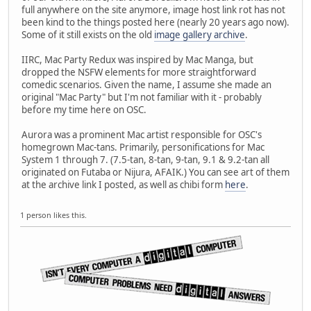
full anywhere on the site anymore, image host link rot has not
been kind to the things posted here (nearly 20 years ago now).
Some of it still exists on the old
image gallery archive
.
IIRC, Mac Party Redux was inspired by Mac Manga, but
dropped the NSFW elements for more straightforward
comedic scenarios. Given the name, I assume she made an
original "Mac Party" but I'm not familiar with it - probably
before my time here on OSC.
Aurora was a prominent Mac artist responsible for OSC's
homegrown Mac-tans. Primarily, personifications for Mac
System 1 through 7. (7.5-tan, 8-tan, 9-tan, 9.1 & 9.2-tan all
originated on Futaba or Nijura, AFAIK.) You can see art of them
at the archive link I posted, as well as chibi form
here
.
1 person likes this.