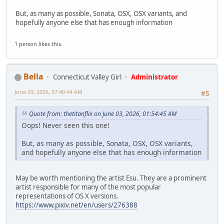
But, as many as possible, Sonata, OSX, OSX variants, and
hopefully anyone else that has enough information
1 person likes this.
Bella
Connecticut Valley Girl
Administrator
June 03, 2026, 07:40:44 AM
#5
Quote from: thetitanflix on June 03, 2026, 01:54:45 AM
Oops! Never seen this one!
But, as many as possible, Sonata, OSX, OSX variants,
and hopefully anyone else that has enough information
May be worth mentioning the artist Esu. They are a prominent
artist responsible for many of the most popular
representations of OS X versions.
https://www.pixiv.net/en/users/276388