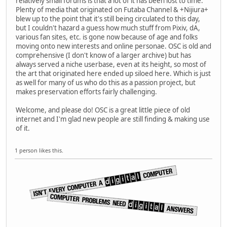
relatively small forums is that a lot of it has been lost to time.
Plenty of media that originated on Futaba Channel & +Nijiura+
blew up to the point that it's still being circulated to this day,
but I couldn't hazard a guess how much stuff from Pixiv, dA,
various fan sites, etc. is gone now because of age and folks
moving onto new interests and online personae. OSC is old and
comprehensive (I don't know of a larger archive) but has
always served a niche userbase, even at its height, so most of
the art that originated here ended up siloed here. Which is just
as well for many of us who do this as a passion project, but
makes preservation efforts fairly challenging.
Welcome, and please do! OSC is a great little piece of old
internet and I'm glad new people are still finding & making use
of it.
1 person likes this.