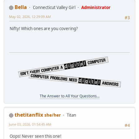
Bella
Connecticut Valley Girl
Administrator
May 02, 2026, 12:29:09 AM
#3
Nifty! Which ones are you covering?
The Answer to All Your Questions...
thetitanflix
she/her
Titan
June 03, 2026, 01:54:45 AM
#4
Oops! Never seen this one!