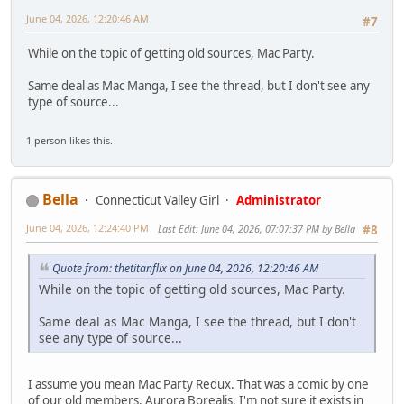
June 04, 2026, 12:20:46 AM
#7
While on the topic of getting old sources, Mac Party.
Same deal as Mac Manga, I see the thread, but I don't see any
type of source...
1 person likes this.
Bella
Connecticut Valley Girl
Administrator
June 04, 2026, 12:24:40 PM
Last Edit
: June 04, 2026, 07:07:37 PM by Bella
#8
Quote from: thetitanflix on June 04, 2026, 12:20:46 AM
While on the topic of getting old sources, Mac Party.
Same deal as Mac Manga, I see the thread, but I don't
see any type of source...
I assume you mean Mac Party Redux. That was a comic by one
of our old members, Aurora Borealis. I'm not sure it exists in