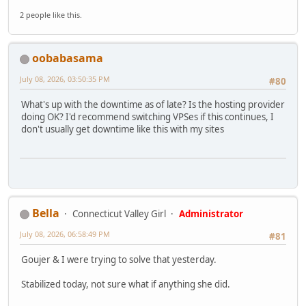
2 people like this.
oobabasama
July 08, 2026, 03:50:35 PM
#80
What's up with the downtime as of late? Is the hosting provider
doing OK? I'd recommend switching VPSes if this continues, I
don't usually get downtime like this with my sites
Bella
Connecticut Valley Girl
Administrator
July 08, 2026, 06:58:49 PM
#81
Goujer & I were trying to solve that yesterday.
Stabilized today, not sure what if anything she did.