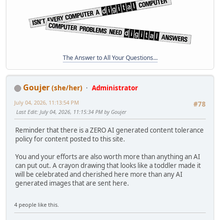
The Answer to All Your Questions...
Goujer
(she/her)
Administrator
July 04, 2026, 11:13:54 PM
#78
Last Edit
: July 04, 2026, 11:15:34 PM by Goujer
Reminder that there is a ZERO AI generated content tolerance
policy for content posted to this site.
You and your efforts are also worth more than anything an AI
can put out. A crayon drawing that looks like a toddler made it
will be celebrated and cherished here more than any AI
generated images that are sent here.
4 people like this.