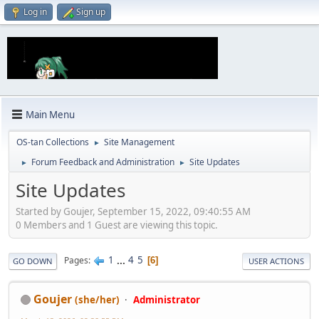
Log in
Sign up
Main Menu
OS-tan Collections
Site Management
►
Forum Feedback and Administration
Site Updates
►
►
Site Updates
Started by Goujer, September 15, 2022, 09:40:55 AM
0 Members and 1 Guest are viewing this topic.
1
...
4
5
Pages
6
GO DOWN
USER ACTIONS
Goujer
(she/her)
Administrator