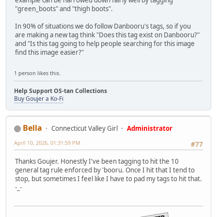
example can be narrowed down fairly well by tagging
"green_boots" and "thigh boots".
In 90% of situations we do follow Danbooru's tags, so if you
are making a new tag think "Does this tag exist on Danbooru?"
and "Is this tag going to help people searching for this image
find this image easier?"
1 person likes this.
Help Support OS-tan Collections
Buy Goujer a Ko-Fi
Bella
Connecticut Valley Girl
Administrator
April 10, 2026, 01:31:59 PM
#77
Thanks Goujer. Honestly I've been tagging to hit the 10
general tag rule enforced by 'booru. Once I hit that I tend to
stop, but sometimes I feel like I have to pad my tags to hit that.
-_-