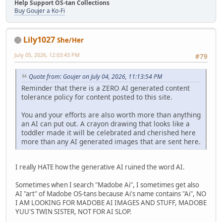
Help Support OS-tan Collections
Buy Goujer a Ko-Fi
Lily1027
She/Her
July 05, 2026, 12:03:43 PM
#79
Quote from: Goujer on July 04, 2026, 11:13:54 PM
Reminder that there is a ZERO AI generated content
tolerance policy for content posted to this site.
You and your efforts are also worth more than anything
an AI can put out. A crayon drawing that looks like a
toddler made it will be celebrated and cherished here
more than any AI generated images that are sent here.
I really HATE how the generative AI ruined the word AI.
Sometimes when I search "Madobe Ai", I sometimes get also
AI "art" of Madobe OS-tans because Ai's name contains "Ai", NO
I AM LOOKING FOR MADOBE AI IMAGES AND STUFF, MADOBE
YUU'S TWIN SISTER, NOT FOR AI SLOP.