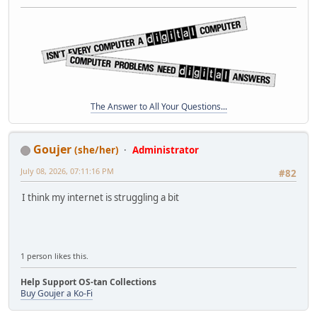
The Answer to All Your Questions...
Goujer
(she/her)
Administrator
July 08, 2026, 07:11:16 PM
#82
I think my internet is struggling a bit
1 person likes this.
Help Support OS-tan Collections
Buy Goujer a Ko-Fi