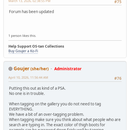
March 13, 2026, 02:38:55 PM
#75
Forum has been updated
1 person likes this.
Help Support OS-tan Collections
Buy Goujer a Ko-Fi
Goujer
(she/her)
Administrator
April 10, 2026, 11:56:44 AM
#76
Putting this out as kind of a PSA.
No one is in trouble.
When tagging on the gallery you do not need to tag
EVERYTHING.
We have a bit of an over-tagging problem.
When tagging make sure you think about what people who are
search are typing in. The exact color of thigh boots for