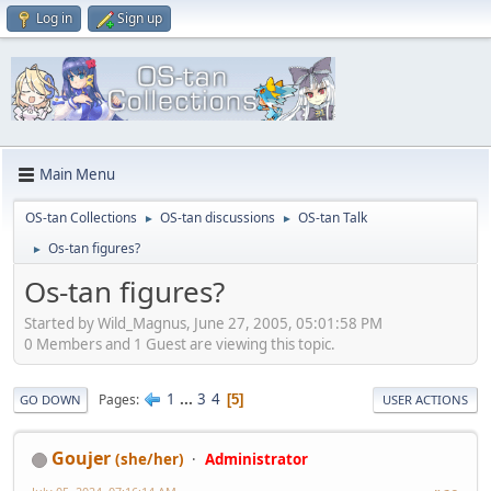
Log in
Sign up
Main Menu
OS-tan Collections
OS-tan discussions
OS-tan Talk
►
►
Os-tan figures?
►
Os-tan figures?
Started by Wild_Magnus, June 27, 2005, 05:01:58 PM
0 Members and 1 Guest are viewing this topic.
1
...
3
4
Pages
5
GO DOWN
USER ACTIONS
Goujer
(she/her)
Administrator