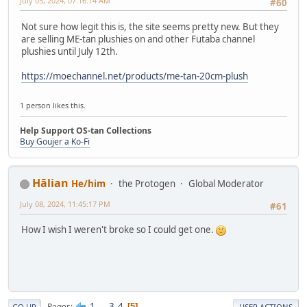
July 05, 2024, 07:16:14 AM
#60
Not sure how legit this is, the site seems pretty new. But they
are selling ME-tan plushies on and other Futaba channel
plushies until July 12th.
https://moechannel.net/products/me-tan-20cm-plush
1 person likes this.
Help Support OS-tan Collections
Buy Goujer a Ko-Fi
Hālian
He/him
the Protogen
Global Moderator
July 08, 2024, 11:45:17 PM
#61
How I wish I weren't broke so I could get one.
1
...
3
4
Pages
5
GO UP
USER ACTIONS