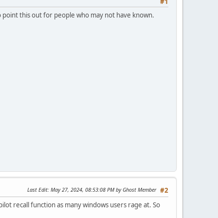
#1
 to point this out for people who may not have known.
Last Edit
: May 27, 2024, 08:53:08 PM by Ghost Member
#2
ilot recall function as many windows users rage at. So