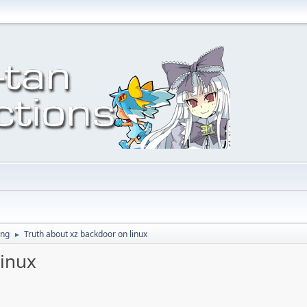
ing
Truth about xz backdoor on linux
►
linux