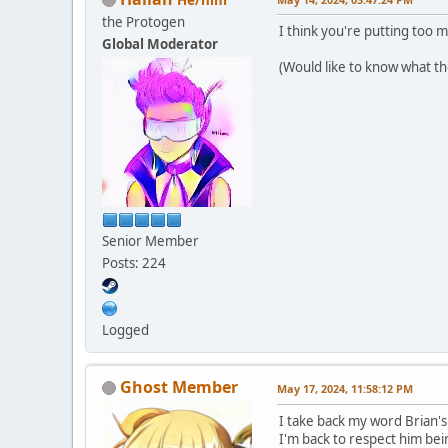
the Protogen
I think you're putting too 
Global Moderator
(Would like to know what the
Senior Member
Posts: 224
Logged
Ghost Member
May 17, 2024, 11:58:12 PM
I take back my word Brian's
I'm back to respect him bei