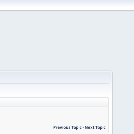
Previous Topic
-
Next Topic