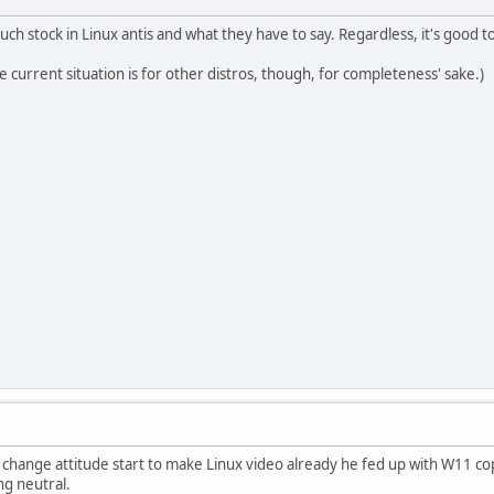
much stock in Linux antis and what they have to say. Regardless, it's good
 current situation is for other distros, though, for completeness' sake.)
 change attitude start to make Linux video already he fed up with W11 cop
ng neutral.