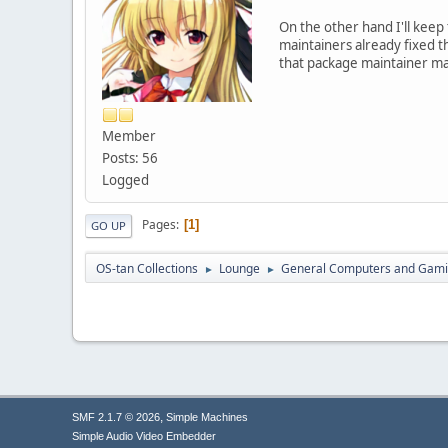
On the other hand I'll keep 
maintainers already fixed th
that package maintainer mak
Member
Posts: 56
Logged
Pages
1
GO UP
OS-tan Collections
Lounge
General Computers and Gam
►
►
,
SMF 2.1.7 © 2026
Simple Machines
Simple Audio Video Embedder