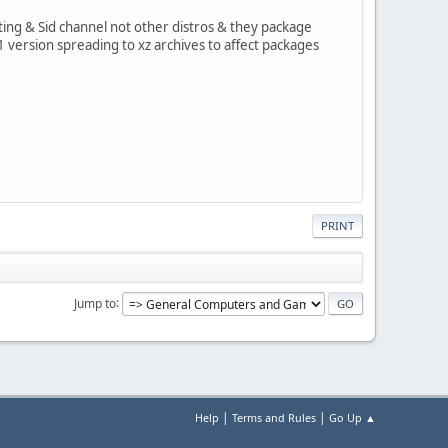
esting & Sid channel not other distros & they package
.1 version spreading to xz archives to affect packages
PRINT
Jump to
|
|
Help
Terms and Rules
Go Up ▲