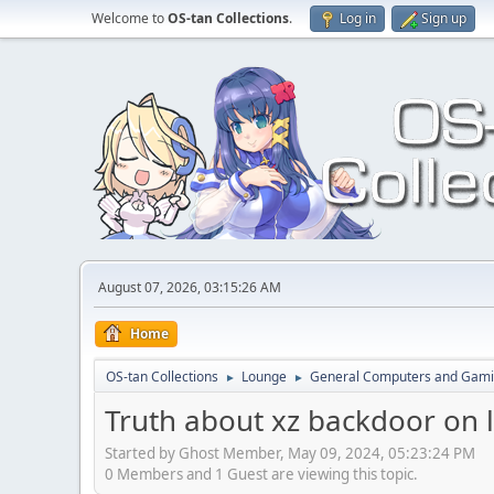
Welcome to
OS-tan Collections
.
Log in
Sign up
August 07, 2026, 03:15:26 AM
Home
OS-tan Collections
Lounge
General Computers and Gam
►
►
Truth about xz backdoor on 
Started by Ghost Member, May 09, 2024, 05:23:24 PM
0 Members and 1 Guest are viewing this topic.