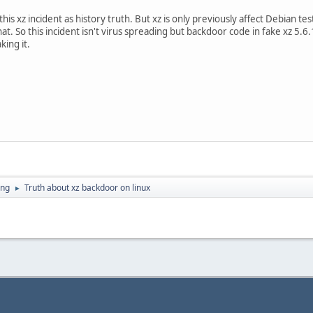
this xz incident as history truth. But xz is only previously affect Debian t
at. So this incident isn't virus spreading but backdoor code in fake xz 5.6
ing it.
ing
Truth about xz backdoor on linux
►