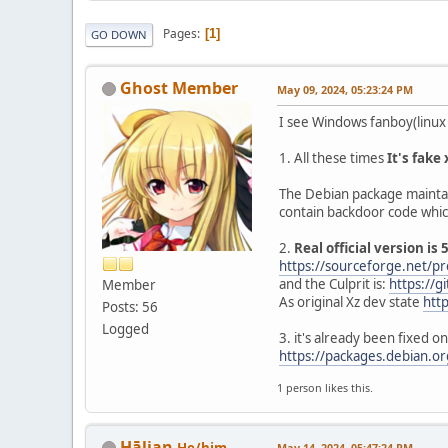
Pages
1
GO DOWN
Ghost Member
May 09, 2024, 05:23:24 PM
I see Windows fanboy(linux h
1. All these times
It's fake
The Debian package maintain
contain backdoor code which c
2.
Real official version is 
https://sourceforge.net/pro
and the Culprit is:
https://g
Member
As original Xz dev state
htt
Posts: 56
Logged
3. it's already been fixed 
https://packages.debian.or
1 person likes this.
Hālian
He/him
May 14, 2024, 05:47:24 PM