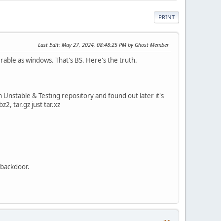
PRINT
Last Edit
: May 27, 2024, 08:48:25 PM by Ghost Member
erable as windows. That's BS. Here's the truth.
Unstable & Testing repository and found out later it's
z2, tar.gz just tar.xz
 backdoor.