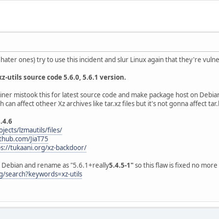
ater ones) try to use this incident and slur Linux again that they're vuln
 xz-utils source code 5.6.0, 5.6.1 version.
er mistook this for latest source code and make package host on Debian 
an affect otheer Xz archives like tar.xz files but it's not gonna affect tar.b
5.4.6
jects/lzmautils/files/
ithub.com/JiaT75
ps://tukaani.org/xz-backdoor/
on Debian and rename as "5.6.1+really
5.4.5-1"
so this flaw is fixed no more
g/search?keywords=xz-utils