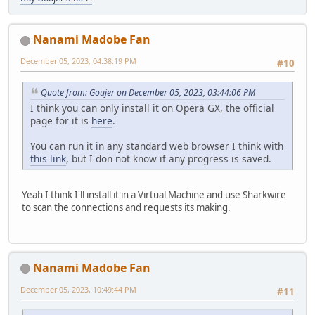
Nanami Madobe Fan
December 05, 2023, 04:38:19 PM
#10
Quote from: Goujer on December 05, 2023, 03:44:06 PM
I think you can only install it on Opera GX, the official
page for it is
here
.
You can run it in any standard web browser I think with
this link
, but I don not know if any progress is saved.
Yeah I think I'll install it in a Virtual Machine and use Sharkwire
to scan the connections and requests its making.
Nanami Madobe Fan
December 05, 2023, 10:49:44 PM
#11