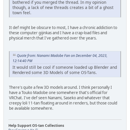
bothered if you merged the thread. In my opinion
though, a lack of new threads creates a bit of a ghost
town feel.
It def might be obscure to most, I have a chronic addiction to
these computer gijinkas and I have a crap-load files and
physical merch that I've gathered over the years.
Quote from: Nanami Madobe Fan on December 04, 2023,
12:14:40 PM
It would still be cool if someone loaded up Blender and
Rendered some 3D Models of some OS-Tans.
There's quite a few 3D models around. I think personally I
have a Touko Madobe one somewhere that's official for
VRChat. I've def seen Nanami, Saseko and whatever that
creepy loli 11-tan floating around in renders, but those could
be available somewhere.
Help Support OS-tan Collections