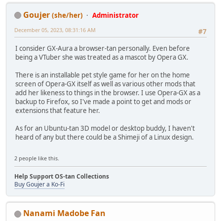
Goujer
(she/her)
Administrator
December 05, 2023, 08:31:16 AM
#7
I consider GX-Aura a browser-tan personally. Even before
being a VTuber she was treated as a mascot by Opera GX.
There is an installable pet style game for her on the home
screen of Opera-GX itself as well as various other mods that
add her likeness to things in the browser. I use Opera-GX as a
backup to Firefox, so I've made a point to get and mods or
extensions that feature her.
As for an Ubuntu-tan 3D model or desktop buddy, I haven't
heard of any but there could be a Shimeji of a Linux design.
2 people like this.
Help Support OS-tan Collections
Buy Goujer a Ko-Fi
Nanami Madobe Fan