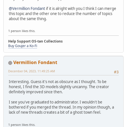
@Vermillion Fondant
if it is alright with you I think I can merge
this topic and the other one to reduce the number of topics
about the same thing.
1 person likes this.
Help Support OS-tan Collections
Buy Goujer a Ko-Fi
Vermillion Fondant
December 04, 2023, 11:49:25 AM
#3
Interesting. Guess it's not as obscure as I thought. To be
honest, I find the 3D models slightly uncanny. The creator
definitely improved since then.
I see you've graduated to administrator. I wouldn't be
bothered if you merged the thread. In my opinion though, a
lack of new threads creates a bit of a ghost town feel.
1 person likes this.