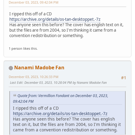
December 03, 2023, 09:42:04 PM
I ripped this off of a CD
https://archive.org/details/os-tan-desktoppet.-7z
Has anyone seen this before? The cover has english text on it,
but the files are from 2004, so I'm thinking it came from a
convention redistribution or something.
1 person likes this.
Nanami Madobe Fan
December 03, 2023, 10:26:33 PM
#1
Last Edit
: December 03, 2023, 10:28:04 PM by Nanami Madobe Fan
Quote from: Vermillion Fondant on December 03, 2023,
09:42:04 PM
I ripped this off of a CD
https://archive.org/details/os-tan-desktoppet.-7z
Has anyone seen this before? The cover has english
text on it, but the files are from 2004, so I'm thinking it
came from a convention redistribution or something.