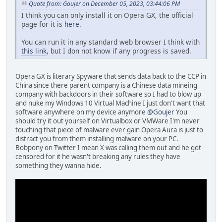
Quote from: Goujer on December 05, 2023, 03:44:06 PM
I think you can only install it on Opera GX, the official
page for it is
here
.
You can run it in any standard web browser I think with
this link
, but I don not know if any progress is saved.
Opera GX is literary Spyware that sends data back to the CCP in
China since there parent company is a Chinese data mineing
company with backdoors in their software so I had to blow up
and nuke my Windows 10 Virtual Machine I just don't want that
software anywhere on my device anymore
@Goujer
You
should try it out yourself on Virtualbox or VMWare I'm never
touching that piece of malware ever gain Opera Aura is just to
distract you from them installing malware on your PC.
Bobpony on
Twitter
I mean X was calling them out and he got
censored for it he wasn't breaking any rules they have
something they wanna hide.