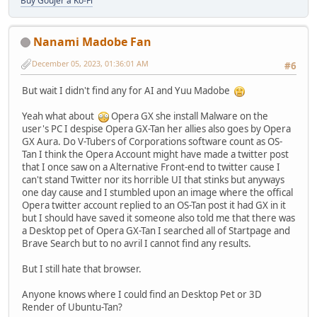
Buy Goujer a Ko-Fi
Nanami Madobe Fan
December 05, 2023, 01:36:01 AM
#6
But wait I didn't find any for AI and Yuu Madobe
Yeah what about
Opera GX she install Malware on the
user's PC I despise Opera GX-Tan her allies also goes by Opera
GX Aura. Do V-Tubers of Corporations software count as OS-
Tan I think the Opera Account might have made a twitter post
that I once saw on a Alternative Front-end to twitter cause I
can't stand Twitter nor its horrible UI that stinks but anyways
one day cause and I stumbled upon an image where the offical
Opera twitter account replied to an OS-Tan post it had GX in it
but I should have saved it someone also told me that there was
a Desktop pet of Opera GX-Tan I searched all of Startpage and
Brave Search but to no avril I cannot find any results.
But I still hate that browser.
Anyone knows where I could find an Desktop Pet or 3D
Render of Ubuntu-Tan?