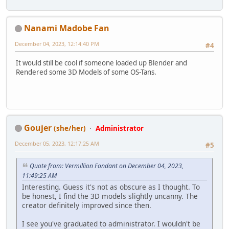
Nanami Madobe Fan
December 04, 2023, 12:14:40 PM
#4
It would still be cool if someone loaded up Blender and
Rendered some 3D Models of some OS-Tans.
Goujer
(she/her)
Administrator
December 05, 2023, 12:17:25 AM
#5
Quote from: Vermillion Fondant on December 04, 2023,
11:49:25 AM
Interesting. Guess it's not as obscure as I thought. To
be honest, I find the 3D models slightly uncanny. The
creator definitely improved since then.
I see you've graduated to administrator. I wouldn't be