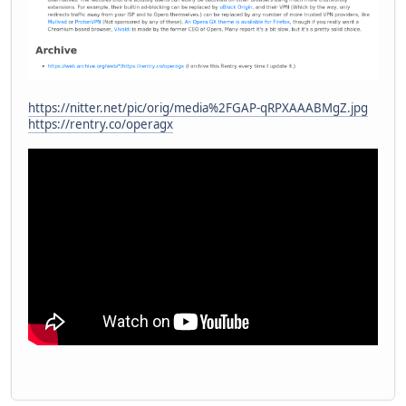
https://nitter.net/pic/orig/media%2FGAP-qRPXAAABMgZ.jpg
https://rentry.co/operagx