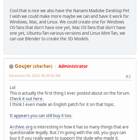
Cool that is nice we also have the Nanami Madobe Desktop Pet
I wish we could make more maybe we can and have it work for
Windows, Mac, and Linux. We could create one for Windows
OS-Tans that don't have one yet, Mac OS-Tans that don't have
one yet, Ubuntu-Tan various versions and Linux Mint-Tan, we
can use Blender to create the 3D Models.
Goujer
(she/her)
Administrator
December 04, 2023, 06:39:42 AM
#2
Lol
This is actually the first thing I ever posted about on the forum.
Check it out here.
I think I even made an English patch for it on that topic.
It appears you can still buy it too.
Archive.org
is interesting in how it has so many things that are
questionable legally. But I'm going with the old, you guys can
buy it if you really want to support the dude who made it.