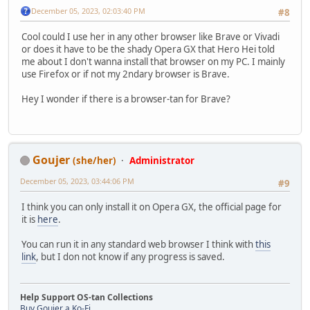
December 05, 2023, 02:03:40 PM
#8
Cool could I use her in any other browser like Brave or Vivadi
or does it have to be the shady Opera GX that Hero Hei told
me about I don't wanna install that browser on my PC. I mainly
use Firefox or if not my 2ndary browser is Brave.
Hey I wonder if there is a browser-tan for Brave?
Goujer
(she/her)
Administrator
December 05, 2023, 03:44:06 PM
#9
I think you can only install it on Opera GX, the official page for
it is
here
.
You can run it in any standard web browser I think with
this
link
, but I don not know if any progress is saved.
Help Support OS-tan Collections
Buy Goujer a Ko-Fi