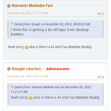
Nanami Madobe Fan
December 06, 2023, 11:21:27 AM
#13
Quote from: Goujer on December 06, 2023, 09:00:52 AM
I think this is getting a bit off topic from desktop
buddies.
Yeah sorry
also is there a AI and Yuu Madobe Buddy.
Goujer
(she/her)
Administrator
December 06, 2023, 11:41:31 AM
#14
Quote from: Nanami Madobe Fan on December 06, 2023,
11:21:27 AM
Yeah sorry
also is there a AI and Yuu Madobe Buddy.