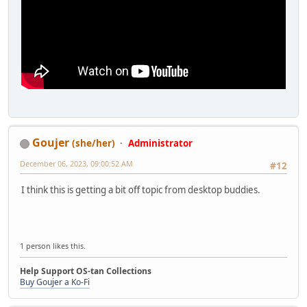
Goujer
(she/her)
Administrator
December 06, 2023, 09:00:52 AM
#12
I think this is getting a bit off topic from desktop buddies.
1 person likes this.
Help Support OS-tan Collections
Buy Goujer a Ko-Fi