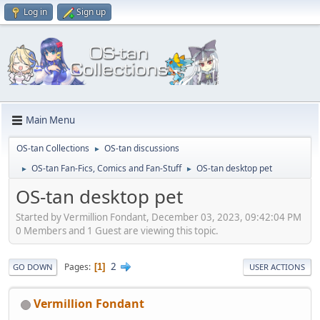
Log in
Sign up
Main Menu
OS-tan Collections
OS-tan discussions
►
OS-tan Fan-Fics, Comics and Fan-Stuff
OS-tan desktop pet
►
►
OS-tan desktop pet
Started by Vermillion Fondant, December 03, 2023, 09:42:04 PM
0 Members and 1 Guest are viewing this topic.
2
Pages
1
GO DOWN
USER ACTIONS
Vermillion Fondant