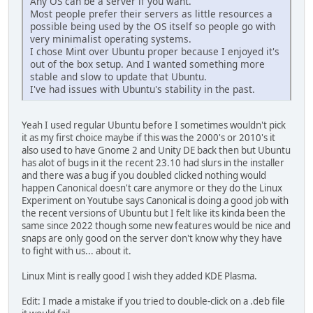
Any OS can be a server if you want.
Most people prefer their servers as little resources a
possible being used by the OS itself so people go with
very minimalist operating systems.
I chose Mint over Ubuntu proper because I enjoyed it's
out of the box setup. And I wanted something more
stable and slow to update that Ubuntu.
I've had issues with Ubuntu's stability in the past.
Yeah I used regular Ubuntu before I sometimes wouldn't pick
it as my first choice maybe if this was the 2000's or 2010's it
also used to have Gnome 2 and Unity DE back then but Ubuntu
has alot of bugs in it the recent 23.10 had slurs in the installer
and there was a bug if you doubled clicked nothing would
happen Canonical doesn't care anymore or they do the Linux
Experiment on Youtube says Canonical is doing a good job with
the recent versions of Ubuntu but I felt like its kinda been the
same since 2022 though some new features would be nice and
snaps are only good on the server don't know why they have
to fight with us... about it.
Linux Mint is really good I wish they added KDE Plasma.
Edit: I made a mistake if you tried to double-click on a .deb file