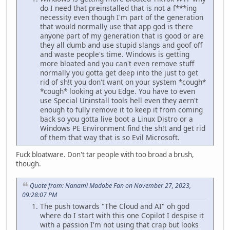
do I need that preinstalled that is not a f***ing
necessity even though I'm part of the generation
that would normally use that app god is there
anyone part of my generation that is good or are
they all dumb and use stupid slangs and goof off
and waste people's time. Windows is getting
more bloated and you can't even remove stuff
normally you gotta get deep into the just to get
rid of sh!t you don't want on your system *cough*
*cough* looking at you Edge. You have to even
use Special Uninstall tools hell even they aern't
enough to fully remove it to keep it from coming
back so you gotta live boot a Linux Distro or a
Windows PE Environment find the sh!t and get rid
of them that way that is so Evil Microsoft.
Fuck bloatware. Don't tar people with too broad a brush,
though.
Quote from: Nanami Madobe Fan on November 27, 2023,
09:28:07 PM
The push towards "The Cloud and AI" oh god
where do I start with this one Copilot I despise it
with a passion I'm not using that crap but looks