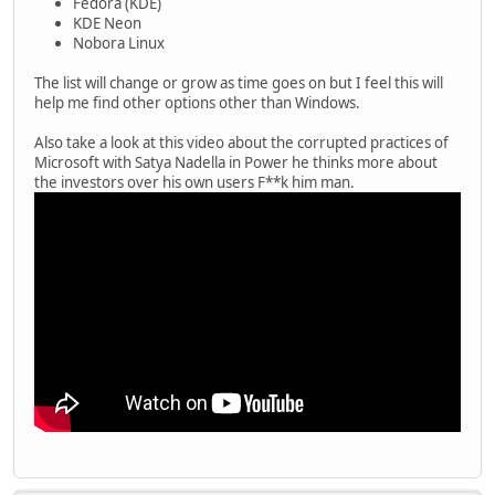
Fedora (KDE)
KDE Neon
Nobora Linux
The list will change or grow as time goes on but I feel this will
help me find other options other than Windows.
Also take a look at this video about the corrupted practices of
Microsoft with Satya Nadella in Power he thinks more about
the investors over his own users F**k him man.