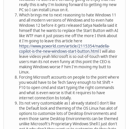
really this is why I'm looking forward to getting my new
PC so I can install Linux on it.
Which brings me to next reasoning to hate Windows 11
and all modern versions of Windows and to even hate
Windows 12 before it gets released Satya Nadella said it
himself that he wants to replace the Start Button with AI
like WTF man it just pisses me off the more I think about
it I'm going to leave this article here
https://www.pcworld.com/article/2115354/nadella-
copilot-is-the-new-windows-start-button.html
I will also
leave videos yeah Microsoft is so out-of-touch with their
users man its not even funny at this point the CEO is
making Windows worse F him I'm moving my butt to
Linux.
Forcing Microsoft accounts on people to the point where
you would have to be Tech Savvy enough to hit Shift +
F10 to open cmd and start typing the right commands
and what is even worse is that it requires to have
internet connection bs totally.
Its not very customizable as I already stated I don't like
the Default look and theming of the OS Linux has alot of
options to customize lots of Desktop Environments and
even those same Desktop Environments can be themed
unlike Microsoft's Proprietary Windows Shell I just don't
get it why don't they want us to customize do they hate