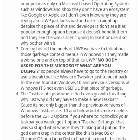
unpopular its only on Microsoft based Operating Systems
such as Windows and Xbox they don't have an ecosystem
like Google or Apple so I don't even know why they are
trying also UWP just looks bad and user straight up
despise this piece of sh!t and developers don't see it as
popular enough option because it doesn't benefit them
and they see the users aren't going to like it or use it so
why bother with it.
Coming hot off the heels of UWP we have to talk about
those garbage context menus in Windows 11 they made
a worse one and on top of that its UWP "
NO BODY
ASKED FOR THIS MICROSOFT WHAT ARE YOU
DOING!?
" so people always have to go to the registry or
use a tweak tool like Winaero Tweaker just to put it back
to the one found in Windows 10 and previous versions of
Windows IT'S not even USEFUL that piece of garbage.
The Taskbar oh good where do I even go with this thing
why just why did they have to make a new Taskbar?
Cause its not only bigger than the previous versions of
Windows Taskbars i.e. 10 and below but its more useless
before the 22H2 Update if you where to right-click your
taskbar you would get 1 option "Taskbar Settings" that
was so stupid what where they thinking and puting the
god damn crap in the center like this is Mac OS or
Chrome OS or a Linux Distro I hate it so much this feels