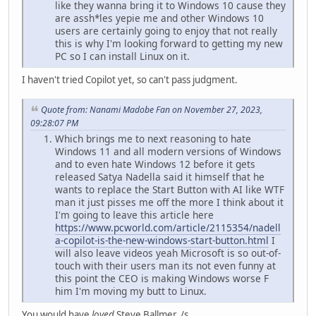
like they wanna bring it to Windows 10 cause they
are assh*les yepie me and other Windows 10
users are certainly going to enjoy that not really
this is why I'm looking forward to getting my new
PC so I can install Linux on it.
I haven't tried Copilot yet, so can't pass judgment.
Quote from: Nanami Madobe Fan on November 27, 2023,
09:28:07 PM
Which brings me to next reasoning to hate
Windows 11 and all modern versions of Windows
and to even hate Windows 12 before it gets
released Satya Nadella said it himself that he
wants to replace the Start Button with AI like WTF
man it just pisses me off the more I think about it
I'm going to leave this article here
https://www.pcworld.com/article/2115354/nadell
a-copilot-is-the-new-windows-start-button.html
I
will also leave videos yeah Microsoft is so out-of-
touch with their users man its not even funny at
this point the CEO is making Windows worse F
him I'm moving my butt to Linux.
You would have
loved
Steve Ballmer. /s