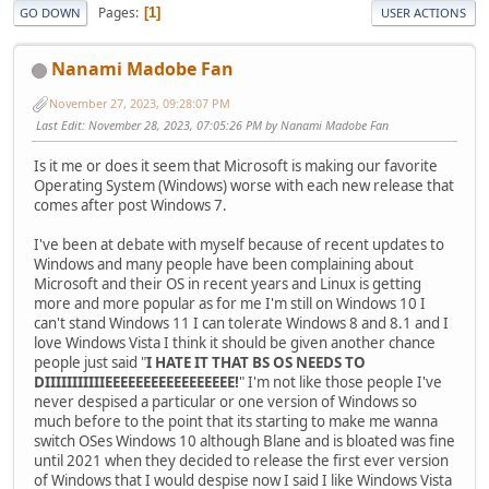
Pages
1
GO DOWN
USER ACTIONS
Nanami Madobe Fan
November 27, 2023, 09:28:07 PM
Last Edit
: November 28, 2023, 07:05:26 PM by Nanami Madobe Fan
Is it me or does it seem that Microsoft is making our favorite
Operating System (Windows) worse with each new release that
comes after post Windows 7.
I've been at debate with myself because of recent updates to
Windows and many people have been complaining about
Microsoft and their OS in recent years and Linux is getting
more and more popular as for me I'm still on Windows 10 I
can't stand Windows 11 I can tolerate Windows 8 and 8.1 and I
love Windows Vista I think it should be given another chance
people just said "
I HATE IT THAT BS OS NEEDS TO
DIIIIIIIIIIIEEEEEEEEEEEEEEEEE!
" I'm not like those people I've
never despised a particular or one version of Windows so
much before to the point that its starting to make me wanna
switch OSes Windows 10 although Blane and is bloated was fine
until 2021 when they decided to release the first ever version
of Windows that I would despise now I said I like Windows Vista