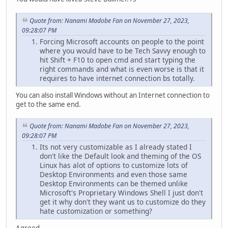
Quote from: Nanami Madobe Fan on November 27, 2023,
09:28:07 PM
Forcing Microsoft accounts on people to the point
where you would have to be Tech Savvy enough to
hit Shift + F10 to open cmd and start typing the
right commands and what is even worse is that it
requires to have internet connection bs totally.
You can also install Windows without an Internet connection to
get to the same end.
Quote from: Nanami Madobe Fan on November 27, 2023,
09:28:07 PM
Its not very customizable as I already stated I
don't like the Default look and theming of the OS
Linux has alot of options to customize lots of
Desktop Environments and even those same
Desktop Environments can be themed unlike
Microsoft's Proprietary Windows Shell I just don't
get it why don't they want us to customize do they
hate customization or something?
Agreed.