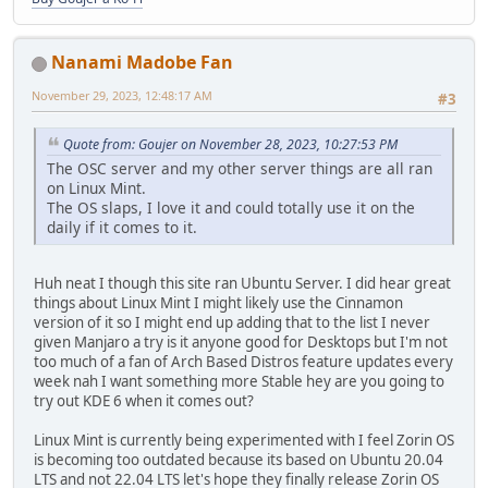
Nanami Madobe Fan
November 29, 2023, 12:48:17 AM
#3
Quote from: Goujer on November 28, 2023, 10:27:53 PM
The OSC server and my other server things are all ran
on Linux Mint.
The OS slaps, I love it and could totally use it on the
daily if it comes to it.
Huh neat I though this site ran Ubuntu Server. I did hear great
things about Linux Mint I might likely use the Cinnamon
version of it so I might end up adding that to the list I never
given Manjaro a try is it anyone good for Desktops but I'm not
too much of a fan of Arch Based Distros feature updates every
week nah I want something more Stable hey are you going to
try out KDE 6 when it comes out?
Linux Mint is currently being experimented with I feel Zorin OS
is becoming too outdated because its based on Ubuntu 20.04
LTS and not 22.04 LTS let's hope they finally release Zorin OS