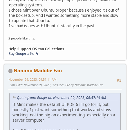
operating systems.
I chose Mint over Ubuntu proper because I enjoyed it's out of
the box setup. And I wanted something more stable and slow
to update that Ubuntu.
I've had issues with Ubuntu's stability in the past.
2 people like this.
Help Support OS-tan Collections
Buy Goujer a Ko-Fi
Nanami Madobe Fan
November 29, 2023, 09:51:11 AM
#5
Last Edit
: November 29, 2023, 12:12:25 PM by Nanami Madobe Fan
Quote from: Goujer on November 29, 2023, 06:57:14 AM
If Mint makes the default UI KDE 6 I'll go for it, but
honestly I just want something that works and stays
working, not too big on experimenting, especially on a
server computer.