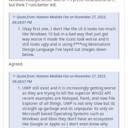
but think 7 runs better still.
Quote from: Nanami Madobe Fan on November 27, 2023,
09:28:07 PM
Okay first one, I don't like the UI it looks too much
like Windows 10 but in a bad way that just got
way worse it made the icons look worse and it
still looks ugly and is using F***ing Minimalism
Design Language I've layed out images down
below.
Agreed.
Quote from: Nanami Madobe Fan on November 27, 2023,
09:28:07 PM
UWP still exist and it is increasingly getting worse
as they are trying to kill the superior Win32 API
recent examples are Notepad, Paint, and now File
Explorer of all things. UWP is not only slow but its
straight up garbage and its unpopular its only on
Microsoft based Operating Systems such as
Windows and Xbox they don't have an ecosystem
like Google or Apple so I don't even know why