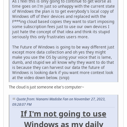
As I feel this is only going to continue to get worse as
time goes on I'm just so unhappy with the current state
of Windows the plan is to get everybody's local copy of
Windows off of their devices and replaced with the
F***ing cloud based copies they want to start imposing
some subscription fees just to use our own devices I
just hate the concept of that idea and think its stupid
seriously this only frustrates users more.
The Future of Windows is going to be way different just
except more data collection and oh yes they might
make you use the OS by using your voice that is lame,
dumb, and stupid we all know why they want to do that
is because they can harvest our data the future of
Windows is looking dark if you want more context look
at the video down below. (snip)
The cloud is just someone else's computer~
Quote from: Nanami Madobe Fan on November 27, 2023,
09:28:07 PM
If I'm not going to use
Windows as my daily