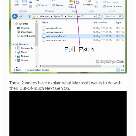
These 2 videos have explain what Microsoft wants to do with
their Out-Of-Touch Next Gen OS.