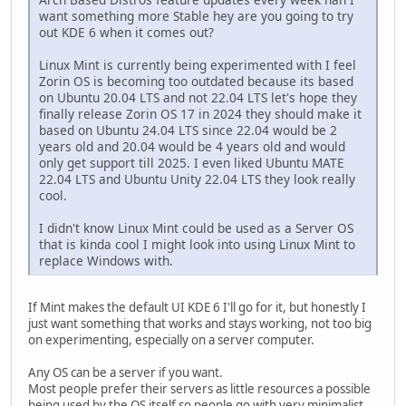
want something more Stable hey are you going to try
out KDE 6 when it comes out?
Linux Mint is currently being experimented with I feel
Zorin OS is becoming too outdated because its based
on Ubuntu 20.04 LTS and not 22.04 LTS let's hope they
finally release Zorin OS 17 in 2024 they should make it
based on Ubuntu 24.04 LTS since 22.04 would be 2
years old and 20.04 would be 4 years old and would
only get support till 2025. I even liked Ubuntu MATE
22.04 LTS and Ubuntu Unity 22.04 LTS they look really
cool.
I didn't know Linux Mint could be used as a Server OS
that is kinda cool I might look into using Linux Mint to
replace Windows with.
If Mint makes the default UI KDE 6 I'll go for it, but honestly I
just want something that works and stays working, not too big
on experimenting, especially on a server computer.
Any OS can be a server if you want.
Most people prefer their servers as little resources a possible
being used by the OS itself so people go with very minimalist