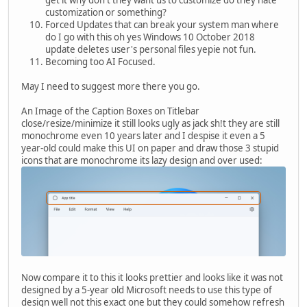
customization or something?
Forced Updates that can break your system man where
do I go with this oh yes Windows 10 October 2018
update deletes user's personal files yepie not fun.
Becoming too AI Focused.
May I need to suggest more there you go.
An Image of the Caption Boxes on Titlebar
close/resize/minimize it still looks ugly as jack sh!t they are still
monochrome even 10 years later and I despise it even a 5
year-old could make this UI on paper and draw those 3 stupid
icons that are monochrome its lazy design and over used:
Now compare it to this it looks prettier and looks like it was not
designed by a 5-year old Microsoft needs to use this type of
design well not this exact one but they could somehow refresh