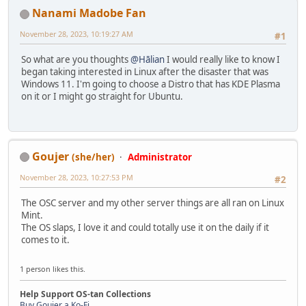
Nanami Madobe Fan
November 28, 2023, 10:19:27 AM
#1
So what are you thoughts
@Hālian
I would really like to know I
began taking interested in Linux after the disaster that was
Windows 11. I'm going to choose a Distro that has KDE Plasma
on it or I might go straight for Ubuntu.
Goujer
(she/her)
Administrator
November 28, 2023, 10:27:53 PM
#2
The OSC server and my other server things are all ran on Linux
Mint.
The OS slaps, I love it and could totally use it on the daily if it
comes to it.
1 person likes this.
Help Support OS-tan Collections
Buy Goujer a Ko-Fi