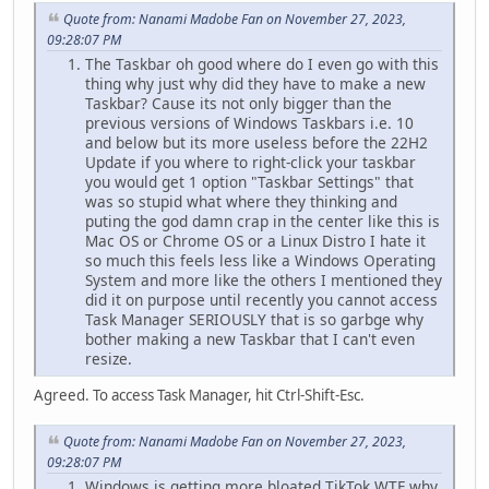
Quote from: Nanami Madobe Fan on November 27, 2023,
09:28:07 PM
The Taskbar oh good where do I even go with this
thing why just why did they have to make a new
Taskbar? Cause its not only bigger than the
previous versions of Windows Taskbars i.e. 10
and below but its more useless before the 22H2
Update if you where to right-click your taskbar
you would get 1 option "Taskbar Settings" that
was so stupid what where they thinking and
puting the god damn crap in the center like this is
Mac OS or Chrome OS or a Linux Distro I hate it
so much this feels less like a Windows Operating
System and more like the others I mentioned they
did it on purpose until recently you cannot access
Task Manager SERIOUSLY that is so garbge why
bother making a new Taskbar that I can't even
resize.
Agreed. To access Task Manager, hit Ctrl-Shift-Esc.
Quote from: Nanami Madobe Fan on November 27, 2023,
09:28:07 PM
Windows is getting more bloated TikTok WTF why