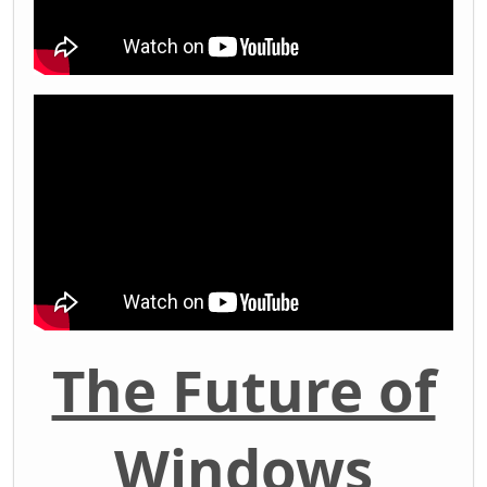
The Future of
Windows