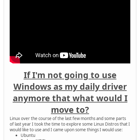
If I'm not going to use
Windows as my daily driver
anymore that what would I
move to?
Linux over the course of the last few months and some parts
of last year I took the time to explore some Linux Distros that I
would like to use and I came upon some things I would use:
Ubuntu