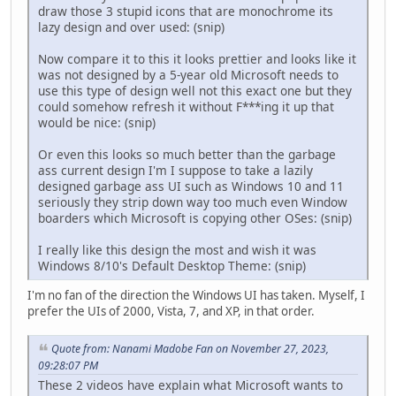
draw those 3 stupid icons that are monochrome its
lazy design and over used: (snip)
Now compare it to this it looks prettier and looks like it
was not designed by a 5-year old Microsoft needs to
use this type of design well not this exact one but they
could somehow refresh it without F***ing it up that
would be nice: (snip)
Or even this looks so much better than the garbage
ass current design I'm I suppose to take a lazily
designed garbage ass UI such as Windows 10 and 11
seriously they strip down way too much even Window
boarders which Microsoft is copying other OSes: (snip)
I really like this design the most and wish it was
Windows 8/10's Default Desktop Theme: (snip)
I'm no fan of the direction the Windows UI has taken. Myself, I
prefer the UIs of 2000, Vista, 7, and XP, in that order.
Quote from: Nanami Madobe Fan on November 27, 2023,
09:28:07 PM
These 2 videos have explain what Microsoft wants to