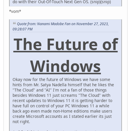
do with their Out-Of-Touch Next Gen OS. (snip)(snip)
*vom*
Quote from: Nanami Madobe Fan on November 27, 2023,
09:28:07 PM
The Future of
Windows
Okay now for the future of Windows we have some
hints from Mr. Satya Nadella himself that he likes the
"The Cloud" and "AI" I'm not a fan of those things
besides Windows 11 just screams "The Cloud" with
recent updates to Windows 11 it is getting harder to
have full on control of your PC Windows 11 a while
back ago even made non-Home editions make users
create Microsoft accounts as I stated earlier its just
not right.