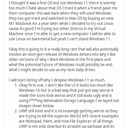
I thought it was a fine OS but not Windows 11 there is seemly
too much I hate about that OS I tried it when a friend gave me
their computer this was back when they still used Windows
they too got tried and switched to Mac OS by buying an new
M1 Macbook Air a year later while I decided to try out Linux
cause its good I'm trying out other Distros in my Virtual
Machine once I'm able to get a new computer I will be able to
use Linux on baremetal but yeah I can't stand Windows 11.
Okay this is going to b a really long rant that will also potentially
involve an next-gen release of Windows delves into why I like
older versions of why I liked Windows in the first place and
what the potential future of Windows could possibly be and
what I might decide to use as my next daily driver.
I will start listing off why I despise Windows 11 so much.
Okay first one, I don't like the UI it looks too much like
Windows 10 but in a bad way that just got way worse it
made the icons look worse and it still looks ugly and is
using F***ing Minimalism Design Language I've layed out
images down below.
UWP still exist and it is increasingly getting worse as they
are trying to kill the superior Win32 API recent examples
are Notepad, Paint, and now File Explorer of all things.
UWP is not only slow but its straight up garbage and its