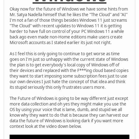
Okay now for the future of Windows we have some hints from
Mr. Satya Nadella himself that he likes the "The Cloud" and "AI"
I'm not a fan of those things besides Windows 11 just screams
"The Cloud" with recent updates to Windows 11 it is getting
harder to have full on control of your PC Windows 11 a while
back ago even made non-Home editions make users create
Microsoft accounts as I stated earlier its just not right.
As I feel this is only going to continue to get worse as time
goes on I'm just so unhappy with the current state of Windows
the plan is to get everybody's local copy of Windows off of
their devices and replaced with the F***ing cloud based copies
they want to start imposing some subscription fees just to use
our own devices I just hate the concept of that idea and think
its stupid seriously this only frustrates users more.
The Future of Windows is going to be way different just except
more data collection and oh yes they might make you use the
OS by using your voice that is lame, dumb, and stupid we all
know why they want to do that is because they can harvest our
data the future of Windows is looking dark if you want more
context look at the video down below.