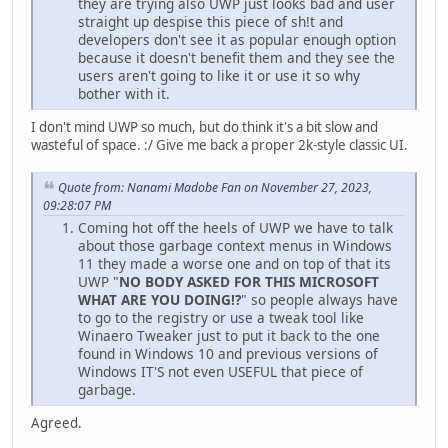
they are trying also UWP just looks bad and user
straight up despise this piece of sh!t and
developers don't see it as popular enough option
because it doesn't benefit them and they see the
users aren't going to like it or use it so why
bother with it.
I don't mind UWP so much, but do think it's a bit slow and
wasteful of space. :/ Give me back a proper 2k-style classic UI.
Quote from: Nanami Madobe Fan on November 27, 2023,
09:28:07 PM
Coming hot off the heels of UWP we have to talk
about those garbage context menus in Windows
11 they made a worse one and on top of that its
UWP "
NO BODY ASKED FOR THIS MICROSOFT
WHAT ARE YOU DOING!?
" so people always have
to go to the registry or use a tweak tool like
Winaero Tweaker just to put it back to the one
found in Windows 10 and previous versions of
Windows IT'S not even USEFUL that piece of
garbage.
Agreed.