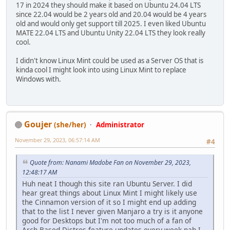
17 in 2024 they should make it based on Ubuntu 24.04 LTS
since 22.04 would be 2 years old and 20.04 would be 4 years
old and would only get support till 2025. I even liked Ubuntu
MATE 22.04 LTS and Ubuntu Unity 22.04 LTS they look really
cool.
I didn't know Linux Mint could be used as a Server OS that is
kinda cool I might look into using Linux Mint to replace
Windows with.
Goujer
(she/her)
Administrator
November 29, 2023, 06:57:14 AM
#4
Quote from: Nanami Madobe Fan on November 29, 2023,
12:48:17 AM
Huh neat I though this site ran Ubuntu Server. I did
hear great things about Linux Mint I might likely use
the Cinnamon version of it so I might end up adding
that to the list I never given Manjaro a try is it anyone
good for Desktops but I'm not too much of a fan of
Arch Based Distros feature updates every week nah I