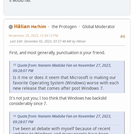
it would fail.
Hālian
He/him
the Protogen
Global Moderator
November 29, 2023, 12:34:13 PM
#6
Last Edit
: December 02, 2023, 03:37:48 AM by Hālian
First, and most generally, punctuation is your friend.
Quote from: Nanami Madobe Fan on November 27, 2023,
09:28:07 PM
Is it me or does it seem that Microsoft is making our
favorite Operating System (Windows) worse with each
new release that comes after post Windows 7.
It's not just you; I too think that Windows has backslid
considerably since 7.
Quote from: Nanami Madobe Fan on November 27, 2023,
09:28:07 PM
I've been at debate with myself because of recent
updates to Windows and many people have been