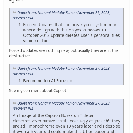
Quote from: Nanami Madobe Fan on November 27, 2023,
09:28:07 PM
Forced Updates that can break your system man
where do I go with this oh yes Windows 10
October 2018 update deletes user's personal files
yepie not fun.
Forced updates are nothing new, but usually they aren't this
destructive.
Quote from: Nanami Madobe Fan on November 27, 2023,
09:28:07 PM
Becoming too AI Focused.
See my comment about Copilot.
Quote from: Nanami Madobe Fan on November 27, 2023,
09:28:07 PM
An Image of the Caption Boxes on Titlebar
close/resize/minimize it still looks ugly as jack sh!t they
are still monochrome even 10 years later and I despise
it even a 5 year-old could make this UI on paper and