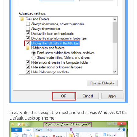
I really like this design the most and wish it was Windows 8/10's
Default Desktop Theme: