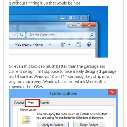
it without F***ing it up that would be nice:
Or even this looks so much better than the garbage ass
current design I'm I suppose to take a lazily designed garbage
ass UI such as Windows 10 and 11 seriously they strip down
way too much even Window boarders which Microsoft is
copying other OSes: