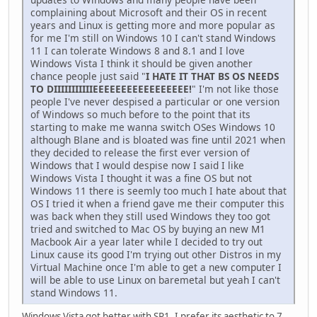
complaining about Microsoft and their OS in recent
years and Linux is getting more and more popular as
for me I'm still on Windows 10 I can't stand Windows
11 I can tolerate Windows 8 and 8.1 and I love
Windows Vista I think it should be given another
chance people just said "
I HATE IT THAT BS OS NEEDS
TO DIIIIIIIIIIIEEEEEEEEEEEEEEEEE!
" I'm not like those
people I've never despised a particular or one version
of Windows so much before to the point that its
starting to make me wanna switch OSes Windows 10
although Blane and is bloated was fine until 2021 when
they decided to release the first ever version of
Windows that I would despise now I said I like
Windows Vista I thought it was a fine OS but not
Windows 11 there is seemly too much I hate about that
OS I tried it when a friend gave me their computer this
was back when they still used Windows they too got
tried and switched to Mac OS by buying an new M1
Macbook Air a year later while I decided to try out
Linux cause its good I'm trying out other Distros in my
Virtual Machine once I'm able to get a new computer I
will be able to use Linux on baremetal but yeah I can't
stand Windows 11.
Windows Vista got better with SP1. I prefer its aesthetic to 7,