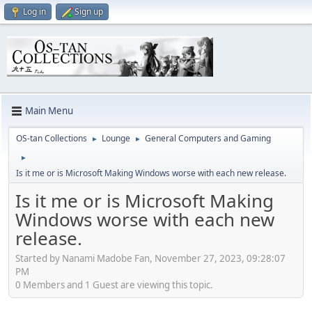
Log in
Sign up
Main Menu
OS-tan Collections
Lounge
General Computers and Gaming
►
►
►
Is it me or is Microsoft Making Windows worse with each new release.
Is it me or is Microsoft Making
Windows worse with each new
release.
Started by Nanami Madobe Fan, November 27, 2023, 09:28:07
PM
0 Members and 1 Guest are viewing this topic.