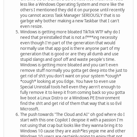
less like a Windows Operating System and more like the
others I mentioned they did it on purpose until recently
you cannot access Task Manager SERIOUSLY that is so
garbge why bother making a new Taskbar that I can't
even resize.
Windows is getting more bloated TikTok WTF why do I
need that preinstalled that is not a f***ing necessity
even though I'm part of the generation that would
normally use that app god is there anyone part of my
generation that is good or are they all dumb and use
stupid slangs and goof off and waste people's time.
Windows is getting more bloated and you can't even
remove stuff normally you gotta get deep into the just to
get rid of sh!t you don't want on your system *cough*
*cough* looking at you Edge. You have to even use
Special Uninstall tools hell even they aern't enough to
fully remove it to keep it from coming back so you gotta
live boot a Linux Distro or a Windows PE Environment
find the sh!t and get rid of them that way that is so Evil
Microsoft.
The push towards "The Cloud and AI" oh god where do I
start with this one Copilot I despise it with a passion I'm
not using that crap but looks like they wanna bring it to
Windows 10 cause they are assh*les yepie me and other
Windows 10 users are certainly going to enjoy that not