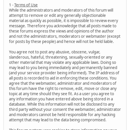
1 -
Terms of Use
While the administrators and moderators of this forum will
attempt to remove or edit any generally objectionable
material as quickly as possible, it is impossible to review every
message. Therefore you acknowledge that all posts made to
these forums express the views and opinions of the author
and not the administrators, moderators or webmaster (except
for posts by these people) and hence will not be held liable.
You agree not to post any abusive, obscene, vulgar,
slanderous, hateful, threatening, sexually-oriented or any
other material that may violate any applicable laws. Doing so
may lead to you being immediately and permanently banned
(and your service provider being informed). The IP address of
all posts is recorded to aid in enforcing these conditions. You
agree that the webmaster, administrator and moderators of
this forum have the right to remove, edit, move or close any
topic at any time should they see fit. As a user you agree to
any information you have entered above being stored in a
database. While this information will not be disclosed to any
third party without your consent the webmaster, administrator
and moderators cannot be held responsible for any hacking
attempt that may lead to the data being compromised.