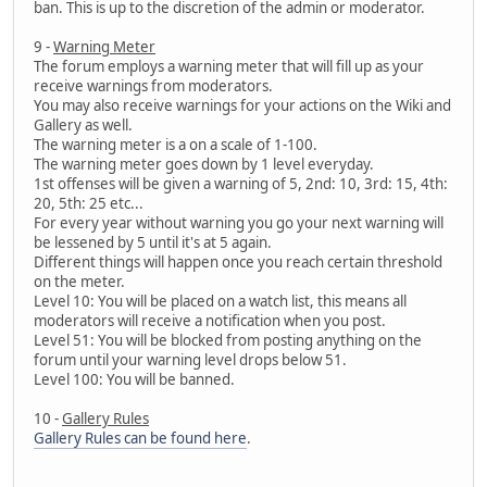
ban. This is up to the discretion of the admin or moderator.
9 -
Warning Meter
The forum employs a warning meter that will fill up as your
receive warnings from moderators.
You may also receive warnings for your actions on the Wiki and
Gallery as well.
The warning meter is a on a scale of 1-100.
The warning meter goes down by 1 level everyday.
1st offenses will be given a warning of 5, 2nd: 10, 3rd: 15, 4th:
20, 5th: 25 etc...
For every year without warning you go your next warning will
be lessened by 5 until it's at 5 again.
Different things will happen once you reach certain threshold
on the meter.
Level 10: You will be placed on a watch list, this means all
moderators will receive a notification when you post.
Level 51: You will be blocked from posting anything on the
forum until your warning level drops below 51.
Level 100: You will be banned.
10 -
Gallery Rules
Gallery Rules can be found here
.