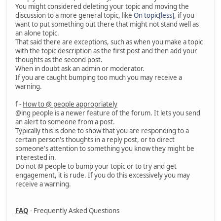
You might considered deleting your topic and moving the
discussion to a more general topic, like
On topic[less]
, if you
want to put something out there that might not stand well as
an alone topic.
That said there are exceptions, such as when you make a topic
with the topic description as the first post and then add your
thoughts as the second post.
When in doubt ask an admin or moderator.
If you are caught bumping too much you may receive a
warning.
f -
How to @ people appropriately
@ing people is a newer feature of the forum. It lets you send
an alert to someone from a post.
Typically this is done to show that you are responding to a
certain person's thoughts in a reply post, or to direct
someone's attention to something you know they might be
interested in.
Do not @ people to bump your topic or to try and get
engagement, it is rude. If you do this excessively you may
receive a warning.
FAQ
- Frequently Asked Questions