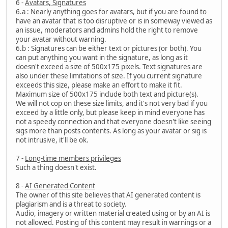
6 -
Avatars, Signatures
6.a : Nearly anything goes for avatars, but if you are found to
have an avatar that is too disruptive or is in someway viewed as
an issue, moderators and admins hold the right to remove
your avatar without warning.
6.b : Signatures can be either text or pictures (or both). You
can put anything you want in the signature, as long as it
doesn't exceed a size of 500x175 pixels. Text signatures are
also under these limitations of size. If you current signature
exceeds this size, please make an effort to make it fit.
Maximum size of 500x175 include both text and picture(s).
We will not cop on these size limits, and it's not very bad if you
exceed by a little only, but please keep in mind everyone has
not a speedy connection and that everyone doesn't like seeing
sigs more than posts contents. As long as your avatar or sig is
not intrusive, it'll be ok.
7 -
Long-time members privileges
Such a thing doesn't exist.
8 -
AI Generated Content
The owner of this site believes that AI generated content is
plagiarism and is a threat to society.
Audio, imagery or written material created using or by an AI is
not allowed. Posting of this content may result in warnings or a