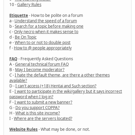
10 -
Gallery Rules
Etiquette
- How to be polite on a forum
a -
Understand the speed of a forum
b -
Search for a topic before making one
c -
Only necro when it makes sense to
d -
Be On Topic
e -
When to or not to double post
f -
How to @ people appropriately
FAQ
- Frequently Asked Questions
A -
General technical forum FAQ
B -
May I become moderator?
C -
I hate the default theme, are there a other themes
available?
D -
I can't access (+18) Hentai and Such section?
E -
I want to participate in the wiki/gallery but it says incorrect
password when I log in?
F -
I want to submit a new banner?
G -
Do you support COPPA?
H -
What is this site income?
I -
Where are the servers located?
Website Rules
- What may be done, or not.