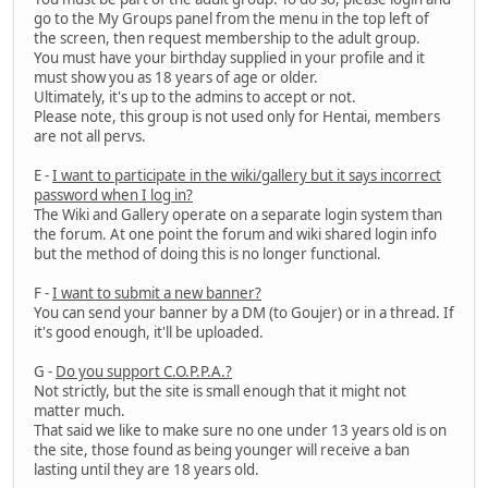
go to the My Groups panel from the menu in the top left of
the screen, then request membership to the adult group.
You must have your birthday supplied in your profile and it
must show you as 18 years of age or older.
Ultimately, it's up to the admins to accept or not.
Please note, this group is not used only for Hentai, members
are not all pervs.
E -
I want to participate in the wiki/gallery but it says incorrect
password when I log in?
The Wiki and Gallery operate on a separate login system than
the forum. At one point the forum and wiki shared login info
but the method of doing this is no longer functional.
F -
I want to submit a new banner?
You can send your banner by a DM (to Goujer) or in a thread. If
it's good enough, it'll be uploaded.
G -
Do you support C.O.P.P.A.?
Not strictly, but the site is small enough that it might not
matter much.
That said we like to make sure no one under 13 years old is on
the site, those found as being younger will receive a ban
lasting until they are 18 years old.