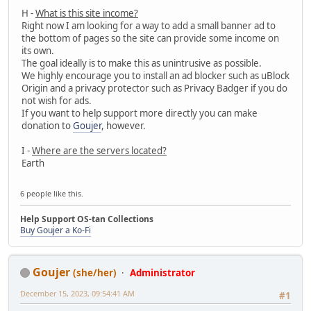
H -
What is this site income?
Right now I am looking for a way to add a small banner ad to
the bottom of pages so the site can provide some income on
its own.
The goal ideally is to make this as unintrusive as possible.
We highly encourage you to install an ad blocker such as uBlock
Origin and a privacy protector such as Privacy Badger if you do
not wish for ads.
If you want to help support more directly you can make
donation to
Goujer
, however.
I -
Where are the servers located?
Earth
6 people like this.
Help Support OS-tan Collections
Buy Goujer a Ko-Fi
Goujer
(she/her)
Administrator
December 15, 2023, 09:54:41 AM
#1