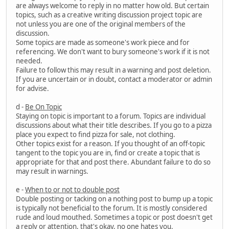
are always welcome to reply in no matter how old. But certain
topics, such as a creative writing discussion project topic are
not unless you are one of the original members of the
discussion.
Some topics are made as someone's work piece and for
referencing. We don't want to bury someone's work if it is not
needed.
Failure to follow this may result in a warning and post deletion.
If you are uncertain or in doubt, contact a moderator or admin
for advise.
d -
Be On Topic
Staying on topic is important to a forum. Topics are individual
discussions about what their title describes. If you go to a pizza
place you expect to find pizza for sale, not clothing.
Other topics exist for a reason. If you thought of an off-topic
tangent to the topic you are in, find or create a topic that is
appropriate for that and post there. Abundant failure to do so
may result in warnings.
e -
When to or not to double post
Double posting or tacking on a nothing post to bump up a topic
is typically not beneficial to the forum. It is mostly considered
rude and loud mouthed. Sometimes a topic or post doesn't get
a reply or attention, that's okay, no one hates you.