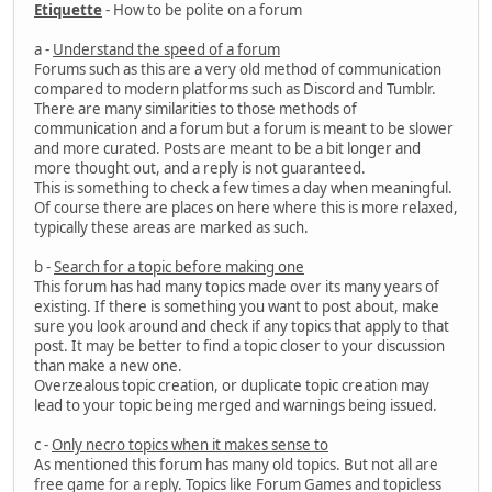
Etiquette
- How to be polite on a forum
a -
Understand the speed of a forum
Forums such as this are a very old method of communication
compared to modern platforms such as Discord and Tumblr.
There are many similarities to those methods of
communication and a forum but a forum is meant to be slower
and more curated. Posts are meant to be a bit longer and
more thought out, and a reply is not guaranteed.
This is something to check a few times a day when meaningful.
Of course there are places on here where this is more relaxed,
typically these areas are marked as such.
b -
Search for a topic before making one
This forum has had many topics made over its many years of
existing. If there is something you want to post about, make
sure you look around and check if any topics that apply to that
post. It may be better to find a topic closer to your discussion
than make a new one.
Overzealous topic creation, or duplicate topic creation may
lead to your topic being merged and warnings being issued.
c -
Only necro topics when it makes sense to
As mentioned this forum has many old topics. But not all are
free game for a reply. Topics like Forum Games and topicless