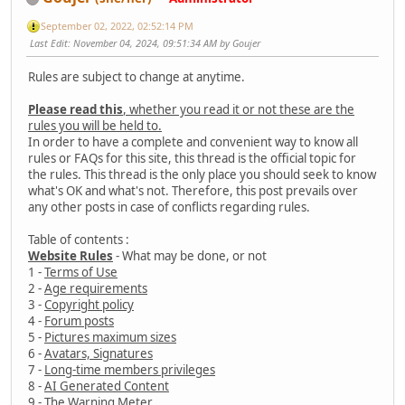
September 02, 2022, 02:52:14 PM
Last Edit
: November 04, 2024, 09:51:34 AM by Goujer
Rules are subject to change at anytime.
Please read this
, whether you read it or not these are the
rules you will be held to.
In order to have a complete and convenient way to know all
rules or FAQs for this site, this thread is the official topic for
the rules. This thread is the only place you should seek to know
what's OK and what's not. Therefore, this post prevails over
any other posts in case of conflicts regarding rules.
Table of contents :
Website Rules
- What may be done, or not
1 -
Terms of Use
2 -
Age requirements
3 -
Copyright policy
4 -
Forum posts
5 -
Pictures maximum sizes
6 -
Avatars, Signatures
7 -
Long-time members privileges
8 -
AI Generated Content
9 -
The Warning Meter