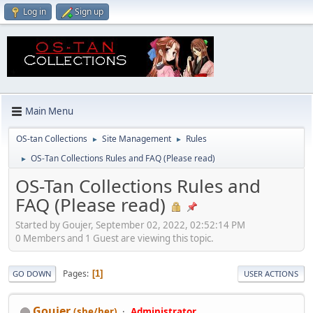
Log in
Sign up
Main Menu
OS-tan Collections
Site Management
Rules
►
►
OS-Tan Collections Rules and FAQ (Please read)
►
OS-Tan Collections Rules and
FAQ (Please read)
Started by Goujer, September 02, 2022, 02:52:14 PM
0 Members and 1 Guest are viewing this topic.
Pages
1
GO DOWN
USER ACTIONS
Goujer
(she/her)
Administrator