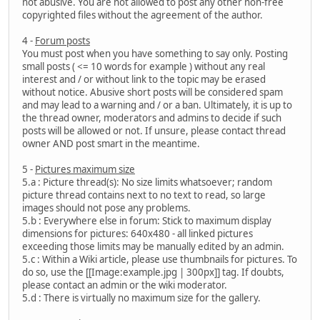
not abusive. You are not allowed to post any other non-free
copyrighted files without the agreement of the author.
4 -
Forum posts
You must post when you have something to say only. Posting
small posts ( <= 10 words for example ) without any real
interest and / or without link to the topic may be erased
without notice. Abusive short posts will be considered spam
and may lead to a warning and / or a ban. Ultimately, it is up to
the thread owner, moderators and admins to decide if such
posts will be allowed or not. If unsure, please contact thread
owner AND post smart in the meantime.
5 -
Pictures maximum size
5.a : Picture thread(s): No size limits whatsoever; random
picture thread contains next to no text to read, so large
images should not pose any problems.
5.b : Everywhere else in forum: Stick to maximum display
dimensions for pictures: 640x480 - all linked pictures
exceeding those limits may be manually edited by an admin.
5.c : Within a Wiki article, please use thumbnails for pictures. To
do so, use the [[Image:example.jpg | 300px]] tag. If doubts,
please contact an admin or the wiki moderator.
5.d : There is virtually no maximum size for the gallery.