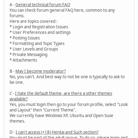
A -
General technical forum FAQ
You can check forum general FAQ here, common to any
forums.
Here are topics covered :
* Login and Registration Issues
* User Preferences and settings
* Posting Issues
* Formatting and Topic Types
* User Levels and Groups
* Private Messaging
* Attachments
B -
May I become moderator?
No, you can't. And best way to not be one is typically to ask to
be one.
C -
I hate the default theme, are there a other themes
available?
Yes, you must login then go to your forum profile, select "Look
and Layout" then "Current Theme".
We currently have Windows XP, Ubuntu and Open Suse
themes.
D -
I can't access (+18) Hentai and Such section?
You must be part of the adult group. To do so, please login and