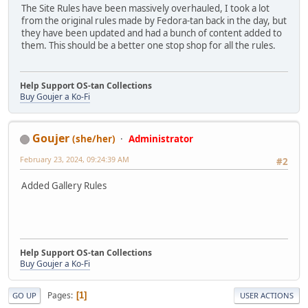
The Site Rules have been massively overhauled, I took a lot
from the original rules made by Fedora-tan back in the day, but
they have been updated and had a bunch of content added to
them. This should be a better one stop shop for all the rules.
Help Support OS-tan Collections
Buy Goujer a Ko-Fi
Goujer
(she/her)
Administrator
February 23, 2024, 09:24:39 AM
#2
Added Gallery Rules
Help Support OS-tan Collections
Buy Goujer a Ko-Fi
Pages
1
GO UP
USER ACTIONS