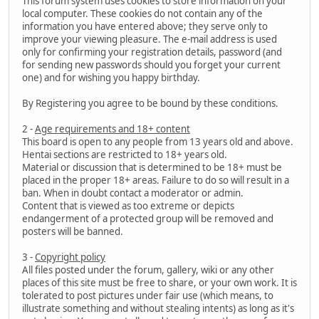
This forum system uses cookies to store information on your
local computer. These cookies do not contain any of the
information you have entered above; they serve only to
improve your viewing pleasure. The e-mail address is used
only for confirming your registration details, password (and
for sending new passwords should you forget your current
one) and for wishing you happy birthday.
By Registering you agree to be bound by these conditions.
2 -
Age requirements and 18+ content
This board is open to any people from 13 years old and above.
Hentai sections are restricted to 18+ years old.
Material or discussion that is determined to be 18+ must be
placed in the proper 18+ areas. Failure to do so will result in a
ban. When in doubt contact a moderator or admin.
Content that is viewed as too extreme or depicts
endangerment of a protected group will be removed and
posters will be banned.
3 -
Copyright policy
All files posted under the forum, gallery, wiki or any other
places of this site must be free to share, or your own work. It is
tolerated to post pictures under fair use (which means, to
illustrate something and without stealing intents) as long as it's