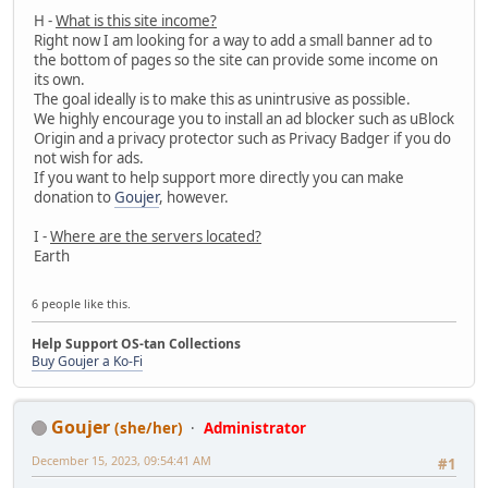
H -
What is this site income?
Right now I am looking for a way to add a small banner ad to
the bottom of pages so the site can provide some income on
its own.
The goal ideally is to make this as unintrusive as possible.
We highly encourage you to install an ad blocker such as uBlock
Origin and a privacy protector such as Privacy Badger if you do
not wish for ads.
If you want to help support more directly you can make
donation to
Goujer
, however.
I -
Where are the servers located?
Earth
6 people like this.
Help Support OS-tan Collections
Buy Goujer a Ko-Fi
Goujer
(she/her)
Administrator
December 15, 2023, 09:54:41 AM
#1