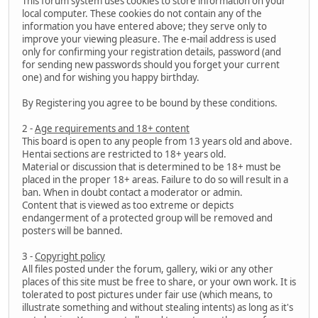
This forum system uses cookies to store information on your
local computer. These cookies do not contain any of the
information you have entered above; they serve only to
improve your viewing pleasure. The e-mail address is used
only for confirming your registration details, password (and
for sending new passwords should you forget your current
one) and for wishing you happy birthday.
By Registering you agree to be bound by these conditions.
2 -
Age requirements and 18+ content
This board is open to any people from 13 years old and above.
Hentai sections are restricted to 18+ years old.
Material or discussion that is determined to be 18+ must be
placed in the proper 18+ areas. Failure to do so will result in a
ban. When in doubt contact a moderator or admin.
Content that is viewed as too extreme or depicts
endangerment of a protected group will be removed and
posters will be banned.
3 -
Copyright policy
All files posted under the forum, gallery, wiki or any other
places of this site must be free to share, or your own work. It is
tolerated to post pictures under fair use (which means, to
illustrate something and without stealing intents) as long as it's