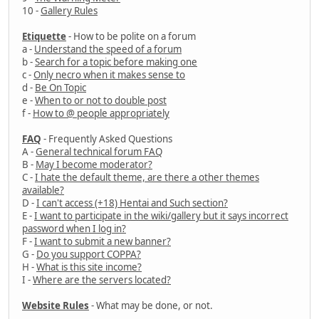
10 -
Gallery Rules
Etiquette
- How to be polite on a forum
a -
Understand the speed of a forum
b -
Search for a topic before making one
c -
Only necro when it makes sense to
d -
Be On Topic
e -
When to or not to double post
f -
How to @ people appropriately
FAQ
- Frequently Asked Questions
A -
General technical forum FAQ
B -
May I become moderator?
C -
I hate the default theme, are there a other themes
available?
D -
I can't access (+18) Hentai and Such section?
E -
I want to participate in the wiki/gallery but it says incorrect
password when I log in?
F -
I want to submit a new banner?
G -
Do you support COPPA?
H -
What is this site income?
I -
Where are the servers located?
Website Rules
- What may be done, or not.