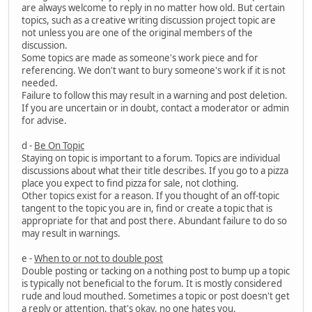
are always welcome to reply in no matter how old. But certain
topics, such as a creative writing discussion project topic are
not unless you are one of the original members of the
discussion.
Some topics are made as someone's work piece and for
referencing. We don't want to bury someone's work if it is not
needed.
Failure to follow this may result in a warning and post deletion.
If you are uncertain or in doubt, contact a moderator or admin
for advise.
d -
Be On Topic
Staying on topic is important to a forum. Topics are individual
discussions about what their title describes. If you go to a pizza
place you expect to find pizza for sale, not clothing.
Other topics exist for a reason. If you thought of an off-topic
tangent to the topic you are in, find or create a topic that is
appropriate for that and post there. Abundant failure to do so
may result in warnings.
e -
When to or not to double post
Double posting or tacking on a nothing post to bump up a topic
is typically not beneficial to the forum. It is mostly considered
rude and loud mouthed. Sometimes a topic or post doesn't get
a reply or attention, that's okay, no one hates you.