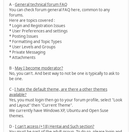
A -
General technical forum FAQ
You can check forum general FAQ here, common to any
forums.
Here are topics covered :
* Login and Registration Issues
* User Preferences and settings
* Posting Issues
* Formatting and Topic Types
* User Levels and Groups
* Private Messaging
* Attachments
B -
May I become moderator?
No, you can't. And best way to not be one is typically to ask to
be one.
C -
I hate the default theme, are there a other themes
available?
Yes, you must login then go to your forum profile, select "Look
and Layout" then "Current Theme".
We currently have Windows XP, Ubuntu and Open Suse
themes.
D -
I can't access (+18) Hentai and Such section?
You must be part of the adult group. To do so, please login and