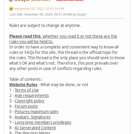
September 02, 2022, 02:52:14 PM
Last Edit
: November 04, 2024, 09:51:34 AM by Goujer
Rules are subject to change at anytime.
Please read this
, whether you read it or not these are the
rules you will be held to.
In order to have a complete and convenient way to know all
rules or FAQs for this site, this thread is the official topic for
the rules. This thread is the only place you should seek to know
what's OK and what's not. Therefore, this post prevails over
any other posts in case of conflicts regarding rules.
Table of contents :
Website Rules
- What may be done, or not
1 -
Terms of Use
2 -
Age requirements
3 -
Copyright policy
4 -
Forum posts
5 -
Pictures maximum sizes
6 -
Avatars, Signatures
7 -
Long-time members privileges
8 -
AI Generated Content
9 -
The Warning Meter