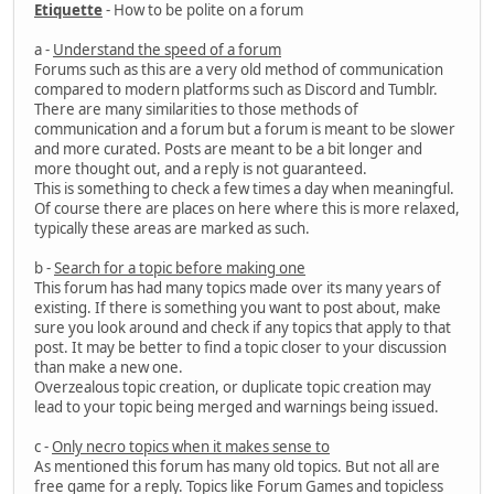
Etiquette
- How to be polite on a forum
a -
Understand the speed of a forum
Forums such as this are a very old method of communication
compared to modern platforms such as Discord and Tumblr.
There are many similarities to those methods of
communication and a forum but a forum is meant to be slower
and more curated. Posts are meant to be a bit longer and
more thought out, and a reply is not guaranteed.
This is something to check a few times a day when meaningful.
Of course there are places on here where this is more relaxed,
typically these areas are marked as such.
b -
Search for a topic before making one
This forum has had many topics made over its many years of
existing. If there is something you want to post about, make
sure you look around and check if any topics that apply to that
post. It may be better to find a topic closer to your discussion
than make a new one.
Overzealous topic creation, or duplicate topic creation may
lead to your topic being merged and warnings being issued.
c -
Only necro topics when it makes sense to
As mentioned this forum has many old topics. But not all are
free game for a reply. Topics like Forum Games and topicless