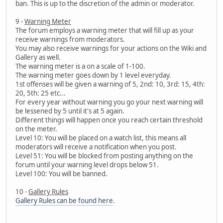
ban. This is up to the discretion of the admin or moderator.
9 -
Warning Meter
The forum employs a warning meter that will fill up as your
receive warnings from moderators.
You may also receive warnings for your actions on the Wiki and
Gallery as well.
The warning meter is a on a scale of 1-100.
The warning meter goes down by 1 level everyday.
1st offenses will be given a warning of 5, 2nd: 10, 3rd: 15, 4th:
20, 5th: 25 etc...
For every year without warning you go your next warning will
be lessened by 5 until it's at 5 again.
Different things will happen once you reach certain threshold
on the meter.
Level 10: You will be placed on a watch list, this means all
moderators will receive a notification when you post.
Level 51: You will be blocked from posting anything on the
forum until your warning level drops below 51.
Level 100: You will be banned.
10 -
Gallery Rules
Gallery Rules can be found here
.