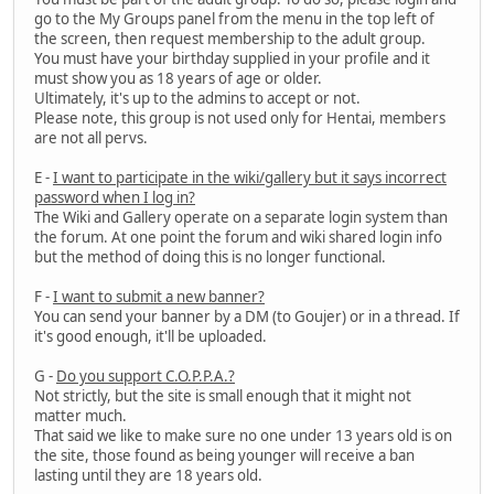
go to the My Groups panel from the menu in the top left of
the screen, then request membership to the adult group.
You must have your birthday supplied in your profile and it
must show you as 18 years of age or older.
Ultimately, it's up to the admins to accept or not.
Please note, this group is not used only for Hentai, members
are not all pervs.
E -
I want to participate in the wiki/gallery but it says incorrect
password when I log in?
The Wiki and Gallery operate on a separate login system than
the forum. At one point the forum and wiki shared login info
but the method of doing this is no longer functional.
F -
I want to submit a new banner?
You can send your banner by a DM (to Goujer) or in a thread. If
it's good enough, it'll be uploaded.
G -
Do you support C.O.P.P.A.?
Not strictly, but the site is small enough that it might not
matter much.
That said we like to make sure no one under 13 years old is on
the site, those found as being younger will receive a ban
lasting until they are 18 years old.