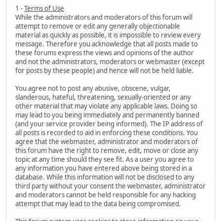
1 -
Terms of Use
While the administrators and moderators of this forum will
attempt to remove or edit any generally objectionable
material as quickly as possible, it is impossible to review every
message. Therefore you acknowledge that all posts made to
these forums express the views and opinions of the author
and not the administrators, moderators or webmaster (except
for posts by these people) and hence will not be held liable.
You agree not to post any abusive, obscene, vulgar,
slanderous, hateful, threatening, sexually-oriented or any
other material that may violate any applicable laws. Doing so
may lead to you being immediately and permanently banned
(and your service provider being informed). The IP address of
all posts is recorded to aid in enforcing these conditions. You
agree that the webmaster, administrator and moderators of
this forum have the right to remove, edit, move or close any
topic at any time should they see fit. As a user you agree to
any information you have entered above being stored in a
database. While this information will not be disclosed to any
third party without your consent the webmaster, administrator
and moderators cannot be held responsible for any hacking
attempt that may lead to the data being compromised.