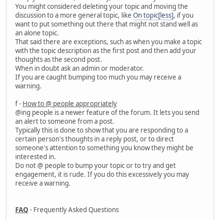
You might considered deleting your topic and moving the
discussion to a more general topic, like
On topic[less]
, if you
want to put something out there that might not stand well as
an alone topic.
That said there are exceptions, such as when you make a topic
with the topic description as the first post and then add your
thoughts as the second post.
When in doubt ask an admin or moderator.
If you are caught bumping too much you may receive a
warning.
f -
How to @ people appropriately
@ing people is a newer feature of the forum. It lets you send
an alert to someone from a post.
Typically this is done to show that you are responding to a
certain person's thoughts in a reply post, or to direct
someone's attention to something you know they might be
interested in.
Do not @ people to bump your topic or to try and get
engagement, it is rude. If you do this excessively you may
receive a warning.
FAQ
- Frequently Asked Questions