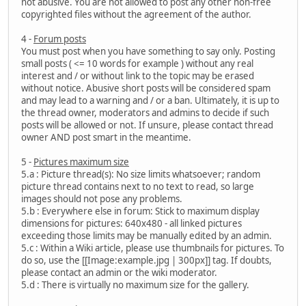
not abusive. You are not allowed to post any other non-free
copyrighted files without the agreement of the author.
4 -
Forum posts
You must post when you have something to say only. Posting
small posts ( <= 10 words for example ) without any real
interest and / or without link to the topic may be erased
without notice. Abusive short posts will be considered spam
and may lead to a warning and / or a ban. Ultimately, it is up to
the thread owner, moderators and admins to decide if such
posts will be allowed or not. If unsure, please contact thread
owner AND post smart in the meantime.
5 -
Pictures maximum size
5.a : Picture thread(s): No size limits whatsoever; random
picture thread contains next to no text to read, so large
images should not pose any problems.
5.b : Everywhere else in forum: Stick to maximum display
dimensions for pictures: 640x480 - all linked pictures
exceeding those limits may be manually edited by an admin.
5.c : Within a Wiki article, please use thumbnails for pictures. To
do so, use the [[Image:example.jpg | 300px]] tag. If doubts,
please contact an admin or the wiki moderator.
5.d : There is virtually no maximum size for the gallery.