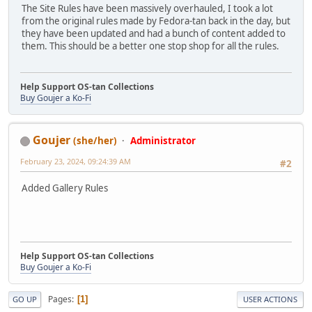
The Site Rules have been massively overhauled, I took a lot
from the original rules made by Fedora-tan back in the day, but
they have been updated and had a bunch of content added to
them. This should be a better one stop shop for all the rules.
Help Support OS-tan Collections
Buy Goujer a Ko-Fi
Goujer
(she/her)
Administrator
February 23, 2024, 09:24:39 AM
#2
Added Gallery Rules
Help Support OS-tan Collections
Buy Goujer a Ko-Fi
Pages
1
GO UP
USER ACTIONS