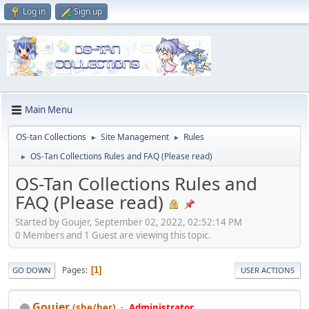
Log in
Sign up
Main Menu
OS-tan Collections
Site Management
Rules
►
►
OS-Tan Collections Rules and FAQ (Please read)
►
OS-Tan Collections Rules and
FAQ (Please read)
Started by Goujer, September 02, 2022, 02:52:14 PM
0 Members and 1 Guest are viewing this topic.
Pages
1
GO DOWN
USER ACTIONS
Goujer
(she/her)
Administrator