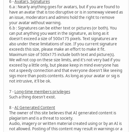
6 -
Avatars, Signatures
6.a : Nearly anything goes for avatars, but if you are found to
have an avatar that is too disruptive or is in someway viewed as
an issue, moderators and admins hold the right to remove
your avatar without warning.
6.b : Signatures can be either text or pictures (or both). You
can put anything you want in the signature, as long as it
doesn't exceed a size of 500x175 pixels. Text signatures are
also under these limitations of size. If you current signature
exceeds this size, please make an effort to make it fit.
Maximum size of 500x175 include both text and picture(s).
We will not cop on these size limits, and it's not very bad if you
exceed by a little only, but please keep in mind everyone has
not a speedy connection and that everyone doesn't like seeing
sigs more than posts contents. As long as your avatar or sig is
not intrusive, it'll be ok.
7 -
Long-time members privileges
Such a thing doesn't exist.
8 -
AI Generated Content
The owner of this site believes that AI generated content is
plagiarism and is a threat to society.
Audio, imagery or written material created using or by an AI is
not allowed. Posting of this content may result in warnings or a