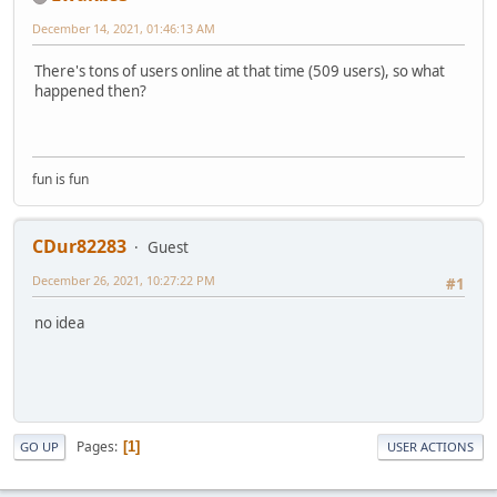
December 14, 2021, 01:46:13 AM
There's tons of users online at that time (509 users), so what
happened then?
fun is fun
CDur82283
Guest
December 26, 2021, 10:27:22 PM
#1
no idea
Pages
1
GO UP
USER ACTIONS