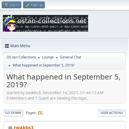
Log in
Sign up
Main Menu
OS-tan Collections
Lounge
General Chat
►
►
What happened in September 5, 2019?
►
What happened in September 5,
2019?
Started by zwakbs3, December 14, 2021, 01:46:13 AM
0 Members and 1 Guest are viewing this topic.
Pages
1
GO DOWN
USER ACTIONS
zwakbs3