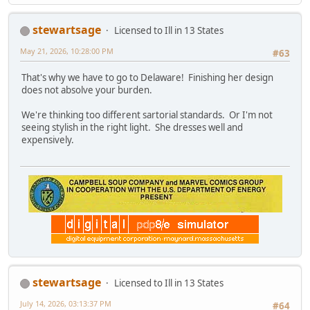
stewartsage
Licensed to Ill in 13 States
May 21, 2026, 10:28:00 PM
#63
That's why we have to go to Delaware! Finishing her design
does not absolve your burden.
We're thinking too different sartorial standards. Or I'm not
seeing stylish in the right light. She dresses well and
expensively.
stewartsage
Licensed to Ill in 13 States
July 14, 2026, 03:13:37 PM
#64