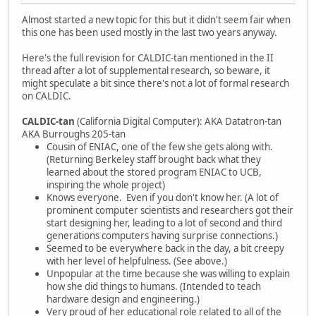
Almost started a new topic for this but it didn't seem fair when
this one has been used mostly in the last two years anyway.
Here's the full revision for CALDIC-tan mentioned in the II
thread after a lot of supplemental research, so beware, it
might speculate a bit since there's not a lot of formal research
on CALDIC.
CALDIC-tan
(California Digital Computer): AKA Datatron-tan
AKA Burroughs 205-tan
Cousin of ENIAC, one of the few she gets along with.
(Returning Berkeley staff brought back what they
learned about the stored program ENIAC to UCB,
inspiring the whole project)
Knows everyone. Even if you don't know her. (A lot of
prominent computer scientists and researchers got their
start designing her, leading to a lot of second and third
generations computers having surprise connections.)
Seemed to be everywhere back in the day, a bit creepy
with her level of helpfulness. (See above.)
Unpopular at the time because she was willing to explain
how she did things to humans. (Intended to teach
hardware design and engineering.)
Very proud of her educational role related to all of the