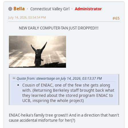
Bella
Connecticut Valley Girl
Administrator
July 14, 2026, 03:54:54 PM
#65
NEW EARLY COMPUTER-TAN JUST DROPPED!!!
Quote from: stewartsage on July 14, 2026, 03:13:37 PM
Cousin of ENIAC, one of the few she gets along
with. (Returning Berkeley staff brought back what
they learned about the stored program ENIAC to
UCB, inspiring the whole project)
ENIAC-heika's family tree grows!!! And in a direction that hasn't
cause accidental misfortune for her(?)