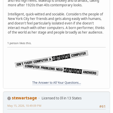
and red high heels. Makeup is smokey and dramatic, taking
more after 1920s than 40s contemporary looks.
Intelligent, quick-witted and sociable. Considers the people of
New York City her friends and gets along easily with humans,
and doesn't feel particularly isolated even if she doesn't
interact much with other computers. A born performer, thinks
of the world as her stage and people broadly as her audience.
1 person likes this.
The Answer to All Your Questions...
stewartsage
Licensed to Ill in 13 States
May 15, 2026, 10:49:09 PM
#61