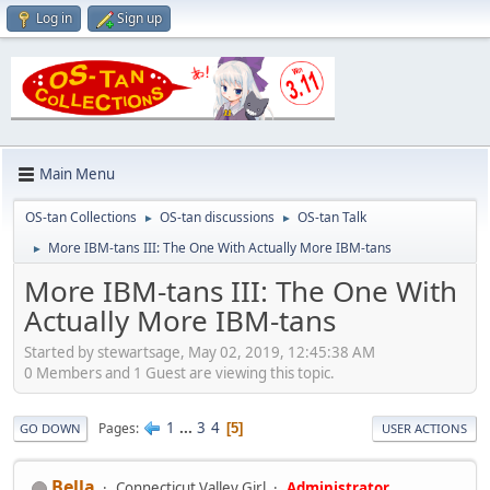
Log in
Sign up
Main Menu
OS-tan Collections
OS-tan discussions
OS-tan Talk
►
►
More IBM-tans III: The One With Actually More IBM-tans
►
More IBM-tans III: The One With
Actually More IBM-tans
Started by stewartsage, May 02, 2019, 12:45:38 AM
0 Members and 1 Guest are viewing this topic.
1
...
3
4
Pages
5
GO DOWN
USER ACTIONS
Bella
Connecticut Valley Girl
Administrator