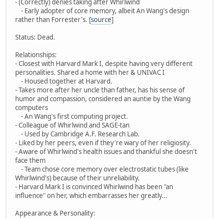
- (Correctly) denies taking after Whirlwind
- Early adopter of core memory, albeit An Wang's design
rather than Forrester's. [
source
]
Status: Dead.
Relationships:
- Closest with Harvard Mark I, despite having very different
personalities. Shared a home with her & UNIVAC I
- Housed together at Harvard.
- Takes more after her uncle than father, has his sense of
humor and compassion, considered an auntie by the Wang
computers
- An Wang's first computing project.
- Colleague of Whirlwind and SAGE-tan
- Used by Cambridge A.F. Research Lab.
- Liked by her peers, even if they're wary of her religiosity.
- Aware of Whirlwind's health issues and thankful she doesn't
face them
- Team chose core memory over electrostatic tubes (like
Whirlwind's) because of their unreliability.
- Harvard Mark I is convinced Whirlwind has been "an
influence" on her, which embarrasses her greatly...
Appearance & Personality: