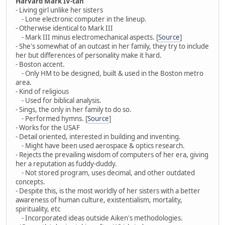
Harvard Mark IV-tan
- Living girl unlike her sisters
- Lone electronic computer in the lineup.
- Otherwise identical to Mark III
- Mark III minus electromechanical aspects. [
Source
]
- She's somewhat of an outcast in her family, they try to include
her but differences of personality make it hard.
- Boston accent.
- Only HM to be designed, built & used in the Boston metro
area.
- Kind of religious
- Used for biblical analysis.
- Sings, the only in her family to do so.
- Performed hymns. [
Source
]
- Works for the USAF
- Detail oriented, interested in building and inventing.
- Might have been used aerospace & optics research.
- Rejects the prevailing wisdom of computers of her era, giving
her a reputation as fuddy-duddy.
- Not stored program, uses decimal, and other outdated
concepts.
- Despite this, is the most worldly of her sisters with a better
awareness of human culture, existentialism, mortality,
spirituality, etc
- Incorporated ideas outside Aiken's methodologies.