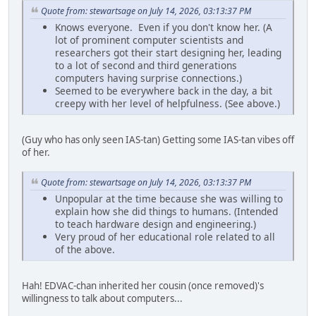
Quote from: stewartsage on July 14, 2026, 03:13:37 PM
Knows everyone. Even if you don't know her. (A
lot of prominent computer scientists and
researchers got their start designing her, leading
to a lot of second and third generations
computers having surprise connections.)
Seemed to be everywhere back in the day, a bit
creepy with her level of helpfulness. (See above.)
(Guy who has only seen IAS-tan) Getting some IAS-tan vibes off
of her.
Quote from: stewartsage on July 14, 2026, 03:13:37 PM
Unpopular at the time because she was willing to
explain how she did things to humans. (Intended
to teach hardware design and engineering.)
Very proud of her educational role related to all
of the above.
Hah! EDVAC-chan inherited her cousin (once removed)'s
willingness to talk about computers...