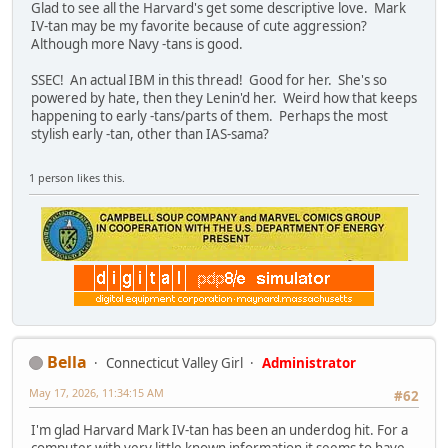
Glad to see all the Harvard's get some descriptive love. Mark
IV-tan may be my favorite because of cute aggression?
Although more Navy -tans is good.
SSEC! An actual IBM in this thread! Good for her. She's so
powered by hate, then they Lenin'd her. Weird how that keeps
happening to early -tans/parts of them. Perhaps the most
stylish early -tan, other than IAS-sama?
1 person likes this.
Bella
Connecticut Valley Girl
Administrator
May 17, 2026, 11:34:15 AM
#62
I'm glad Harvard Mark IV-tan has been an underdog hit. For a