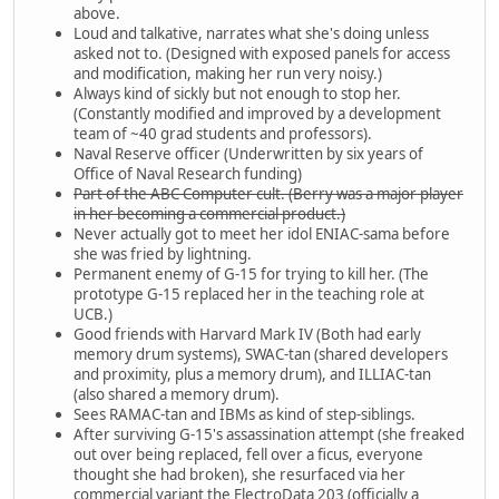
above.
Loud and talkative, narrates what she's doing unless
asked not to. (Designed with exposed panels for access
and modification, making her run very noisy.)
Always kind of sickly but not enough to stop her.
(Constantly modified and improved by a development
team of ~40 grad students and professors).
Naval Reserve officer (Underwritten by six years of
Office of Naval Research funding)
Part of the ABC Computer cult. (Berry was a major player
in her becoming a commercial product.)
Never actually got to meet her idol ENIAC-sama before
she was fried by lightning.
Permanent enemy of G-15 for trying to kill her. (The
prototype G-15 replaced her in the teaching role at
UCB.)
Good friends with Harvard Mark IV (Both had early
memory drum systems), SWAC-tan (shared developers
and proximity, plus a memory drum), and ILLIAC-tan
(also shared a memory drum).
Sees RAMAC-tan and IBMs as kind of step-siblings.
After surviving G-15's assassination attempt (she freaked
out over being replaced, fell over a ficus, everyone
thought she had broken), she resurfaced via her
commercial variant the ElectroData 203 (officially a