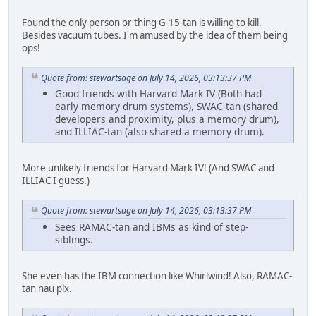
Found the only person or thing G-15-tan is willing to kill.
Besides vacuum tubes. I'm amused by the idea of them being
ops!
Quote from: stewartsage on July 14, 2026, 03:13:37 PM
Good friends with Harvard Mark IV (Both had
early memory drum systems), SWAC-tan (shared
developers and proximity, plus a memory drum),
and ILLIAC-tan (also shared a memory drum).
More unlikely friends for Harvard Mark IV! (And SWAC and
ILLIAC I guess.)
Quote from: stewartsage on July 14, 2026, 03:13:37 PM
Sees RAMAC-tan and IBMs as kind of step-
siblings.
She even has the IBM connection like Whirlwind! Also, RAMAC-
tan nau plx.