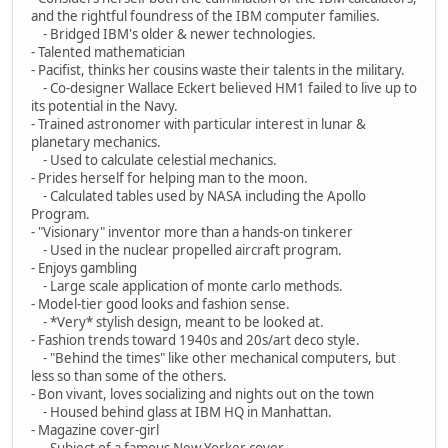
and the rightful foundress of the IBM computer families.
- Bridged IBM's older & newer technologies.
- Talented mathematician
- Pacifist, thinks her cousins waste their talents in the military.
- Co-designer Wallace Eckert believed HM1 failed to live up to
its potential in the Navy.
- Trained astronomer with particular interest in lunar &
planetary mechanics.
- Used to calculate celestial mechanics.
- Prides herself for helping man to the moon.
- Calculated tables used by NASA including the Apollo
Program.
- "Visionary" inventor more than a hands-on tinkerer
- Used in the nuclear propelled aircraft program.
- Enjoys gambling
- Large scale application of monte carlo methods.
- Model-tier good looks and fashion sense.
- *Very* stylish design, meant to be looked at.
- Fashion trends toward 1940s and 20s/art deco style.
- "Behind the times" like other mechanical computers, but
less so than some of the others.
- Bon vivant, loves socializing and nights out on the town
- Housed behind glass at IBM HQ in Manhattan.
- Magazine cover-girl
- Subject of a famous New Yorker cover.