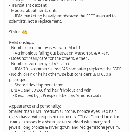
- Transatlantic accent.
- Modest about her talents
- IBM marketing heavily emphasized the SSEC as an aid to
scientists, not a replacement.
Status:
Relationships:
- Number one enemy is Harvard Mark I.
- Acrimonious falling out between Watson Sr. & Aiken.
- Does not really care for the others, either ...
- Number two enemy is IAS-sama
- IBM 701 (commercialized IAS computer) replaced the SSEC.
- No children or heirs otherwise but considers IBM 650 a
protegee
- Shared development team.
- ENIAC and EDVAC find her frivolous and vain
- Described by J. Presper Eckert as "a monstrosity"
Appearance and personality:
Smaller than HM1, medium skintone, bronze eyes, red hair,
glass chassis with exposed machinery. "Classic" good looks for
1940s. Dresses in a sheer jacket studded with many red
jewels, long bronze & silver gown, and red gemstone jewelry,