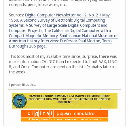
notepads, pens, loose wires, etc.
Sources:
Digital Computer Newsletter Vol. 2. No. 2 1 May
1950
,
A Second Survey of Electronic Digital Computing
Systems
,
A Survey of Large Scale Digital Computers and
Computer Projects
,
The California Digital Computer with a
Compact Magnetic Memory
,
Smithsonian National Museum of
American History Interview: Professor Paul Morton
,
Tom's
Burroughs 205 page
.
This took most of my available time since, surprise, there was
more information CALDIC than I expected to find! VAX, LINC-
8, and Circle Computer are next on the list. Probably later in
the week.
1 person likes this.