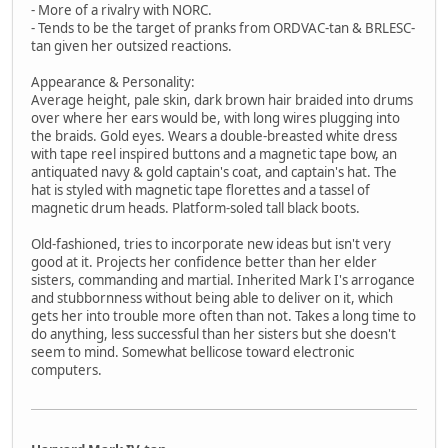
- More of a rivalry with NORC.
- Tends to be the target of pranks from ORDVAC-tan & BRLESC-
tan given her outsized reactions.
Appearance & Personality:
Average height, pale skin, dark brown hair braided into drums
over where her ears would be, with long wires plugging into
the braids. Gold eyes. Wears a double-breasted white dress
with tape reel inspired buttons and a magnetic tape bow, an
antiquated navy & gold captain's coat, and captain's hat. The
hat is styled with magnetic tape florettes and a tassel of
magnetic drum heads. Platform-soled tall black boots.
Old-fashioned, tries to incorporate new ideas but isn't very
good at it. Projects her confidence better than her elder
sisters, commanding and martial. Inherited Mark I's arrogance
and stubbornness without being able to deliver on it, which
gets her into trouble more often than not. Takes a long time to
do anything, less successful than her sisters but she doesn't
seem to mind. Somewhat bellicose toward electronic
computers.