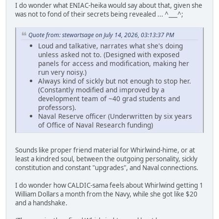
I do wonder what ENIAC-heika would say about that, given she
was not to fond of their secrets being revealed ... ^___^;
Quote from: stewartsage on July 14, 2026, 03:13:37 PM
Loud and talkative, narrates what she's doing
unless asked not to. (Designed with exposed
panels for access and modification, making her
run very noisy.)
Always kind of sickly but not enough to stop her.
(Constantly modified and improved by a
development team of ~40 grad students and
professors).
Naval Reserve officer (Underwritten by six years
of Office of Naval Research funding)
Sounds like proper friend material for Whirlwind-hime, or at
least a kindred soul, between the outgoing personality, sickly
constitution and constant "upgrades", and Naval connections.
I do wonder how CALDIC-sama feels about Whirlwind getting 1
William Dollars a month from the Navy, while she got like $20
and a handshake.