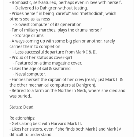
- Bombastic, self-assured, perhaps even in love with herself.
- Delivered to Dahlgren without testing.
- Prides herself in being "careful" and "methodical", which
others see as laziness
- Slowest computer of its generation.
- Fan of military marches, plays the drums herself
- Storage drums.
- Always coming up with some big plan or another, rarely
carries them to completion
- Less-successful departure from Mark I & II.
- Proud of her status as cover-girl
- Featured on a time magazine cover.
- Likes the age of sail & seafaring
- Naval computer.
- Fancies herself the captain of her crew (really just Mark II &
the other mechanical computers at Dahlgren).
- Retired to a farm on the Northern Neck, where she died and
was buried...
Status: Dead.
Relationships:
- Gets along best with Harvard Mark II.
- Likes her sisters, even if she finds both Mark I and Mark IV
difficult to understand.