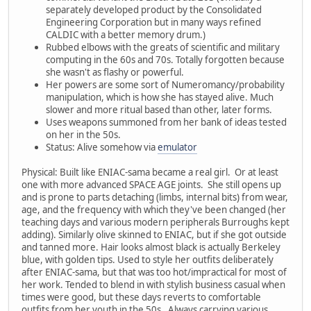
separately developed product by the Consolidated
Engineering Corporation but in many ways refined
CALDIC with a better memory drum.)
Rubbed elbows with the greats of scientific and military
computing in the 60s and 70s. Totally forgotten because
she wasn't as flashy or powerful.
Her powers are some sort of Numeromancy/probability
manipulation, which is how she has stayed alive. Much
slower and more ritual based than other, later forms.
Uses weapons summoned from her bank of ideas tested
on her in the 50s.
Status: Alive somehow via
emulator
Physical: Built like ENIAC-sama became a real girl. Or at least
one with more advanced SPACE AGE joints. She still opens up
and is prone to parts detaching (limbs, internal bits) from wear,
age, and the frequency with which they've been changed (her
teaching days and various modern peripherals Burroughs kept
adding). Similarly olive skinned to ENIAC, but if she got outside
and tanned more. Hair looks almost black is actually Berkeley
blue, with golden tips. Used to style her outfits deliberately
after ENIAC-sama, but that was too hot/impractical for most of
her work. Tended to blend in with stylish business casual when
times were good, but these days reverts to comfortable
outfits from her youth in the 50s. Always carrying various