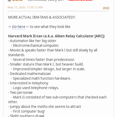
May 15, 2026, 11:05:13 AM
#60
MORE ACTUAL IBM-TANS & ASSOCIATES!!!
->
Go here
<- to see what they look like
Harvard Mark II-tan (a.k.a. Aiken Relay Calculator [ARC])
- Automaton like her big sister
- Electromechanical computer.
- Moves & speaks faster than Mark I but still slowly by all
standards.
- Several times faster than predecessor.
- Smaller stature than Mark I, but heavier build.
- Improved/simpler design, but larger in scale.
- Dedicated mathematician
- Specialized math function hardware.
- Interested in telephony
- Logic used telephone relays.
- Two personae
- Mark II consisted of two sub-computers that checked each
other.
- Jumpy about the moths she seems to attract
- First computer bug!
- Slight southern drawl