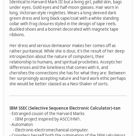
Identical to Harvard Mark III but a living girl, pallid skin, bags
under eyes. Gold eyes and half-moon glasses. Hair worn in
long, Victorian-style ringlettes. Wears a long sleeved dark
green dress and long black cape/coat with a white standing
collar with frog closures styled in the design of tape reels.
Buckled shoes and a bonnet decorated with magnetic tape
ribbons.
Her dress and serious demeanor makes her comes off as
rather puritanical. While she is dour, it's the result of her deep
introspection about the nature of computers, their
relationship to humans, and spiritual proclivities. Accepts her
differences and the loneliness that comes with it, and
cherishes the connections she has for what they are. Between
her surprisingly accepting nature and hard work ethic perhaps
she would be better classed as a Neo-Shaker of sorts.
IBM SSEC (Selective Sequence Electronic Calculator)-tan
- Estranged cousin of the Harvard Marks
- IBM project inspired by ASCC/HM1.
- Automaton
- Electronic-electromechanical computer.
- Considers herself both the culmination of the IBM calculators,