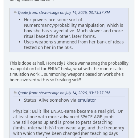
Quote from: stewartsage on July 14, 2026, 03:13:37 PM
Her powers are some sort of
Numeromancy/probability manipulation, which is
how she has stayed alive. Much slower and more
ritual based than other, later forms.
Uses weapons summoned from her bank of ideas
tested on her in the 50s.
This is dope as hell. Honestly I kinda wanna snag the probability
manipulation bit for ENIAC-heika, what with the monte carlo
simulation work... summoning weapons based on work she's
been involved with is so freaking sick!!
Quote from: stewartsage on July 14, 2026, 03:13:37 PM
Status: Alive somehow via
emulator
Physical: Built like ENIAC-sama became a real girl. Or
at least one with more advanced SPACE AGE joints.
She still opens up and is prone to parts detaching
(limbs, internal bits) from wear, age, and the frequency
with which they've been changed (her teaching days