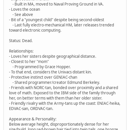
- Built in MA, moved to Naval Proving Ground in VA.
- Loves the ocean
- See above
- Bit of a "youngest child" despite being second-oldest
- Last fully electro-mechanical HM, later releases trended
toward electronic computing.
Status: Dead.
Relationships:
- Loves her sisters despite geographical distance.
- Closest to her "mom"
- Programmed by Grace Hopper.
- To that end, considers the Univacs distant kin.
- Protective instinct over GENIAC-chan
- Shared programmer/creator Edmund Berkeley.
- Friends with NORC-tan, bonded over proximity and a shared
love of math. Exposed to the IBM side of the family through
her, on better terms with them than her older sister.
- Friendly rivalry with the Army-tans up the coast: ENIAC-heika,
EDVAC-san, ORDVAC-tan.
Appearance & Personality:
Below average height, disproportionately dense for her
size/build, long red-brown hair tied into twin tails, one bronze