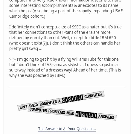
computer with very little known information it seems to have
some interesting accomplishments & anecdotes to its name
which helps. (Also, being a part of the rapidly-expanding USAF
Cambridge cohort.)
I definitely didn't conceptualize of SSEC as a hater but it's true
that her connections to other -tans of the era are more
defined by enmity than not. Well, except for little IBM 650
(who doesn't exist[?]). I don't think the others can handle her
pretty girl swag ...
>_> I'm going to get hit by a flying Williams Tube for this one
but I didn't think of IAS-sama as stylish ... I guess so just in a
suits way instead of a dresses way! Ahead of her time. (This is
why she was poached by IBM.)
The Answer to All Your Questions...