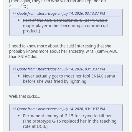
(Then again, they fired Whirlwind-tan and kept her on.
^_____^;;; )
Quote from: stewartsage on July 14, 2026, 03:13:37 PM
Part of the ABC Computer cult. (Berry was a
major player in her becoming a commercial
product.)
I need to know more about the cult! Interesting that she
probably knows more about her ancestry, w.r.t. (Kami-?)ABC,
than ENIAC did.
Quote from: stewartsage on July 14, 2026, 03:13:37 PM
Never actually got to meet her idol ENIAC-sama
before she was fried by lightning.
Well, that sucks...
Quote from: stewartsage on July 14, 2026, 03:13:37 PM
Permanent enemy of G-15 for trying to kill her.
(The prototype G-15 replaced her in the teaching
role at UCB.)