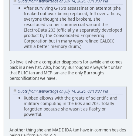
Quote from: stewartsage on July 14, 2026, 03:13:37 PM
After surviving G-15's assassination attempt (she
freaked out over being replaced, fell over a ficus,
everyone thought she had broken), she
resurfaced via her commercial variant the
ElectroData 203 (officially a separately developed
product by the Consolidated Engineering
Corporation but in many ways refined CALDIC
with a better memory drum.)
Do love it when a computer disappears for awhile and comes
back in a new hat. Also, hooray Burroughs! Always felt unfair
that BUIC-tan and MCP-tan are the only Burroughs
personifications we have.
Quote from: stewartsage on July 14, 2026, 03:13:37 PM
Rubbed elbows with the greats of scientific and
military computing in the 60s and 70s. Totally
forgotten because she wasn't as flashy or
powerful.
Another thing she and MADDIDA-tan have in common besides
being California Girls. ^.^