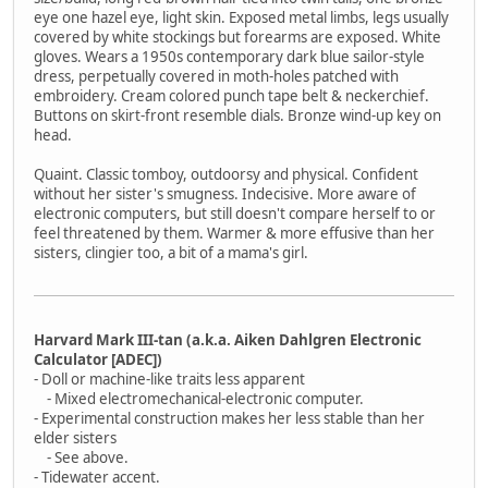
eye one hazel eye, light skin. Exposed metal limbs, legs usually
covered by white stockings but forearms are exposed. White
gloves. Wears a 1950s contemporary dark blue sailor-style
dress, perpetually covered in moth-holes patched with
embroidery. Cream colored punch tape belt & neckerchief.
Buttons on skirt-front resemble dials. Bronze wind-up key on
head.
Quaint. Classic tomboy, outdoorsy and physical. Confident
without her sister's smugness. Indecisive. More aware of
electronic computers, but still doesn't compare herself to or
feel threatened by them. Warmer & more effusive than her
sisters, clingier too, a bit of a mama's girl.
Harvard Mark III-tan (a.k.a. Aiken Dahlgren Electronic
Calculator [ADEC])
- Doll or machine-like traits less apparent
- Mixed electromechanical-electronic computer.
- Experimental construction makes her less stable than her
elder sisters
- See above.
- Tidewater accent.