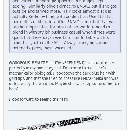
and various modern peripherals Burroughs kept
adding). Similarly olive skinned to ENIAC, but if she got
outside and tanned more. Hair looks almost black is
actually Berkeley blue, with golden tips. Used to style
her outfits deliberately after ENIAC-sama, but that was
too hot/impractical for most of her work. Tended to
blend in with stylish business casual when times were
good, but these days reverts to comfortable outfits
from her youth in the 50s. Always carrying various
notepads, pens, loose wires, etc.
GORGEOUS, BEAUTIFUL, TRANSCENDENT, I can picture her
perfectly in my mind's eye lol. I'm scared to ask if she's
mechanical or biological. I loooooove the dark blue hair with
gold tips, and that she tried to dress like ENIAC-heika and was
defeated by the weather. Maybe she can keep some of her big
hats?
I look forward to seeing the rest!