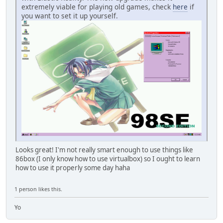
extremely viable for playing old games, check
here
if
you want to set it up yourself.
Looks great! I'm not really smart enough to use things like
86box (I only know how to use virtualbox) so I ought to learn
how to use it properly some day haha
1 person likes this.
Yo