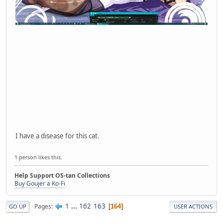
I have a disease for this cat.
1 person likes this.
Help Support OS-tan Collections
Buy Goujer a Ko-Fi
1
...
162
163
Pages
164
GO UP
USER ACTIONS