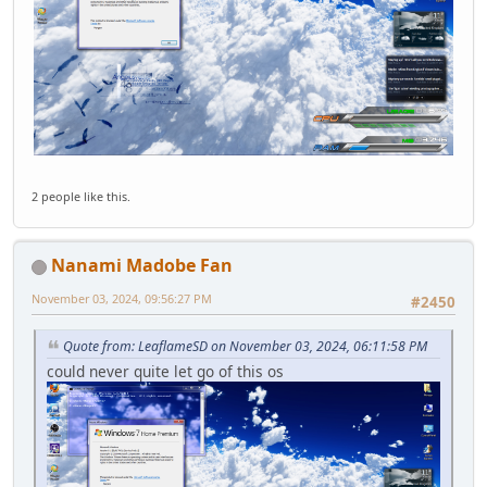
2 people like this.
Nanami Madobe Fan
November 03, 2024, 09:56:27 PM
#2450
Quote from: LeaflameSD on November 03, 2024, 06:11:58 PM
could never quite let go of this os