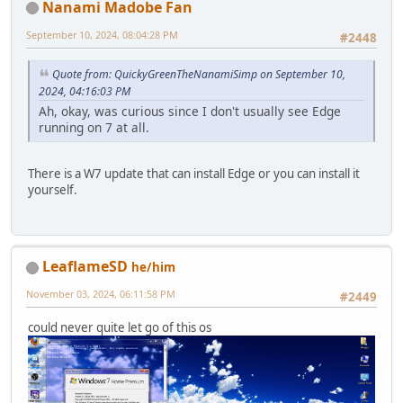
Nanami Madobe Fan
September 10, 2024, 08:04:28 PM
#2448
Quote from: QuickyGreenTheNanamiSimp on September 10,
2024, 04:16:03 PM
Ah, okay, was curious since I don't usually see Edge
running on 7 at all.
There is a W7 update that can install Edge or you can install it
yourself.
LeaflameSD
he/him
November 03, 2024, 06:11:58 PM
#2449
could never quite let go of this os