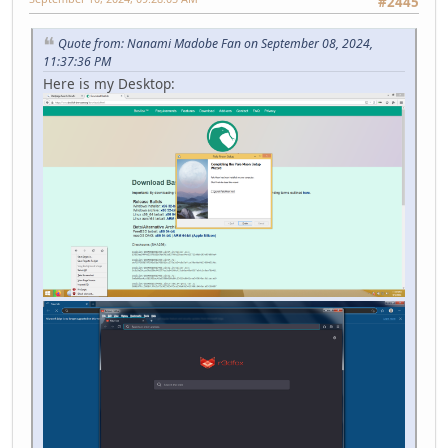
#2445
Quote from: Nanami Madobe Fan on September 08, 2024,
11:37:36 PM
Here is my Desktop: