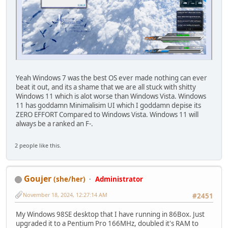
Yeah Windows 7 was the best OS ever made nothing can ever
beat it out, and its a shame that we are all stuck with shitty
Windows 11 which is alot worse than Windows Vista. Windows
11 has goddamn Minimalisim UI which I goddamn depise its
ZERO EFFORT Compared to Windows Vista. Windows 11 will
always be a ranked an F-.
2 people like this.
Goujer
(she/her)
Administrator
November 18, 2024, 12:27:14 AM
#2451
My Windows 98SE desktop that I have running in 86Box. Just
upgraded it to a Pentium Pro 166MHz, doubled it's RAM to