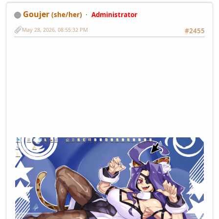
Goujer
(she/her)
Administrator
May 28, 2026, 08:55:32 PM
#2455