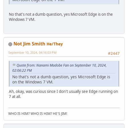
No that's not a dumb question, yes Microsoft Edge is on the
Windows 7 VM.
Not Jim Smith
He/They
September 10, 2024, 04:16:03 PM
#2447
Quote from: Nanami Madobe Fan on September 10, 2024,
02:06:22 PM
No that's not a dumb question, yes Microsoft Edge is
on the Windows 7 VM.
Ah, okay, was curious since I don't usually see Edge running on
7 at all.
WHO IS HIM? WHO IS HIM? HE'S JIM!