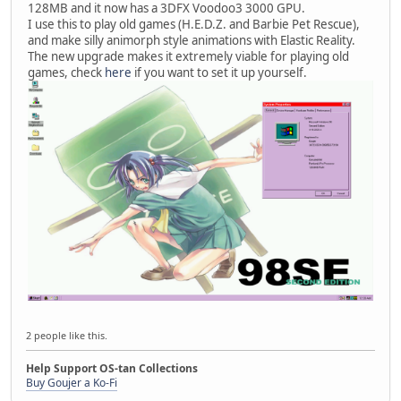
128MB and it now has a 3DFX Voodoo3 3000 GPU.
I use this to play old games (H.E.D.Z. and Barbie Pet Rescue),
and make silly animorph style animations with Elastic Reality.
The new upgrade makes it extremely viable for playing old
games, check
here
if you want to set it up yourself.
2 people like this.
Help Support OS-tan Collections
Buy Goujer a Ko-Fi