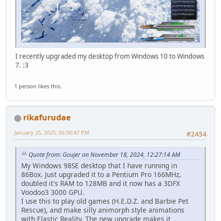
I recently upgraded my desktop from Windows 10 to Windows
7. :3
1 person likes this.
rikafurudae
January 25, 2025, 06:50:47 PM
#2454
Quote from: Goujer on November 18, 2024, 12:27:14 AM
My Windows 98SE desktop that I have running in
86Box. Just upgraded it to a Pentium Pro 166MHz,
doubled it's RAM to 128MB and it now has a 3DFX
Voodoo3 3000 GPU.
I use this to play old games (H.E.D.Z. and Barbie Pet
Rescue), and make silly animorph style animations
with Elastic Reality. The new upgrade makes it