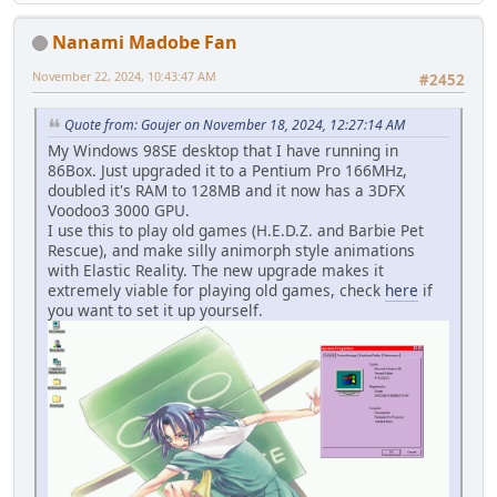
Nanami Madobe Fan
November 22, 2024, 10:43:47 AM
#2452
Quote from: Goujer on November 18, 2024, 12:27:14 AM
My Windows 98SE desktop that I have running in
86Box. Just upgraded it to a Pentium Pro 166MHz,
doubled it's RAM to 128MB and it now has a 3DFX
Voodoo3 3000 GPU.
I use this to play old games (H.E.D.Z. and Barbie Pet
Rescue), and make silly animorph style animations
with Elastic Reality. The new upgrade makes it
extremely viable for playing old games, check
here
if
you want to set it up yourself.