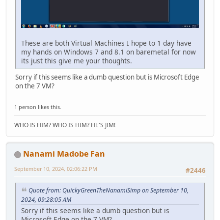
These are both Virtual Machines I hope to 1 day have
my hands on Windows 7 and 8.1 on baremetal for now
its just this give me your thoughts.
Sorry if this seems like a dumb question but is Microsoft Edge
on the 7 VM?
1 person likes this.
WHO IS HIM? WHO IS HIM? HE'S JIM!
Nanami Madobe Fan
September 10, 2024, 02:06:22 PM
#2446
Quote from: QuickyGreenTheNanamiSimp on September 10,
2024, 09:28:05 AM
Sorry if this seems like a dumb question but is
Microsoft Edge on the 7 VM?