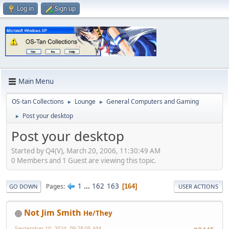
Log in
Sign up
Main Menu
OS-tan Collections
Lounge
General Computers and Gaming
►
►
Post your desktop
►
Post your desktop
Started by Q4(V), March 20, 2006, 11:30:49 AM
0 Members and 1 Guest are viewing this topic.
1
...
162
163
Pages
164
GO DOWN
USER ACTIONS
Not Jim Smith
He/They
September 10, 2024, 09:28:05 AM