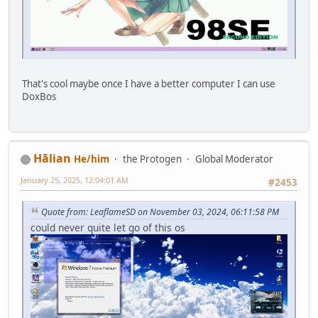
That's cool maybe once I have a better computer I can use
DoxBos
Hālian
He/him
the Protogen
Global Moderator
January 25, 2025, 12:04:01 AM
#2453
Quote from: LeaflameSD on November 03, 2024, 06:11:58 PM
could never quite let go of this os