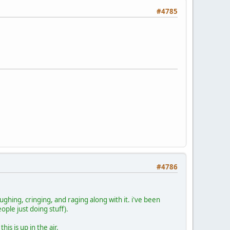
#4785
#4786
aughing, cringing, and raging along with it. i've been
eople just doing stuff).
is is up in the air.