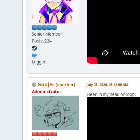
Senior Member
Posts: 224
Logged
Goujer
(she/her)
July 08, 2026, 08:48:00 AM
Administrator
Been in my head on loop: