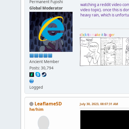
Permanent Fujoshi
watching a reddit video com
Global Moderator
video topic). once this is 
heavy rain, which is unfort
c
l
i
c
k
t
o
m
a
k
e
i
t
b
i
g
g
e
r
Ancient Member
Posts: 30,794
Logged
LeaflameSD
July 30, 2023, 08:07:31 AM
he/him