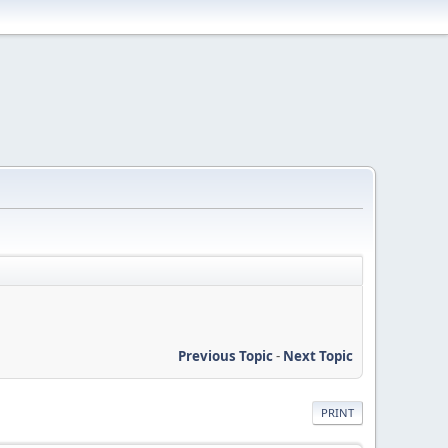
Previous Topic
-
Next Topic
PRINT