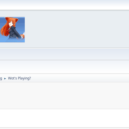
ng
Wot's Playing?
►