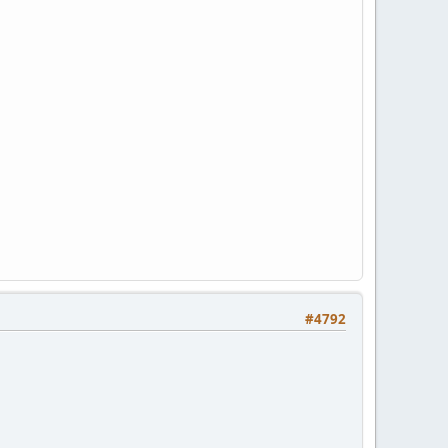
#4792