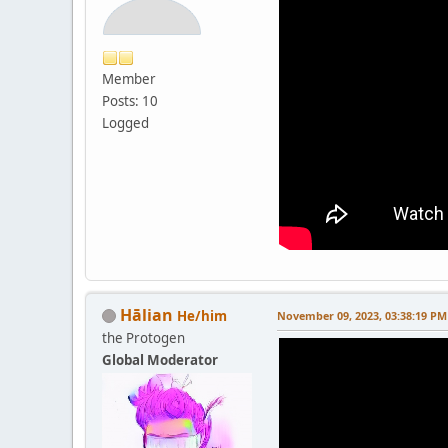
Member
Posts: 10
Logged
Hālian
He/him
November 09, 2023, 03:38:19 PM
the Protogen
Global Moderator