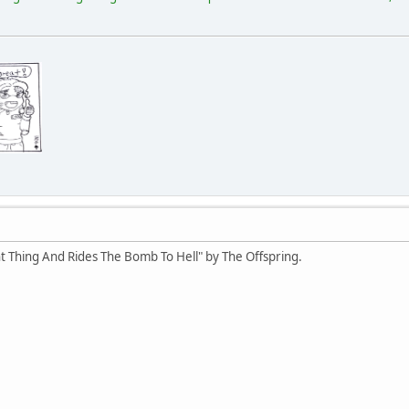
t Thing And Rides The Bomb To Hell" by The Offspring.