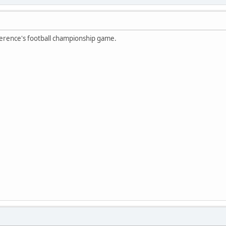
erence's football championship game.