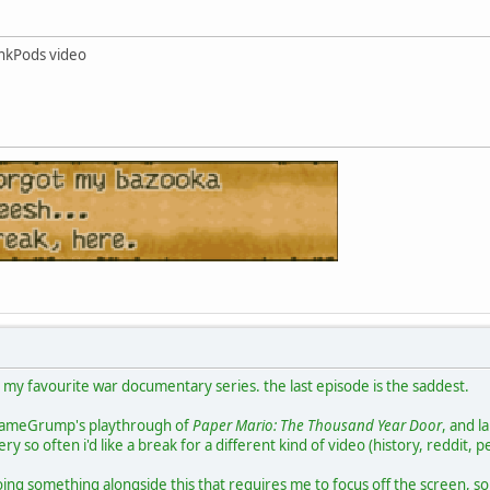
nkPods video
g my favourite war documentary series. the last episode is the saddest.
 GameGrump's playthrough of
Paper Mario: The Thousand Year Door
, and l
ry so often i'd like a break for a different kind of video (history, reddit, p
oing something alongside this that requires me to focus off the screen, so th