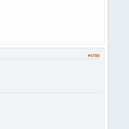
#4788