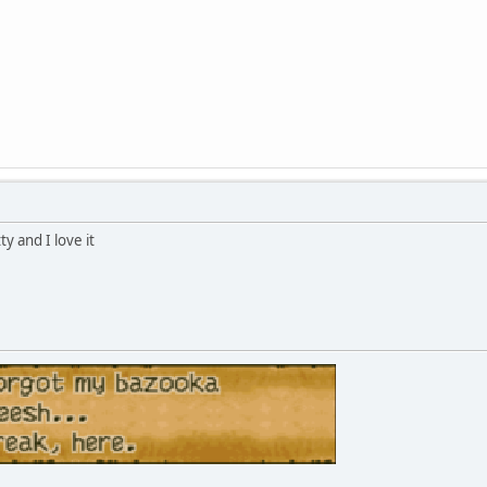
ty and I love it