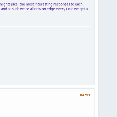
lights (like, the most interesting responses to each
go and as such we're all now on edge every time we get a
#4791