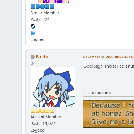
Senior Member
Posts: 224
Logged
Nichi
November 04, 2022, 08:03:33 PM
⑨
Excel Saga. This series is nut
1 person likes this.
Ancient Member
Posts: 19,074
Logged