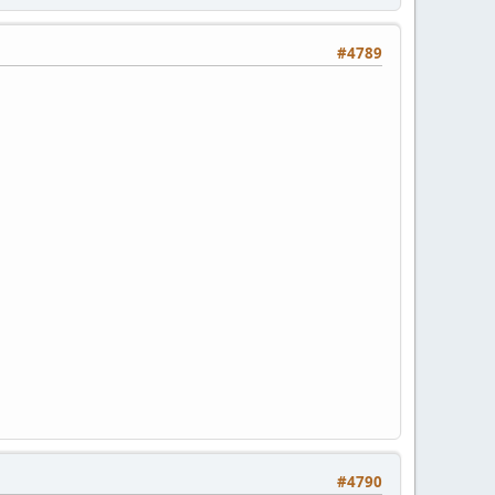
#4789
#4790