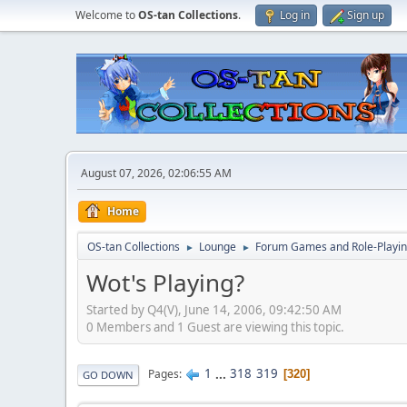
Welcome to
OS-tan Collections
.
Log in
Sign up
August 07, 2026, 02:06:55 AM
Home
OS-tan Collections
Lounge
Forum Games and Role-Playi
►
►
Wot's Playing?
Started by Q4(V), June 14, 2006, 09:42:50 AM
0 Members and 1 Guest are viewing this topic.
1
...
318
319
Pages
320
GO DOWN