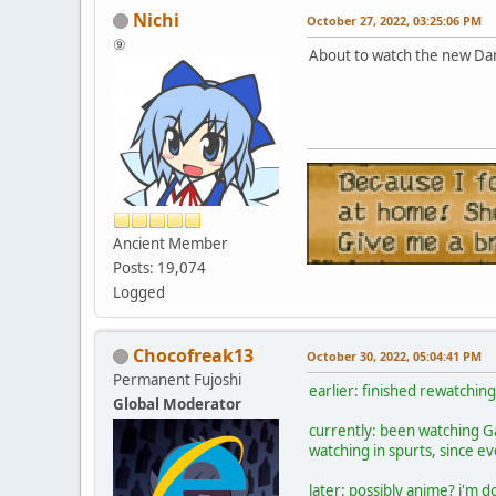
Nichi
October 27, 2022, 03:25:06 PM
⑨
About to watch the new Da
Ancient Member
Posts: 19,074
Logged
Chocofreak13
October 30, 2022, 05:04:41 PM
Permanent Fujoshi
earlier: finished rewatchin
Global Moderator
currently: been watching
watching in spurts, since eve
later: possibly anime? i'm d