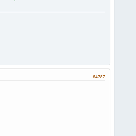
#4787