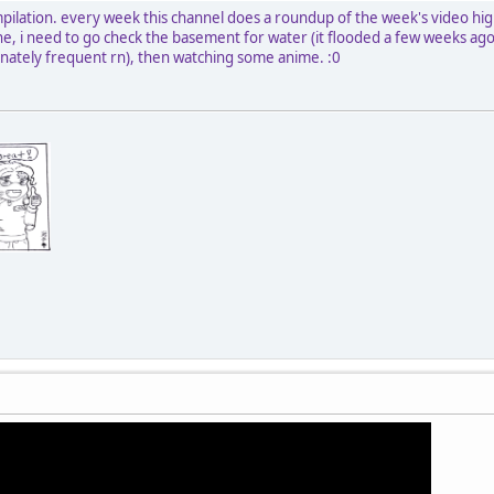
pilation. every week this channel does a roundup of the week's video high
done, i need to go check the basement for water (it flooded a few weeks a
unately frequent rn), then watching some anime. :0