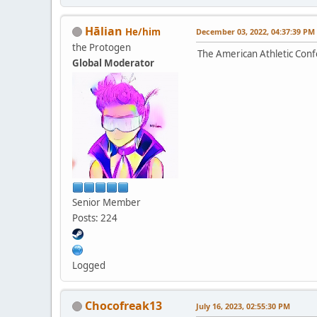
Hālian
He/him
December 03, 2022, 04:37:39 PM
the Protogen
The American Athletic Conf
Global Moderator
Senior Member
Posts: 224
Logged
Chocofreak13
July 16, 2023, 02:55:30 PM