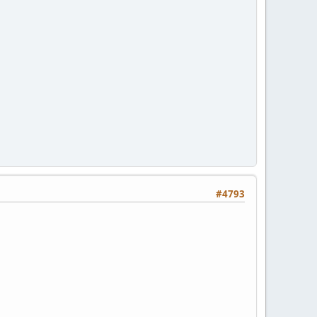
#4793