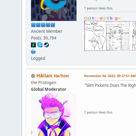
1 person likes this.
c
l
i
c
k
t
o
m
a
k
e
i
t
b
i
g
g
e
r
Ancient Member
Posts: 30,794
Logged
Hālian
He/him
November 04, 2022, 09:27:51 AM
the Protogen
"Slim Pickens Does The Righ
Global Moderator
1 person likes this.